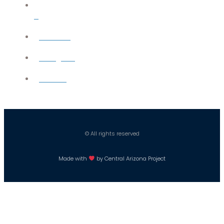
X
YouTube
Instagram
Careers
© All rights reserved
Made with
by Central Arizona Project