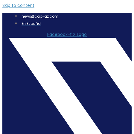
Skip to content
news@cap-az.com
En Español
Facebook-f
X Logo