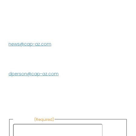
P.O. Box 43020
Phoenix, AZ 85080-3020
623.869.2333
news@cap-az.com
Media contact:
DeEtte Person
623.869.2597
dperson@cap-az.com
Sign up to receive Know Your Water
News:
First Name
(Required)
First