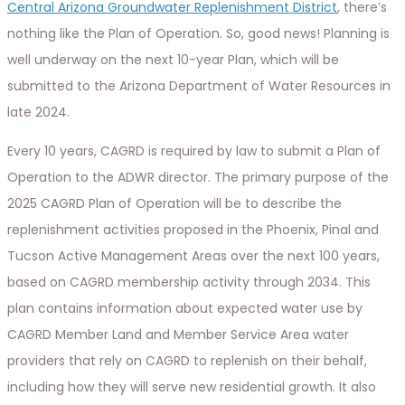
Central Arizona Groundwater Replenishment District
, there’s
nothing like the Plan of Operation. So, good news! Planning is
well underway on the next 10-year Plan, which will be
submitted to the Arizona Department of Water Resources in
late 2024.
Every 10 years, CAGRD is required by law to submit a Plan of
Operation to the ADWR director. The primary purpose of the
2025 CAGRD Plan of Operation will be to describe the
replenishment activities proposed in the Phoenix, Pinal and
Tucson Active Management Areas over the next 100 years,
based on CAGRD membership activity through 2034. This
plan contains information about expected water use by
CAGRD Member Land and Member Service Area water
providers that rely on CAGRD to replenish on their behalf,
including how they will serve new residential growth. It also