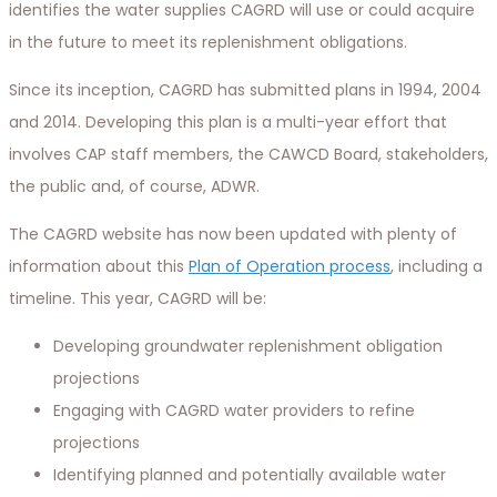
identifies the water supplies CAGRD will use or could acquire
in the future to meet its replenishment obligations.
Since its inception, CAGRD has submitted plans in 1994, 2004
and 2014. Developing this plan is a multi-year effort that
involves CAP staff members, the CAWCD Board, stakeholders,
the public and, of course, ADWR.
The CAGRD website has now been updated with plenty of
information about this
Plan of Operation process
, including a
timeline. This year, CAGRD will be:
Developing groundwater replenishment obligation
projections
Engaging with CAGRD water providers to refine
projections
Identifying planned and potentially available water