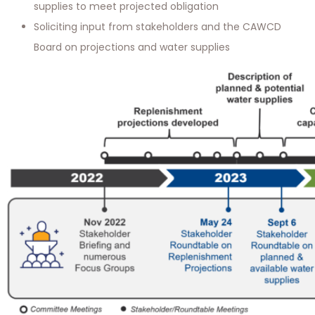
supplies to meet projected obligation
Soliciting input from stakeholders and the CAWCD
Board on projections and water supplies