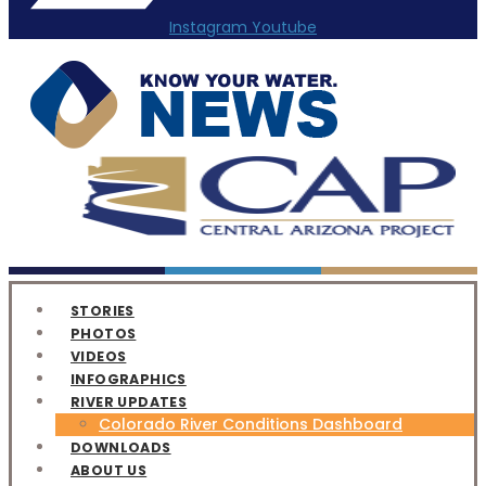
Instagram
Youtube
STORIES
PHOTOS
VIDEOS
INFOGRAPHICS
RIVER UPDATES
Colorado River Conditions Dashboard
DOWNLOADS
ABOUT US