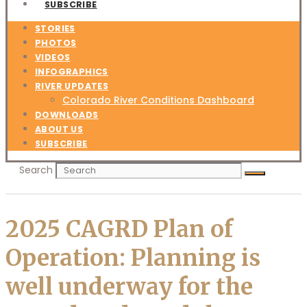
SUBSCRIBE
STORIES
PHOTOS
VIDEOS
INFOGRAPHICS
RIVER UPDATES
Colorado River Conditions Dashboard
DOWNLOADS
ABOUT US
SUBSCRIBE
Search
2025 CAGRD Plan of
Operation: Planning is
well underway for the