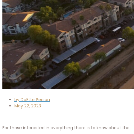
by
DeEtte Person
May 22, 2023
For those interested in everything there is to know about the