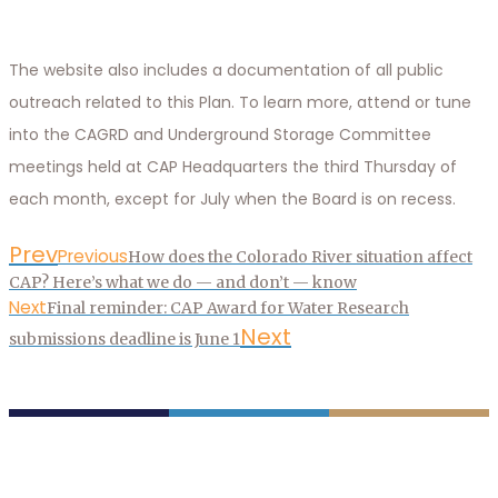
The website also includes a documentation of all public
outreach related to this Plan. To learn more, attend or tune
into the CAGRD and Underground Storage Committee
meetings held at CAP Headquarters the third Thursday of
each month, except for July when the Board is on recess.
Prev
Previous
How does the Colorado River situation affect
CAP? Here’s what we do — and don’t — know
Next
Final reminder: CAP Award for Water Research
Next
submissions deadline is June 1