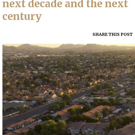
next decade and the next
century
SHARE THIS POST