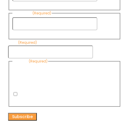
Name
Last Name
(Required)
Last
Name
Email
(Required)
Consent
(Required)
By submitting this form, you are consenting to receive
informational emails from Know Your Water News by CAP. You
can revoke your consent to receive emails at any time by using
the Unsubscribe link, found at the bottom of every email. Emails
are serviced by Omnisend.
I consent to receive email newsletters from Know
Your Water News
CAPTCHA