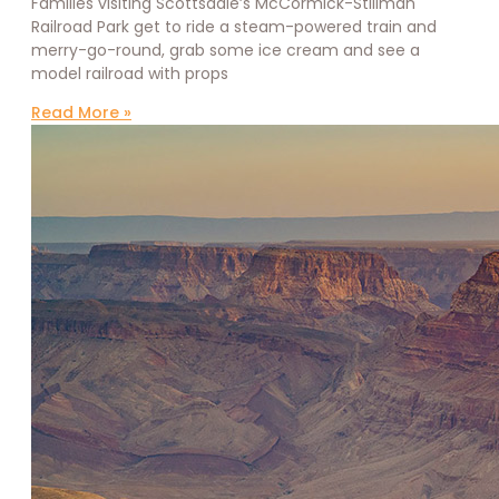
Families visiting Scottsdale’s McCormick-Stillman
Railroad Park get to ride a steam-powered train and
merry-go-round, grab some ice cream and see a
model railroad with props
Read More »