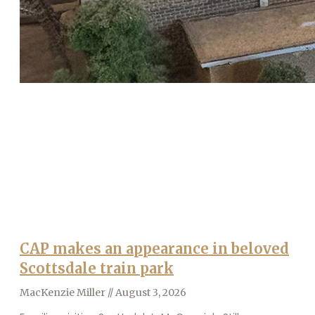
CAP makes an appearance in beloved
Scottsdale train park
MacKenzie Miller
August 3, 2026