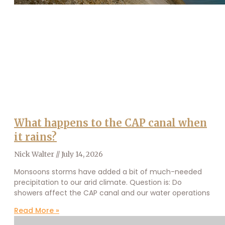
What happens to the CAP canal when
it rains?
Nick Walter
July 14, 2026
Monsoons storms have added a bit of much-needed
precipitation to our arid climate. Question is: Do
showers affect the CAP canal and our water operations
Read More »