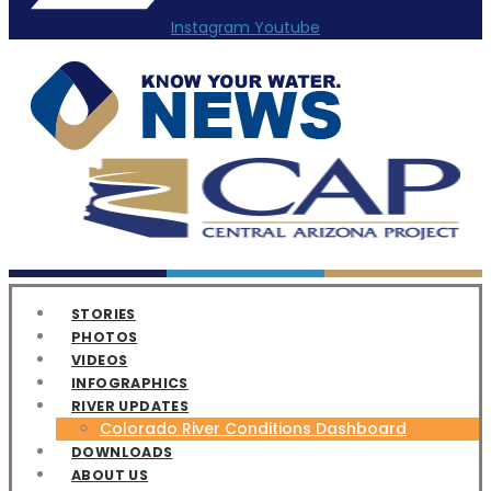
Instagram
Youtube
STORIES
PHOTOS
VIDEOS
INFOGRAPHICS
RIVER UPDATES
Colorado River Conditions Dashboard
DOWNLOADS
ABOUT US