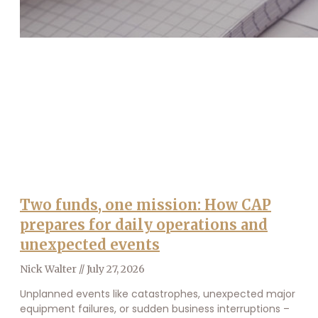
Two funds, one mission: How CAP
prepares for daily operations and
unexpected events
Nick Walter
July 27, 2026
Unplanned events like catastrophes, unexpected major
equipment failures, or sudden business interruptions –