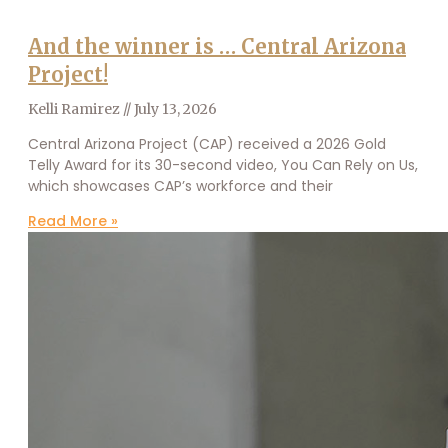
And the winner is … Central Arizona
Project!
Kelli Ramirez
July 13, 2026
Central Arizona Project (CAP) received a 2026 Gold
Telly Award for its 30-second video, You Can Rely on Us,
which showcases CAP’s workforce and their
Read More »