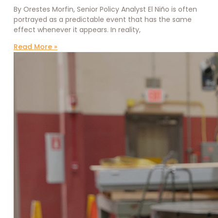
By Orestes Morfin, Senior Policy Analyst El Niño is often
portrayed as a predictable event that has the same
effect whenever it appears. In reality,
Read More »