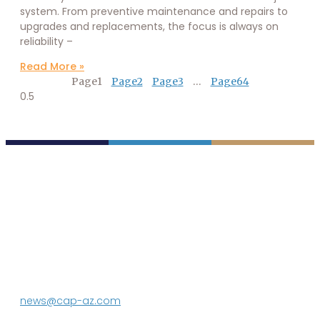
system. From preventive maintenance and repairs to
upgrades and replacements, the focus is always on
reliability –
Read More »
Page
1
Page
2
Page
3
…
Page
64
P.O. Box 43020
Phoenix, AZ 85080-3020
623.869.2333
news@cap-az.com