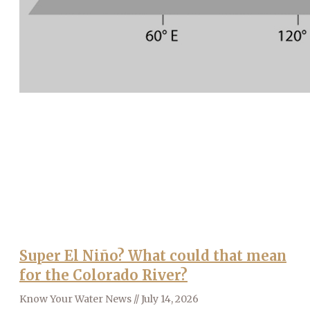
Super El Niño? What could that mean
for the Colorado River?
Know Your Water News
July 14, 2026