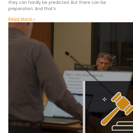
they can hardly be predicted. But there can be
preparation. And that’s
Read More »