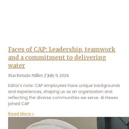
Faces of CAP: Leadership, teamwork
and a commitment to delivering
water
MacKenzie Miller
July 9, 2026
Editor’s note: CAP employees have unique backgrounds
and experiences, shaping us as an organization and
reflecting the diverse communities we serve. Al Hawes
joined CAP
Read More »