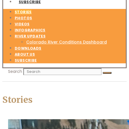
SUBSCRIBE
STORIES
PHOTOS
VIDEOS
INFOGRAPHICS
RIVER UPDATES
Colorado River Conditions Dashboard
DOWNLOADS
ABOUT US
SUBSCRIBE
Search
Stories