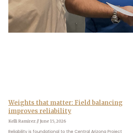
Weights that matter: Field balancing
improves reliability
Kelli Ramirez
June 15, 2026
Reliability is foundational to the Central Arizona Project