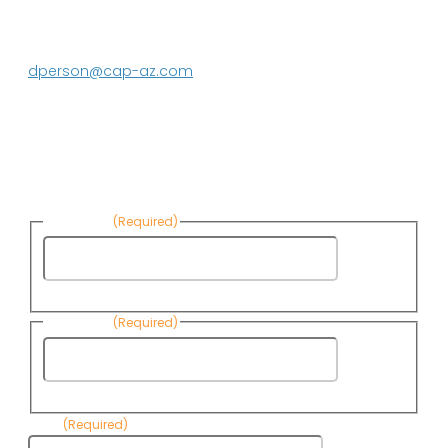
Media contact:
DeEtte Person
623.869.2597
dperson@cap-az.com
Sign up to receive Know Your Water
News:
First Name
(Required)
First
Name
Last Name
(Required)
Last
Name
Email
(Required)