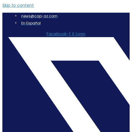
Skip to content
news@cap-az.com
En Español
Facebook-f
X Logo