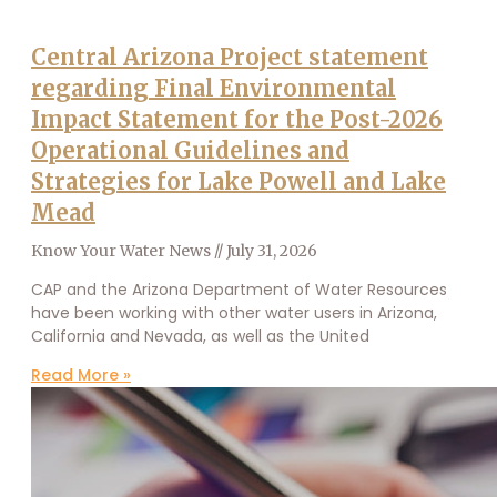
Central Arizona Project statement
regarding Final Environmental
Impact Statement for the Post-2026
Operational Guidelines and
Strategies for Lake Powell and Lake
Mead
Know Your Water News
July 31, 2026
CAP and the Arizona Department of Water Resources
have been working with other water users in Arizona,
California and Nevada, as well as the United
Read More »