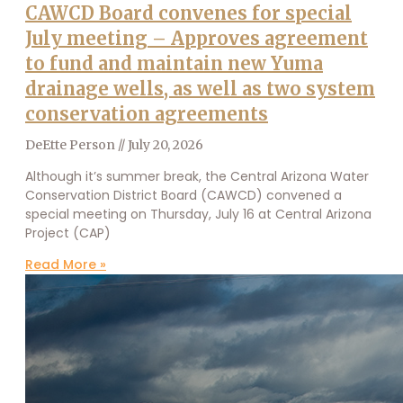
CAWCD Board convenes for special
July meeting – Approves agreement
to fund and maintain new Yuma
drainage wells, as well as two system
conservation agreements
DeEtte Person
July 20, 2026
Although it’s summer break, the Central Arizona Water
Conservation District Board (CAWCD) convened a
special meeting on Thursday, July 16 at Central Arizona
Project (CAP)
Read More »