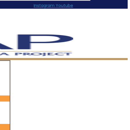
Instagram
Youtube