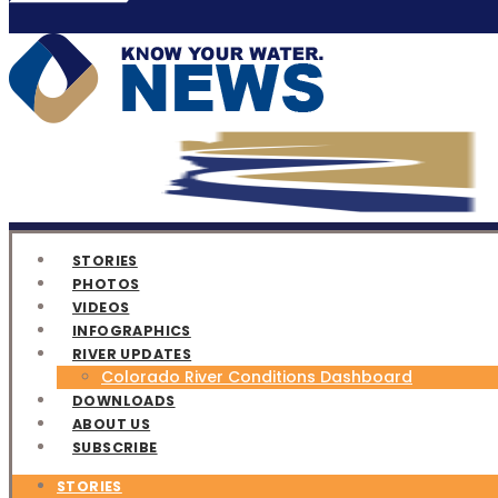
STORIES
PHOTOS
VIDEOS
INFOGRAPHICS
RIVER UPDATES
Colorado River Conditions Dashboard
DOWNLOADS
ABOUT US
SUBSCRIBE
STORIES