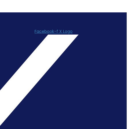
Facebook-f
X Logo