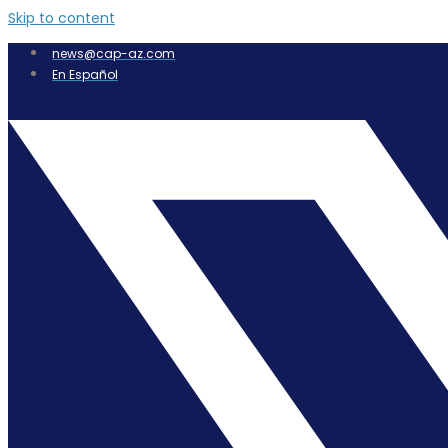
Skip to content
news@cap-az.com
En Español