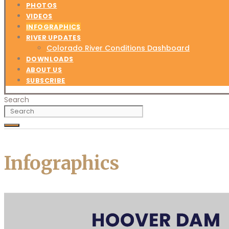
PHOTOS
VIDEOS
INFOGRAPHICS
RIVER UPDATES
Colorado River Conditions Dashboard
DOWNLOADS
ABOUT US
SUBSCRIBE
Search
Infographics