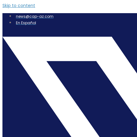
Skip to content
news@cap-az.com
En Español