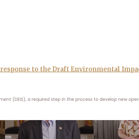
s response to the Draft Environmental Impa
nt (DEIS), a required step in the process to develop new opera