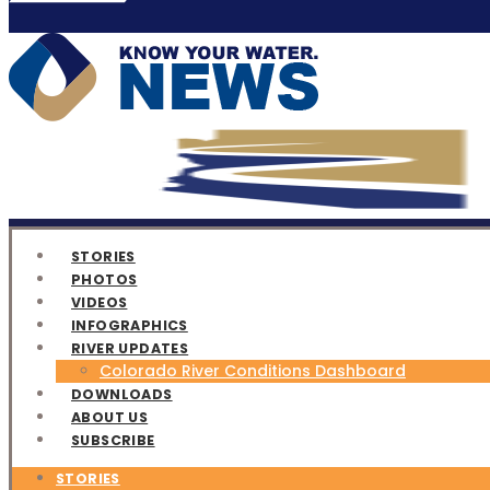
STORIES
PHOTOS
VIDEOS
INFOGRAPHICS
RIVER UPDATES
Colorado River Conditions Dashboard
DOWNLOADS
ABOUT US
SUBSCRIBE
STORIES