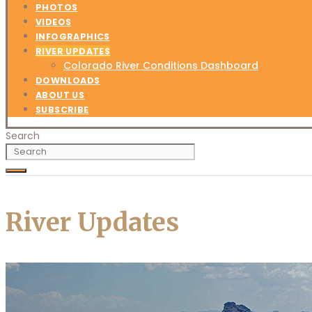
PHOTOS
VIDEOS
INFOGRAPHICS
RIVER UPDATES
Colorado River Conditions Dashboard
DOWNLOADS
ABOUT US
SUBSCRIBE
Search
River Updates