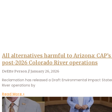
All alternatives harmful to Arizona: CAP’
post-2026 Colorado River operations
DeEtte Person
January 26, 2026
Reclamation has released a Draft Environmental Impact Stateme
River operations by
Read More »