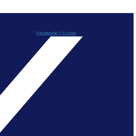
Facebook-f
X Logo