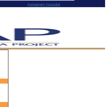
Instagram
Youtube