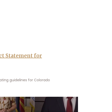
ct Statement for
ting guidelines for Colorado