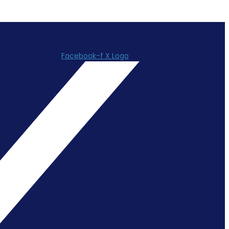
Facebook-f
X Logo