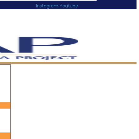
Instagram
Youtube