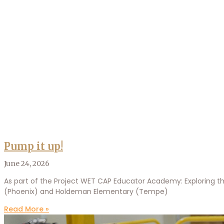
Pump it up!
June 24, 2026
As part of the Project WET CAP Educator Academy: Exploring th
(Phoenix) and Holdeman Elementary (Tempe)
Read More »