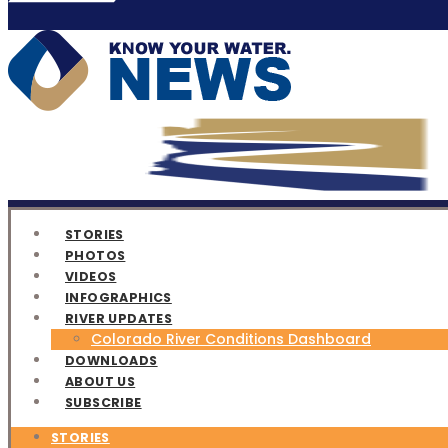
STORIES
PHOTOS
VIDEOS
INFOGRAPHICS
RIVER UPDATES
Colorado River Conditions Dashboard
DOWNLOADS
ABOUT US
SUBSCRIBE
STORIES