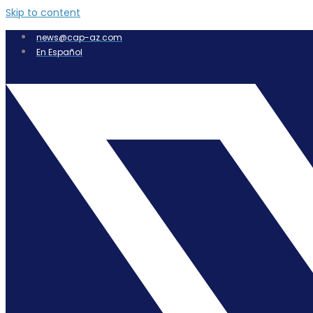
Skip to content
news@cap-az.com
En Español