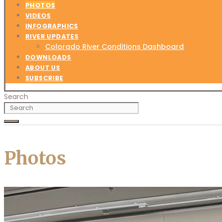
PHOTOS
VIDEOS
INFOGRAPHICS
RIVER UPDATES
Colorado River Conditions Dashboard
DOWNLOADS
ABOUT US
SUBSCRIBE
Search
Photos