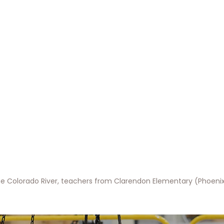
e Colorado River, teachers from Clarendon Elementary (Phoenix)