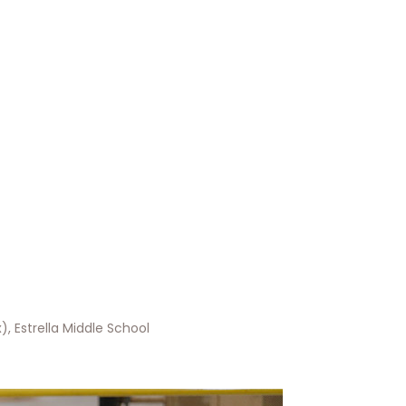
, Estrella Middle School