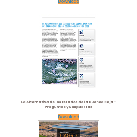
Download
La Alternativa de los Estados de la Cuenca Baja -
Preguntas y Respuestas
Download