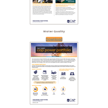
Water Quality
Download