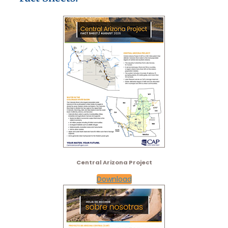
Central Arizona Project​
Download