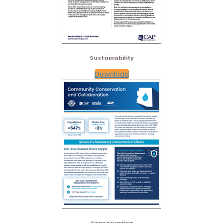
Sustainability
Download