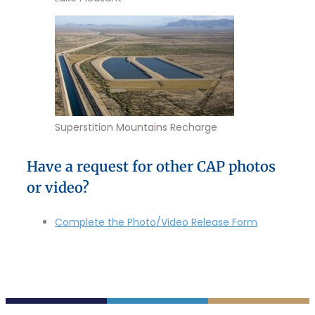
Superstition Mountains Recharge
Have a request for other CAP photos
or video?
Complete the Photo/Video Release Form