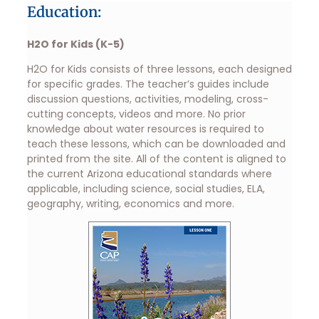
Education:
H2O for Kids (K-5)
H2O for Kids consists of three lessons, each designed
for specific grades. The teacher’s guides include
discussion questions, activities, modeling, cross-
cutting concepts, videos and more. No prior
knowledge about water resources is required to
teach these lessons, which can be downloaded and
printed from the site. All of the content is aligned to
the current Arizona educational standards where
applicable, including science, social studies, ELA,
geography, writing, economics and more.