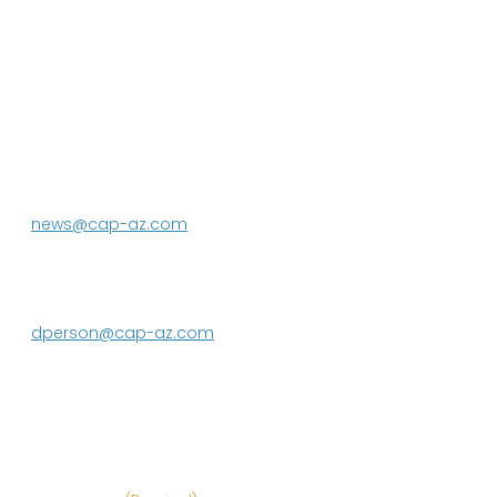
P.O. Box 43020
Phoenix, AZ 85080-3020
623.869.2333
news@cap-az.com
Media contact:
DeEtte Person
623.869.2597
dperson@cap-az.com
Sign up to receive Know Your Water
News: