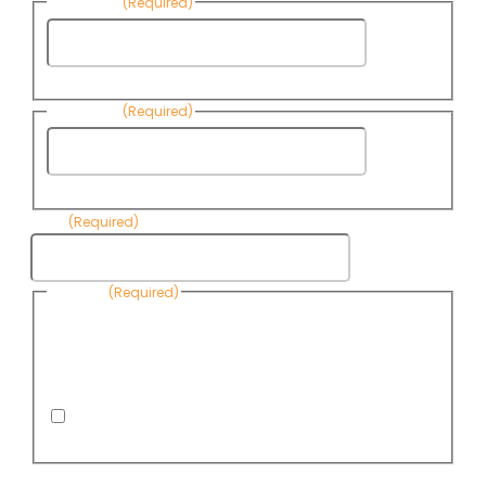
First Name
(Required)
First
Name
Last Name
(Required)
Last
Name
Email
(Required)
Consent
(Required)
By submitting this form, you are consenting to receive
informational emails from Know Your Water News by CAP. You
can revoke your consent to receive emails at any time by using
the Unsubscribe link, found at the bottom of every email. Emails
are serviced by Omnisend.
I consent to receive email newsletters from Know
Your Water News
CAPTCHA