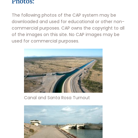
Photos:
The following photos of the CAP system may be
downloaded and used for educational or other non-
commercial purposes. CAP owns the copyright to all
of the images on this site. No CAP images may be
used for commercial purposes.
Canal and Santa Rosa Turnout