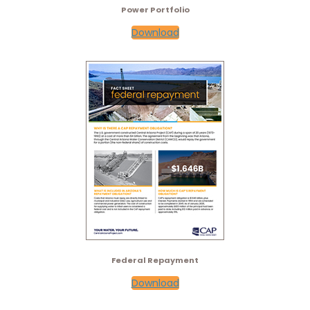
Power Portfolio
Download
Federal Repayment
Download