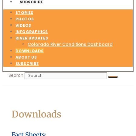
SUBSCRIBE
STORIES
PHOTOS
VIDEOS
INFOGRAPHICS
RIVER UPDATES
Colorado River Conditions Dashboard
DOWNLOADS
ABOUT US
SUBSCRIBE
Search
Downloads
Fact Sheets: