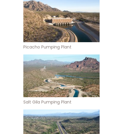
Picacho Pumping Plant
Salt Gila Pumping Plant