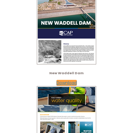
New Waddell Dam
Download