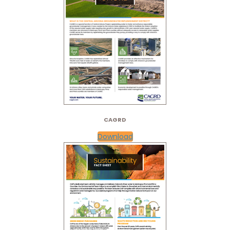
CAGRD
Download