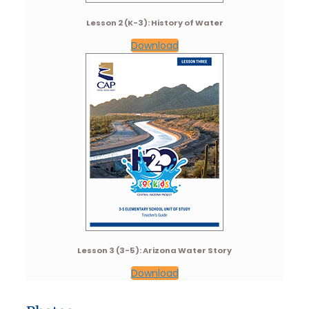
Lesson 2 (K-3): History of Water
Download
Lesson 3 (3-5): Arizona Water Story
Download