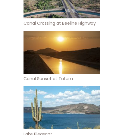
Canal Crossing at Beeline Highway
Canal Sunset at Tatum
Lake Pleasant