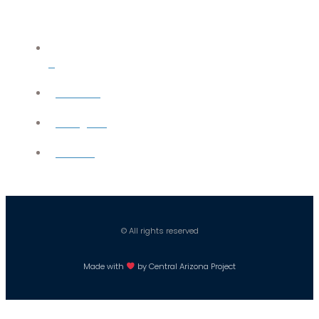
X
YouTube
Instagram
Careers
© All rights reserved
Made with
by Central Arizona Project