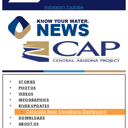
Instagram
Youtube
STORIES
PHOTOS
VIDEOS
INFOGRAPHICS
RIVER UPDATES
Colorado River Conditions Dashboard
DOWNLOADS
ABOUT US