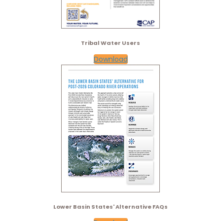
Tribal Water Users
Download
Lower Basin States' Alternative FAQs