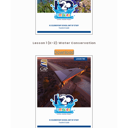
Lesson 1 (K-2): Water Conservation
Download