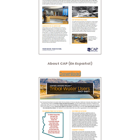
About CAP (En Español)
Download