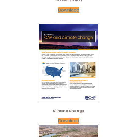
Conservation
Download
Climate Change
Download