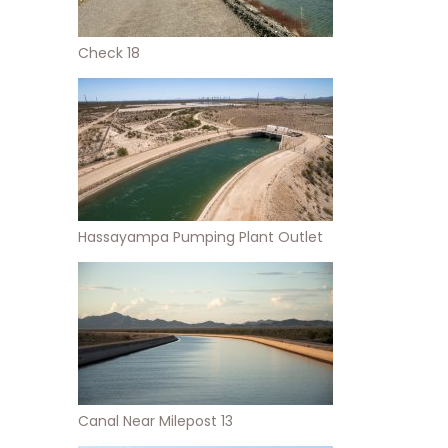
Check 18
Hassayampa Pumping Plant Outlet
Canal Near Milepost 13