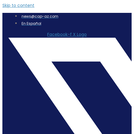
Skip to content
news@cap-az.com
En Español
Facebook-f
X Logo