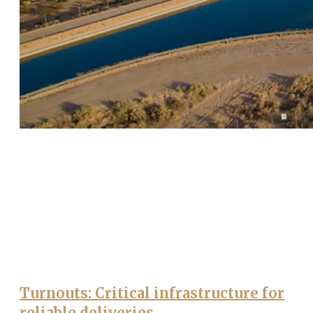
Turnouts: Critical infrastructure for
reliable deliveries