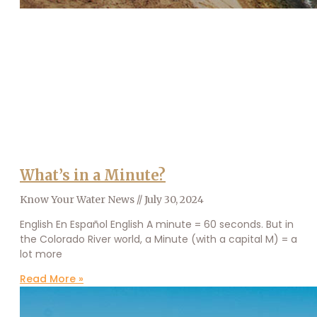
What’s in a Minute?
Know Your Water News
July 30, 2024
English En Español English A minute = 60 seconds. But in
the Colorado River world, a Minute (with a capital M) = a
lot more
Read More »