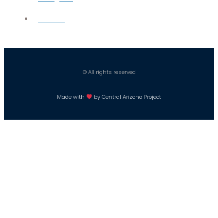
Careers
© All rights reserved
Made with
by Central Arizona Project