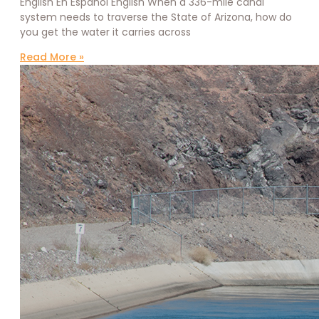
English En Español English When a 336-mile canal
system needs to traverse the State of Arizona, how do
you get the water it carries across
Read More »