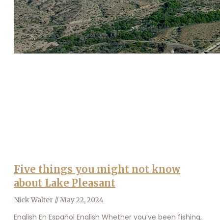
Five things you might not know
about Lake Pleasant
Nick Walter
May 22, 2024
English En Español English Whether you’ve been fishing,