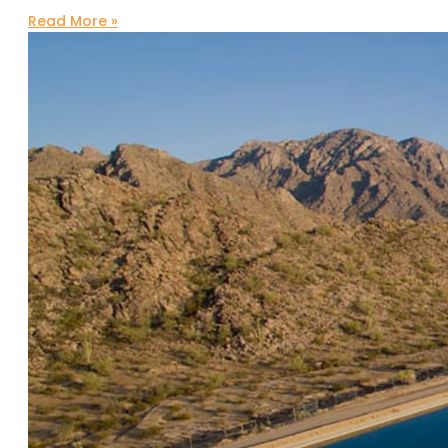
Read More »