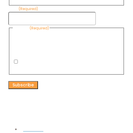
Email
(Required)
Consent
(Required)
By submitting this form, you are consenting to receive
informational emails from Know Your Water News by CAP. You
can revoke your consent to receive emails at any time by using
the Unsubscribe link, found at the bottom of every email. Emails
are serviced by Omnisend.
I consent to receive email newsletters from Know
Your Water News
CAPTCHA
Connect
Facebook