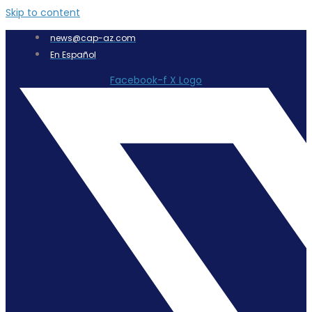
Skip to content
news@cap-az.com
En Español
Facebook-f
X Logo