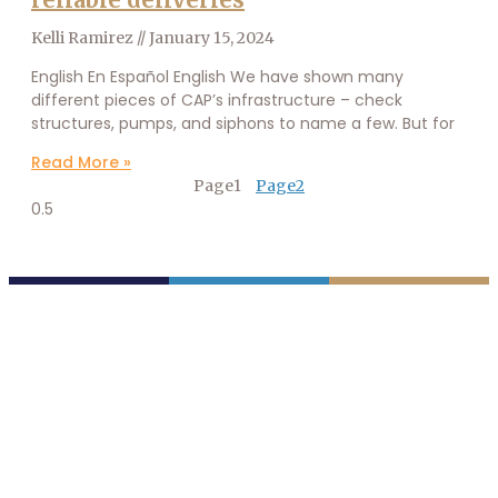
Kelli Ramirez
January 15, 2024
English En Español English We have shown many
different pieces of CAP’s infrastructure – check
structures, pumps, and siphons to name a few. But for
Read More »
Page
1
Page
2
P.O. Box 43020
Phoenix, AZ 85080-3020