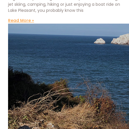
jet skiing, camping, hiking or just enjoying a boat ride on
Lake Pleasant, you probably know this
Read More »