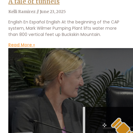
A tale of tunnels
Kelli Ramirez
June 23, 2025
English En Español English At the beginning of the CAP
system, Mark Wilmer Pumping Plant lifts water more
than 800 vertical feet up Buckskin Mountain.
Read More »