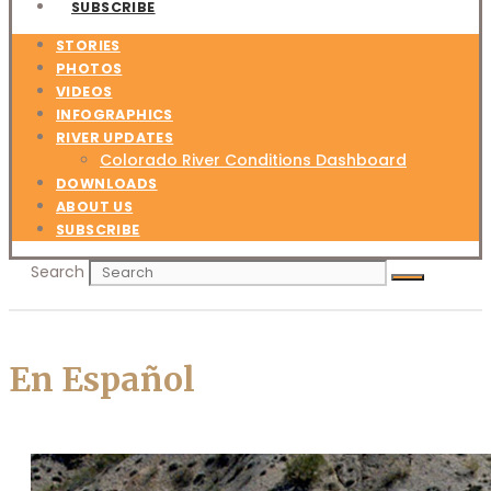
SUBSCRIBE
STORIES
PHOTOS
VIDEOS
INFOGRAPHICS
RIVER UPDATES
Colorado River Conditions Dashboard
DOWNLOADS
ABOUT US
SUBSCRIBE
Search
En Español