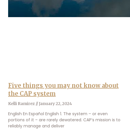
Five things you may not know about
the CAP system
Kelli Ramirez
January 22, 2024
English En Español English 1. The system – or even
portions of it – are rarely dewatered. CAP’s mission is to
reliably manage and deliver