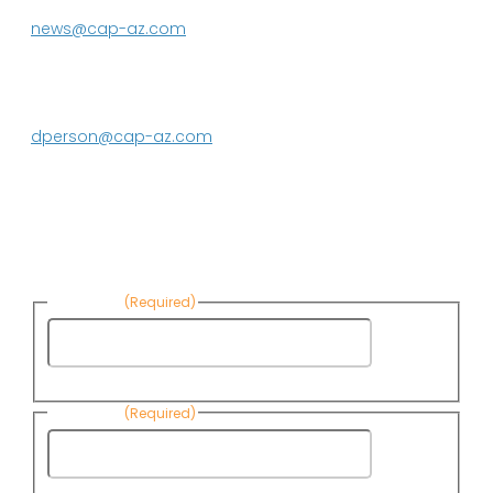
623.869.2333
news@cap-az.com
Media contact:
DeEtte Person
623.869.2597
dperson@cap-az.com
Sign up to receive Know Your Water
News:
First Name
(Required)
First
Name
Last Name
(Required)
Last
Name