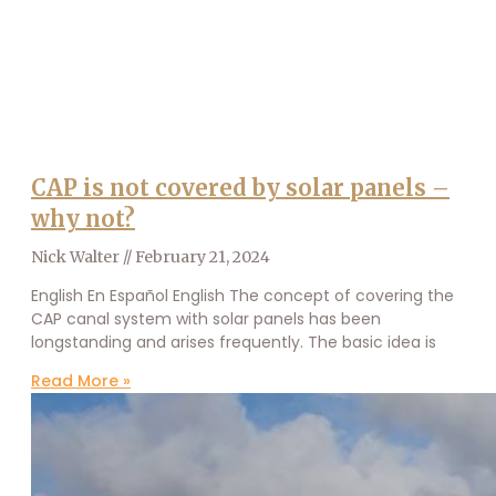
CAP is not covered by solar panels –
why not?
Nick Walter
February 21, 2024
English En Español English The concept of covering the
CAP canal system with solar panels has been
longstanding and arises frequently. The basic idea is
Read More »