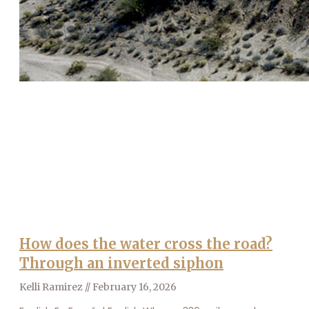
How does the water cross the road?
Through an inverted siphon
Kelli Ramirez
February 16, 2026