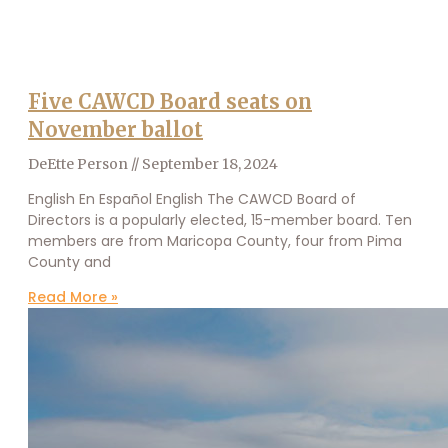
Five CAWCD Board seats on
November ballot
DeEtte Person
September 18, 2024
English En Español English The CAWCD Board of
Directors is a popularly elected, 15-member board. Ten
members are from Maricopa County, four from Pima
County and
Read More »