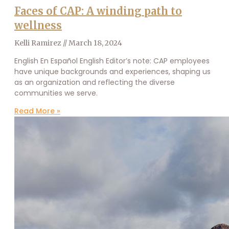
Faces of CAP: A winding path to
wellness
Kelli Ramirez
March 18, 2024
English En Español English Editor’s note: CAP employees
have unique backgrounds and experiences, shaping us
as an organization and reflecting the diverse
communities we serve.
Read More »