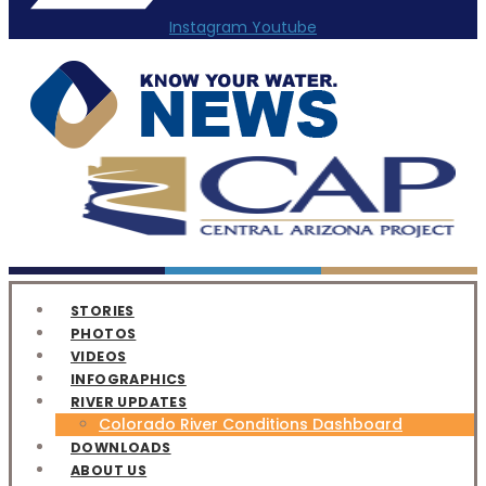
Instagram
Youtube
STORIES
PHOTOS
VIDEOS
INFOGRAPHICS
RIVER UPDATES
Colorado River Conditions Dashboard
DOWNLOADS
ABOUT US