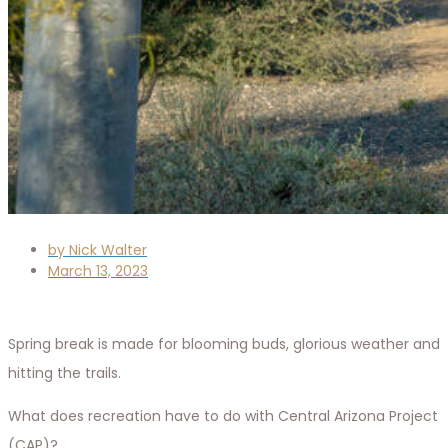
by
Nick Walter
March 13, 2023
Spring break is made for blooming buds, glorious weather and
hitting the trails.
What does recreation have to do with Central Arizona Project
(CAP)?