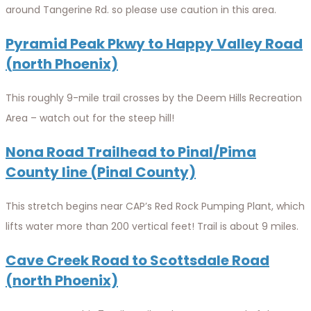
around Tangerine Rd. so please use caution in this area.
Pyramid Peak Pkwy to Happy Valley Road
(north Phoenix)
This roughly 9-mile trail crosses by the Deem Hills Recreation
Area – watch out for the steep hill!
Nona Road Trailhead to Pinal/Pima
County line (Pinal County)
This stretch begins near CAP’s Red Rock Pumping Plant, which
lifts water more than 200 vertical feet! Trail is about 9 miles.
Cave Creek Road to Scottsdale Road
(north Phoenix)