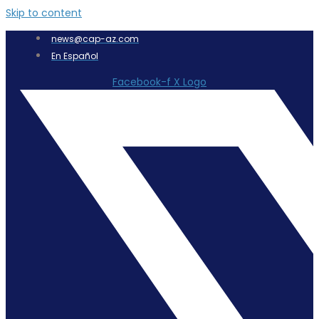
Skip to content
news@cap-az.com
En Español
Facebook-f
X Logo