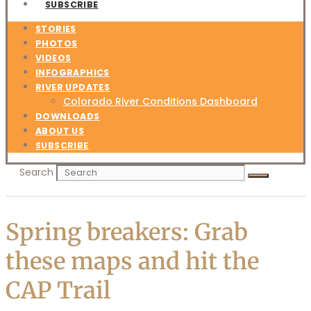
SUBSCRIBE
STORIES
PHOTOS
VIDEOS
INFOGRAPHICS
RIVER UPDATES
Colorado River Conditions Dashboard
DOWNLOADS
ABOUT US
SUBSCRIBE
Search
Spring breakers: Grab
these maps and hit the
CAP Trail