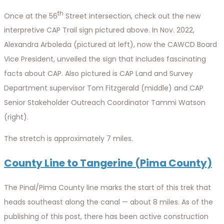
th
Once at the 56
Street intersection, check out the new
interpretive CAP Trail sign pictured above. In Nov. 2022,
Alexandra Arboleda (pictured at left), now the CAWCD Board
Vice President, unveiled the sign that includes fascinating
facts about CAP. Also pictured is CAP Land and Survey
Department supervisor Tom Fitzgerald (middle) and CAP
Senior Stakeholder Outreach Coordinator Tammi Watson
(right).
The stretch is approximately 7 miles.
County Line to Tangerine (Pima County)
The Pinal/Pima County line marks the start of this trek that
heads southeast along the canal — about 8 miles. As of the
publishing of this post, there has been active construction