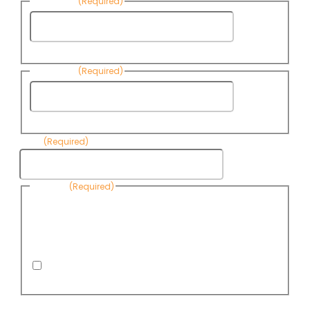
First Name
(Required)
First
Name
Last Name
(Required)
Last
Name
Email
(Required)
Consent
(Required)
By submitting this form, you are consenting to receive
informational emails from Know Your Water News by CAP. You
can revoke your consent to receive emails at any time by using
the Unsubscribe link, found at the bottom of every email. Emails
are serviced by Omnisend.
I consent to receive email newsletters from Know
Your Water News
CAPTCHA