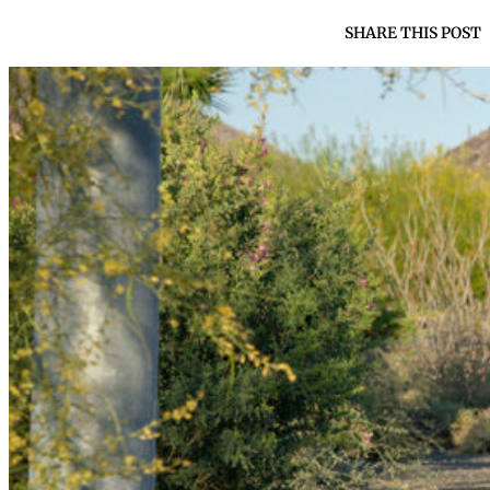
SHARE THIS POST