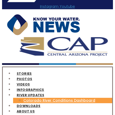
Instagram
Youtube
STORIES
PHOTOS
VIDEOS
INFOGRAPHICS
RIVER UPDATES
Colorado River Conditions Dashboard
DOWNLOADS
ABOUT US