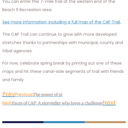
You can enter this 7-mile trail at the western end of the
Reach 11 Recreation area.
See more information, including a full map of the CAP Trail.
The CAP Trail can continue to grow with more developed
stretches thanks to partnerships with municipal, county and
tribal agencies.
For now, celebrate spring break by printing out one of these
maps and hit these canal-side segments of trail with friends
and family.
Prev
Previous
The power of pi
Next
Next
Faces of CAP: A storyteller who loves a challenge