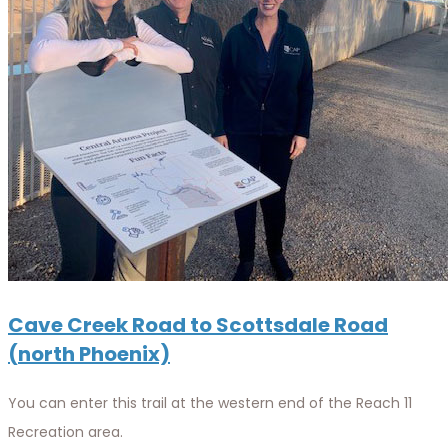
Cave Creek Road to Scottsdale Road
(north Phoenix)
You can enter this trail at the western end of the Reach 11
Recreation area.