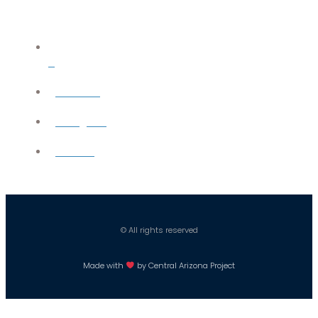
X
YouTube
Instagram
Careers
© All rights reserved
Made with
by Central Arizona Project