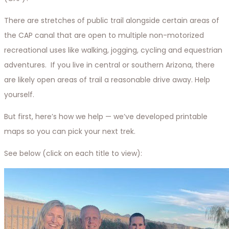
There are stretches of public trail alongside certain areas of
the CAP canal that are open to multiple non-motorized
recreational uses like walking, jogging, cycling and equestrian
adventures. If you live in central or southern Arizona, there
are likely open areas of trail a reasonable drive away. Help
yourself.
But first, here’s how we help — we’ve developed printable
maps so you can pick your next trek.
See below (click on each title to view):