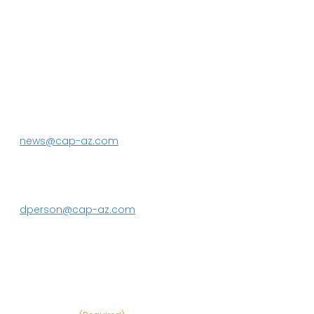
P.O. Box 43020
Phoenix, AZ 85080-3020
623.869.2333
news@cap-az.com
Media contact:
DeEtte Person
623.869.2597
dperson@cap-az.com
Sign up to receive Know Your Water
News: