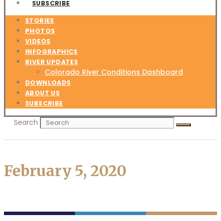
SUBSCRIBE
STORIES
PHOTOS
VIDEOS
INFOGRAPHICS
RIVER UPDATES
Colorado River Conditions Dashboard
DOWNLOADS
ABOUT US
SUBSCRIBE
Search
February 5, 2020