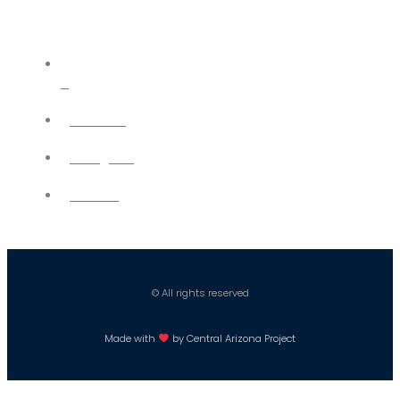
X
YouTube
Instagram
Careers
© All rights reserved
Made with
by Central Arizona Project