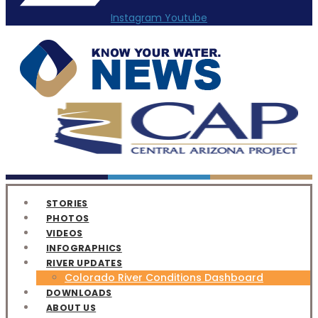
Instagram
Youtube
STORIES
PHOTOS
VIDEOS
INFOGRAPHICS
RIVER UPDATES
Colorado River Conditions Dashboard
DOWNLOADS
ABOUT US