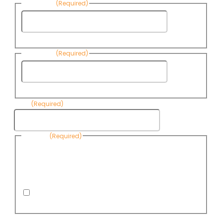
First Name
(Required)
First
Name
Last Name
(Required)
Last
Name
Email
(Required)
Consent
(Required)
By submitting this form, you are consenting to receive
informational emails from Know Your Water News by CAP. You
can revoke your consent to receive emails at any time by using
the Unsubscribe link, found at the bottom of every email. Emails
are serviced by Omnisend.
I consent to receive email newsletters from Know
Your Water News
CAPTCHA