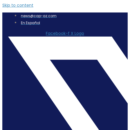
Skip to content
news@cap-az.com
En Español
Facebook-f
X Logo