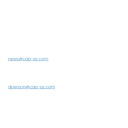
P.O. Box 43020
Phoenix, AZ 85080-3020
623.869.2333
news@cap-az.com
Media contact:
DeEtte Person
623.869.2597
dperson@cap-az.com
Sign up to receive Know Your Water
News: