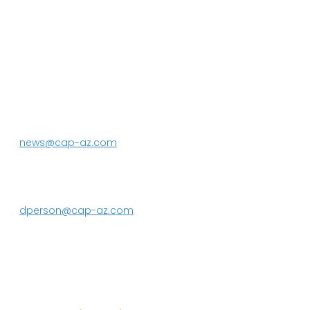
P.O. Box 43020
Phoenix, AZ 85080-3020
623.869.2333
news@cap-az.com
Media contact:
DeEtte Person
623.869.2597
dperson@cap-az.com
Sign up to receive Know Your Water
News: