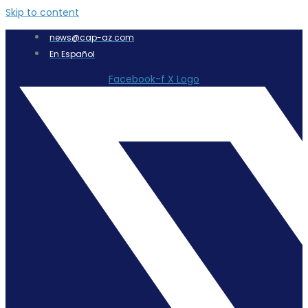
Skip to content
news@cap-az.com
En Español
Facebook-f
X Logo