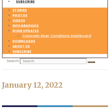
SUBSCRIBE
STORIES
PHOTOS
VIDEOS
INFOGRAPHICS
RIVER UPDATES
Colorado River Conditions Dashboard
DOWNLOADS
ABOUT US
SUBSCRIBE
Search
January 12, 2022