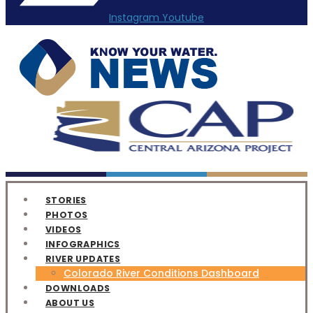
Instagram
Youtube
STORIES
PHOTOS
VIDEOS
INFOGRAPHICS
RIVER UPDATES
Colorado River Conditions Dashboard
DOWNLOADS
ABOUT US