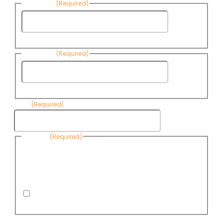
First Name
(Required)
First
Name
Last Name
(Required)
Last
Name
Email
(Required)
Consent
(Required)
By submitting this form, you are consenting to receive
informational emails from Know Your Water News by CAP. You
can revoke your consent to receive emails at any time by using
the Unsubscribe link, found at the bottom of every email. Emails
are serviced by Omnisend.
I consent to receive email newsletters from Know
Your Water News
CAPTCHA