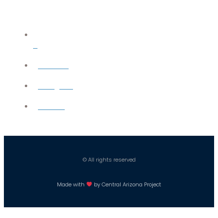
X
YouTube
Instagram
Careers
© All rights reserved
Made with
by Central Arizona Project