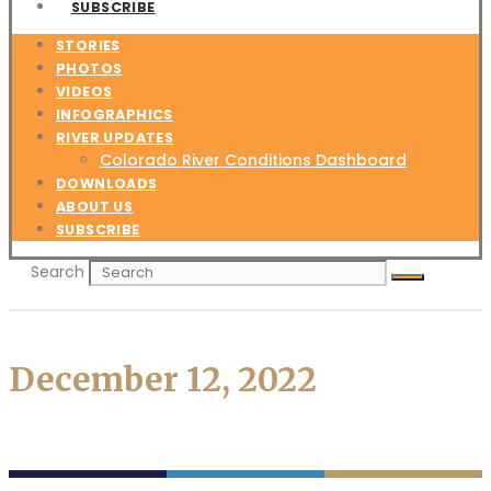
SUBSCRIBE
STORIES
PHOTOS
VIDEOS
INFOGRAPHICS
RIVER UPDATES
Colorado River Conditions Dashboard
DOWNLOADS
ABOUT US
SUBSCRIBE
Search
December 12, 2022