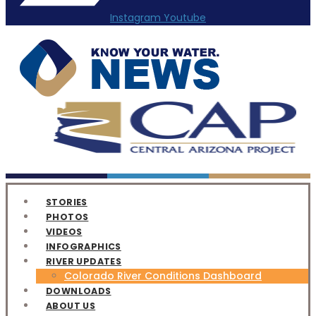
Instagram
Youtube
STORIES
PHOTOS
VIDEOS
INFOGRAPHICS
RIVER UPDATES
Colorado River Conditions Dashboard
DOWNLOADS
ABOUT US