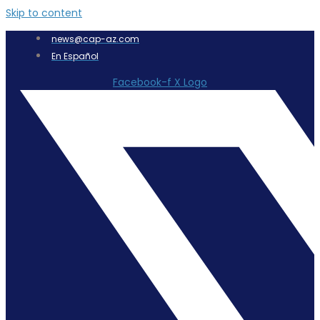
Skip to content
news@cap-az.com
En Español
Facebook-f
X Logo