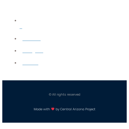
X
YouTube
Instagram
Careers
© All rights reserved
Made with
by Central Arizona Project