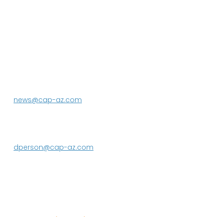
P.O. Box 43020
Phoenix, AZ 85080-3020
623.869.2333
news@cap-az.com
Media contact:
DeEtte Person
623.869.2597
dperson@cap-az.com
Sign up to receive Know Your Water
News: