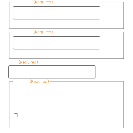
First Name
(Required)
First
Name
Last Name
(Required)
Last
Name
Email
(Required)
Consent
(Required)
By submitting this form, you are consenting to receive
informational emails from Know Your Water News by CAP. You
can revoke your consent to receive emails at any time by using
the Unsubscribe link, found at the bottom of every email. Emails
are serviced by Omnisend.
I consent to receive email newsletters from Know
Your Water News
CAPTCHA