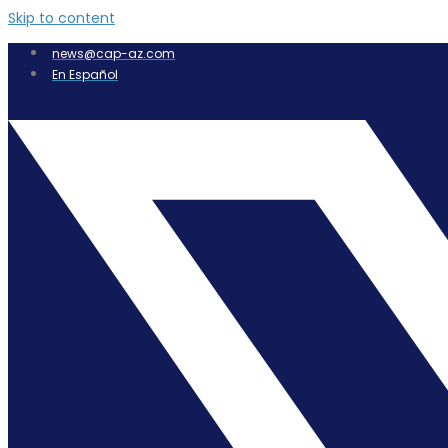
Skip to content
news@cap-az.com
En Español