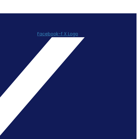
Facebook-f
X Logo