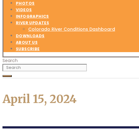
PHOTOS
VIDEOS
INFOGRAPHICS
RIVER UPDATES
Colorado River Conditions Dashboard
DOWNLOADS
ABOUT US
SUBSCRIBE
Search
April 15, 2024