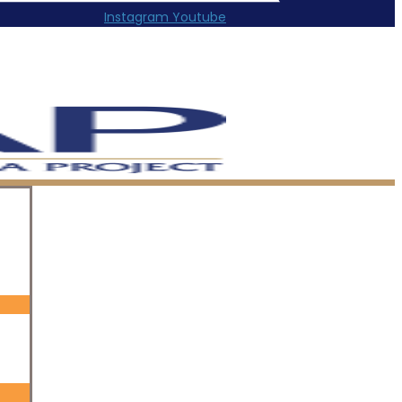
Instagram
Youtube