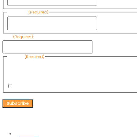
Last Name
(Required)
Last Name
Email
(Required)
Consent
(Required)
By submitting this form, you are consenting to receive informational emails
Know Your Water News by CAP. You can revoke your consent to receive emai
any time by using the Unsubscribe link, found at the bottom of every email. 
are serviced by Omnisend.
I consent to receive email newsletters from Know Your Water
CAPTCHA
Connect
Facebook