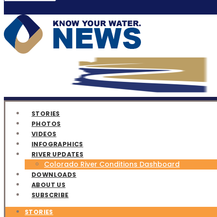
STORIES
PHOTOS
VIDEOS
INFOGRAPHICS
RIVER UPDATES
Colorado River Conditions Dashboard
DOWNLOADS
ABOUT US
SUBSCRIBE
STORIES