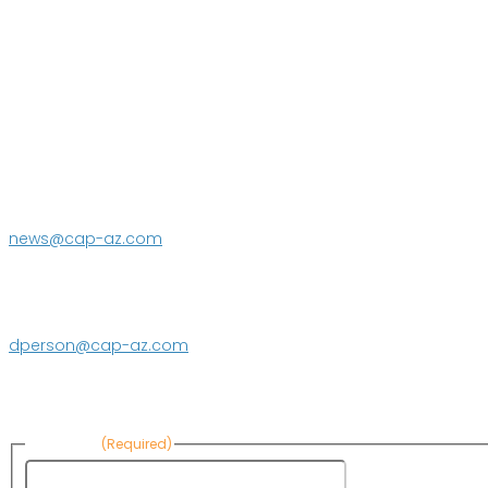
P.O. Box 43020
Phoenix, AZ 85080-3020
623.869.2333
news@cap-az.com
Media contact:
DeEtte Person
623.869.2597
dperson@cap-az.com
Sign up to receive Know Your Water News:
First Name
(Required)
First Name