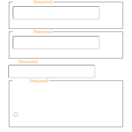
First Name
(Required)
First
Name
Last Name
(Required)
Last
Name
Email
(Required)
Consent
(Required)
By submitting this form, you are consenting to receive
informational emails from Know Your Water News by CAP. You
can revoke your consent to receive emails at any time by using
the Unsubscribe link, found at the bottom of every email. Emails
are serviced by Omnisend.
I consent to receive email newsletters from Know
Your Water News
CAPTCHA