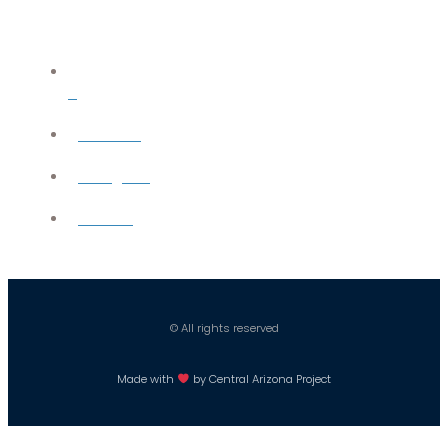
X
YouTube
Instagram
Careers
© All rights reserved
Made with
by Central Arizona Project