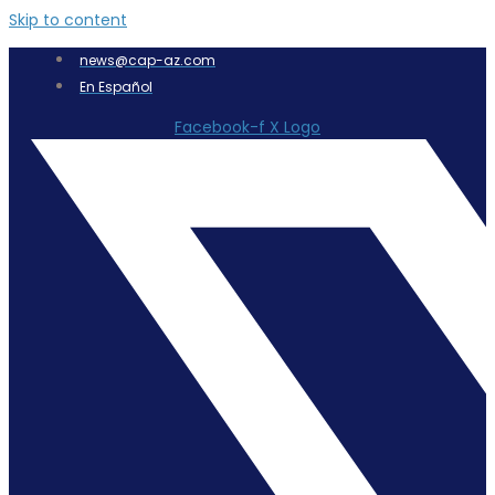
Skip to content
news@cap-az.com
En Español
Facebook-f
X Logo