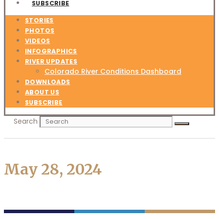
SUBSCRIBE
STORIES
PHOTOS
VIDEOS
INFOGRAPHICS
RIVER UPDATES
Colorado River Conditions Dashboard
DOWNLOADS
ABOUT US
SUBSCRIBE
Search
May 28, 2024