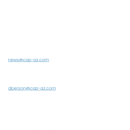
P.O. Box 43020
Phoenix, AZ 85080-3020
623.869.2333
news@cap-az.com
Media contact:
DeEtte Person
623.869.2597
dperson@cap-az.com
Sign up to receive Know Your Water
News: