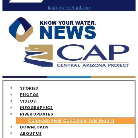
Instagram
Youtube
STORIES
PHOTOS
VIDEOS
INFOGRAPHICS
RIVER UPDATES
Colorado River Conditions Dashboard
DOWNLOADS
ABOUT US