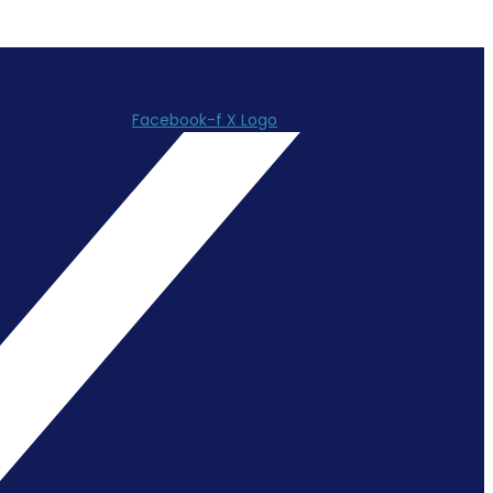
Facebook-f
X Logo