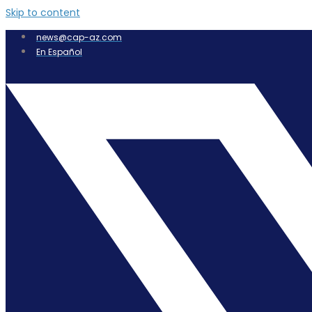
Skip to content
news@cap-az.com
En Español