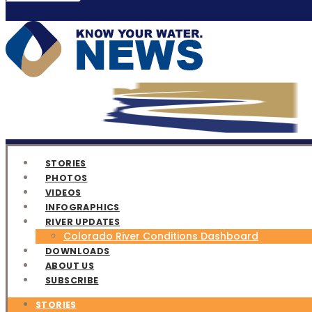
STORIES
PHOTOS
VIDEOS
INFOGRAPHICS
RIVER UPDATES
Colorado River Conditions Dashboard
DOWNLOADS
ABOUT US
SUBSCRIBE
STORIES