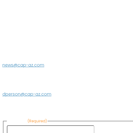
P.O. Box 43020
Phoenix, AZ 85080-3020
623.869.2333
news@cap-az.com
Media contact:
DeEtte Person
623.869.2597
dperson@cap-az.com
Sign up to receive Know Your Water News:
First Name
(Required)
First Name