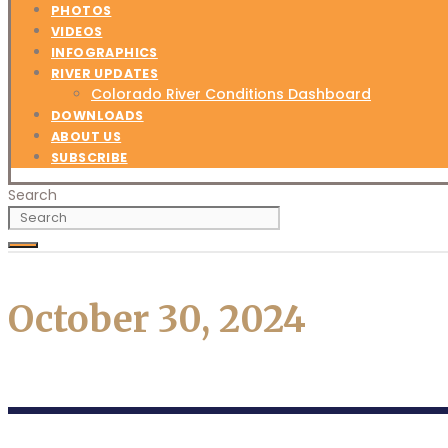
PHOTOS
VIDEOS
INFOGRAPHICS
RIVER UPDATES
Colorado River Conditions Dashboard
DOWNLOADS
ABOUT US
SUBSCRIBE
Search
October 30, 2024