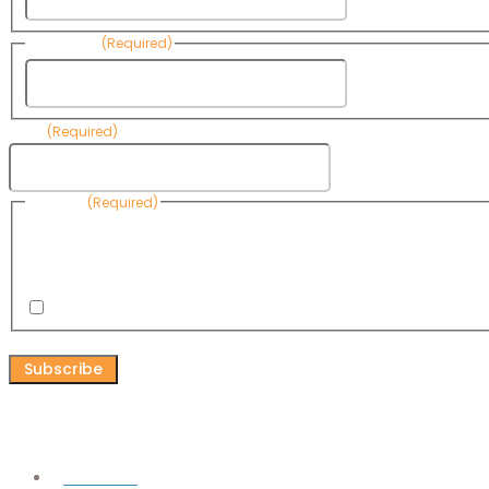
Last Name
(Required)
Last Name
Email
(Required)
Consent
(Required)
By submitting this form, you are consenting to receive informational emails
Know Your Water News by CAP. You can revoke your consent to receive emai
any time by using the Unsubscribe link, found at the bottom of every email. 
are serviced by Omnisend.
I consent to receive email newsletters from Know Your Water
CAPTCHA
Connect
Facebook