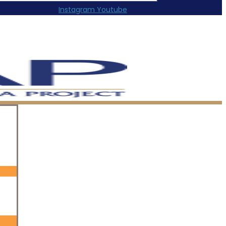
Instagram
Youtube