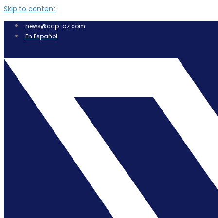
Skip to content
news@cap-az.com
En Español