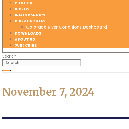
PHOTOS
VIDEOS
INFOGRAPHICS
RIVER UPDATES
Colorado River Conditions Dashboard
DOWNLOADS
ABOUT US
SUBSCRIBE
Search
November 7, 2024