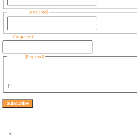
Last Name
(Required)
Last Name
Email
(Required)
Consent
(Required)
By submitting this form, you are consenting to receive informational emails
Know Your Water News by CAP. You can revoke your consent to receive emai
any time by using the Unsubscribe link, found at the bottom of every email. 
are serviced by Omnisend.
I consent to receive email newsletters from Know Your Water
CAPTCHA
Connect
Facebook