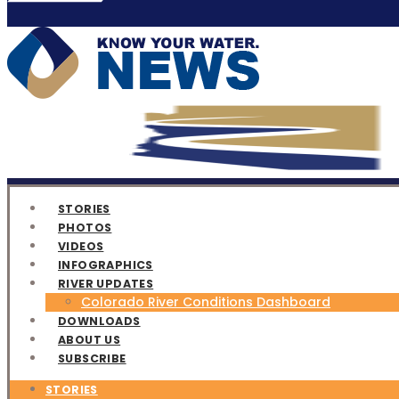
STORIES
PHOTOS
VIDEOS
INFOGRAPHICS
RIVER UPDATES
Colorado River Conditions Dashboard
DOWNLOADS
ABOUT US
SUBSCRIBE
STORIES