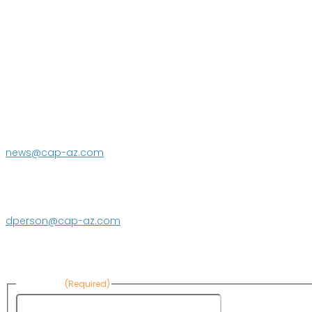
P.O. Box 43020
Phoenix, AZ 85080-3020
623.869.2333
news@cap-az.com
Media contact:
DeEtte Person
623.869.2597
dperson@cap-az.com
Sign up to receive Know Your Water News:
First Name
(Required)
First Name