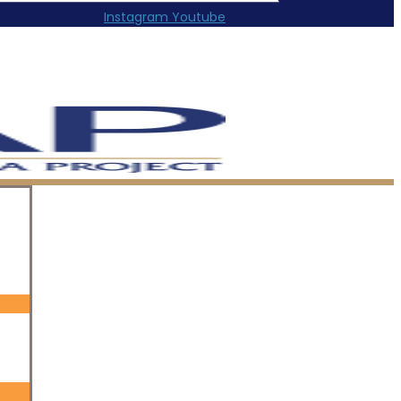
Instagram
Youtube