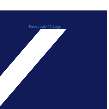
Facebook-f
X Logo