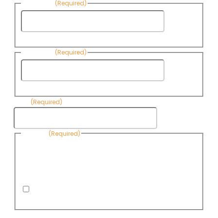
First Name
(Required)
First
Name
Last Name
(Required)
Last
Name
Email
(Required)
Consent
(Required)
By submitting this form, you are consenting to receive
informational emails from Know Your Water News by CAP. You
can revoke your consent to receive emails at any time by using
the Unsubscribe link, found at the bottom of every email. Emails
are serviced by Omnisend.
I consent to receive email newsletters from Know
Your Water News
CAPTCHA