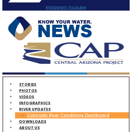
Instagram
Youtube
STORIES
PHOTOS
VIDEOS
INFOGRAPHICS
RIVER UPDATES
Colorado River Conditions Dashboard
DOWNLOADS
ABOUT US