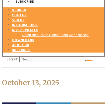
SUBSCRIBE
STORIES
PHOTOS
VIDEOS
INFOGRAPHICS
RIVER UPDATES
Colorado River Conditions Dashboard
DOWNLOADS
ABOUT US
SUBSCRIBE
Search
October 13, 2025