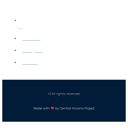
X
YouTube
Instagram
Careers
© All rights reserved
Made with
by Central Arizona Project