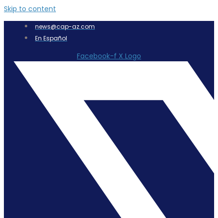
Skip to content
news@cap-az.com
En Español
Facebook-f
X Logo