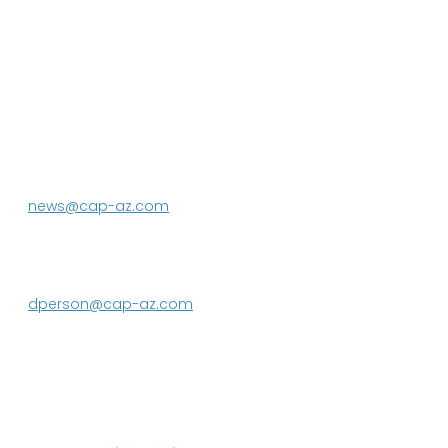
P.O. Box 43020
Phoenix, AZ 85080-3020
623.869.2333
news@cap-az.com
Media contact:
DeEtte Person
623.869.2597
dperson@cap-az.com
Sign up to receive Know Your Water
News: