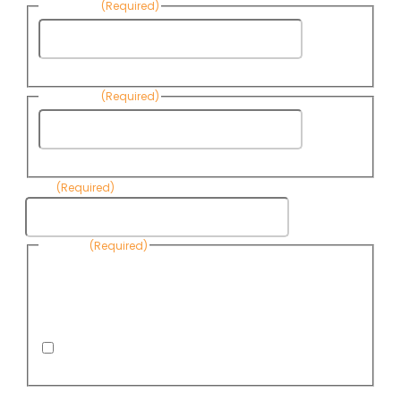
First Name
(Required)
First
Name
Last Name
(Required)
Last
Name
Email
(Required)
Consent
(Required)
By submitting this form, you are consenting to receive
informational emails from Know Your Water News by CAP. You
can revoke your consent to receive emails at any time by using
the Unsubscribe link, found at the bottom of every email. Emails
are serviced by Omnisend.
I consent to receive email newsletters from Know
Your Water News
CAPTCHA