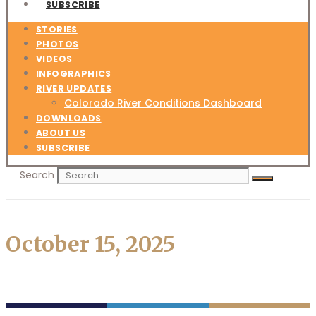
SUBSCRIBE
STORIES
PHOTOS
VIDEOS
INFOGRAPHICS
RIVER UPDATES
Colorado River Conditions Dashboard
DOWNLOADS
ABOUT US
SUBSCRIBE
Search
October 15, 2025