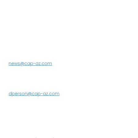
P.O. Box 43020
Phoenix, AZ 85080-3020
623.869.2333
news@cap-az.com
Media contact:
DeEtte Person
623.869.2597
dperson@cap-az.com
Sign up to receive Know Your Water
News: