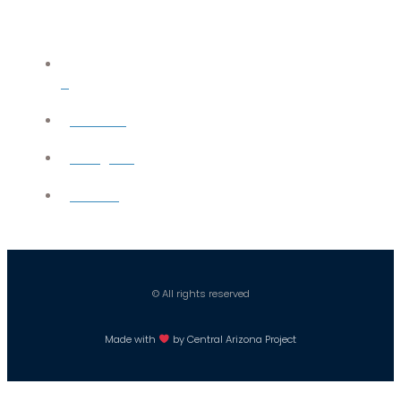
X
YouTube
Instagram
Careers
© All rights reserved
Made with
by Central Arizona Project