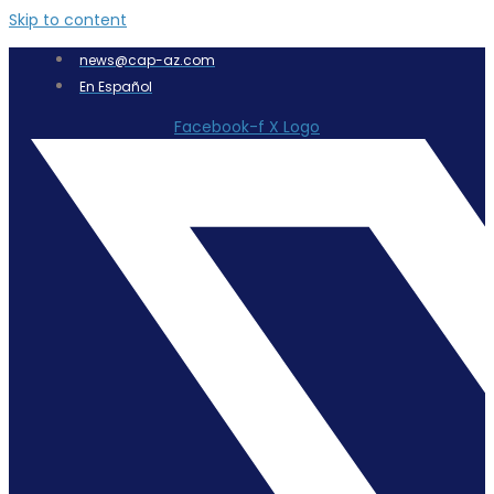
Skip to content
news@cap-az.com
En Español
Facebook-f
X Logo