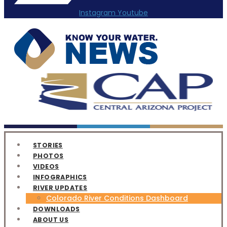
Instagram
Youtube
STORIES
PHOTOS
VIDEOS
INFOGRAPHICS
RIVER UPDATES
Colorado River Conditions Dashboard
DOWNLOADS
ABOUT US