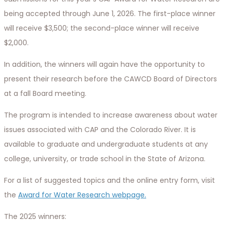
being accepted through June 1, 2026. The first-place winner
will receive $3,500; the second-place winner will receive
$2,000.
In addition, the winners will again have the opportunity to
present their research before the CAWCD Board of Directors
at a fall Board meeting.
The program is intended to increase awareness about water
issues associated with CAP and the Colorado River. It is
available to graduate and undergraduate students at any
college, university, or trade school in the State of Arizona.
For a list of suggested topics and the online entry form, visit
the
Award for Water Research webpage.
The 2025 winners: