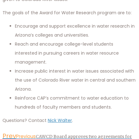
The goals of the Award for Water Research program are to:
Encourage and support excellence in water research in
Arizona’s colleges and universities.
Reach and encourage college-level students
interested in pursuing careers in water resource
management.
Increase public interest in water issues associated with
the use of Colorado River water in central and southern
Arizona.
Reinforce CAP’s commitment to water education to
hundreds of faculty members and students.
Questions? Contact
Nick Walter
.
Prev
Previous
CAWCD Board approves two agreements for