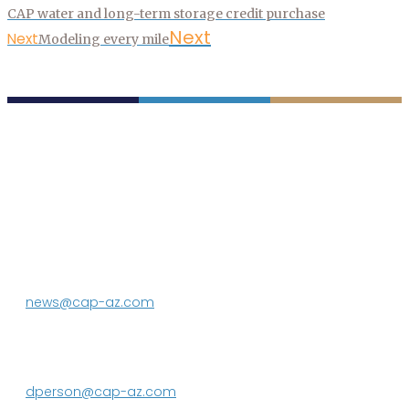
CAP water and long-term storage credit purchase
Next
Next
Modeling every mile
P.O. Box 43020
Phoenix, AZ 85080-3020
623.869.2333
news@cap-az.com
Media contact:
DeEtte Person
623.869.2597
dperson@cap-az.com