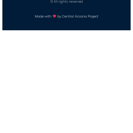
© All rights reserved
Made with
by Central Arizona Project