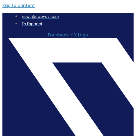
Skip to content
news@cap-az.com
En Español
Facebook-f
X Logo