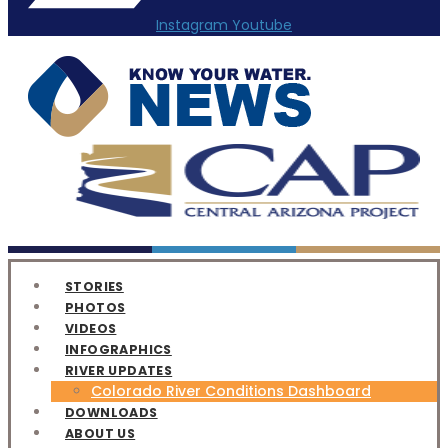
Instagram
Youtube
STORIES
PHOTOS
VIDEOS
INFOGRAPHICS
RIVER UPDATES
Colorado River Conditions Dashboard
DOWNLOADS
ABOUT US