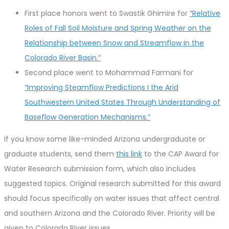
First place honors went to Swastik Ghimire for
“Relative
Roles of Fall Soil Moisture and Spring Weather on the
Relationship between Snow and Streamflow in the
Colorado River Basin.”
Second place went to Mohammad Farmani for
“Improving Steamflow Predictions I the Arid
Southwestern United States Through Understanding of
Baseflow Generation Mechanisms.”
If you know some like-minded Arizona undergraduate or
graduate students, send them
this link
to the CAP Award for
Water Research submission form, which also includes
suggested topics. Original research submitted for this award
should focus specifically on water issues that affect central
and southern Arizona and the Colorado River. Priority will be
given to Colorado River issues.