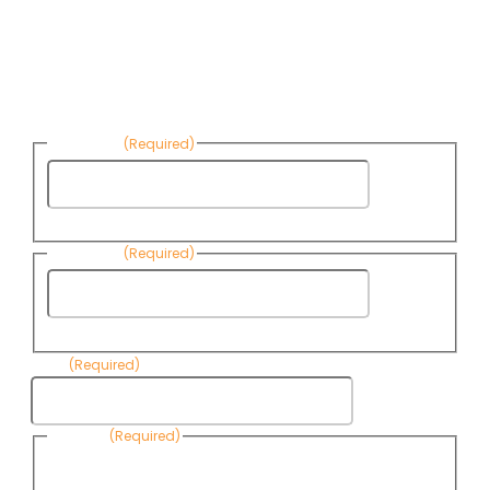
Sign up to receive Know Your Water
News:
First Name
(Required)
First
Name
Last Name
(Required)
Last
Name
Email
(Required)
Consent
(Required)
By submitting this form, you are consenting to receive
informational emails from Know Your Water News by CAP. You