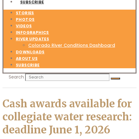
SUBSCRIBE
STORIES
PHOTOS
VIDEOS
INFOGRAPHICS
RIVER UPDATES
Colorado River Conditions Dashboard
DOWNLOADS
ABOUT US
SUBSCRIBE
Search
Cash awards available for
collegiate water research:
deadline June 1, 2026