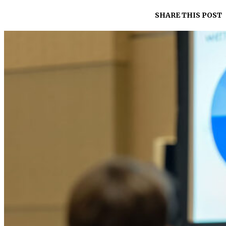
SHARE THIS POST