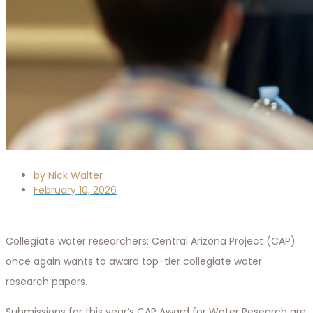
by
Nick Walter
February 10, 2026
Collegiate water researchers: Central Arizona Project (CAP)
once again wants to award top-tier collegiate water
research papers.
Submissions for this year’s CAP Award for Water Research are