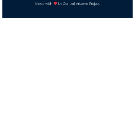
Made with
by Central Arizona Project