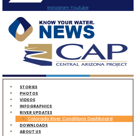
Instagram
Youtube
STORIES
PHOTOS
VIDEOS
INFOGRAPHICS
RIVER UPDATES
Colorado River Conditions Dashboard
DOWNLOADS
ABOUT US