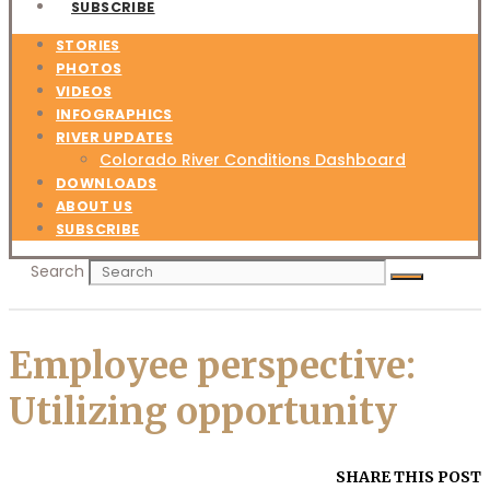
SUBSCRIBE
STORIES
PHOTOS
VIDEOS
INFOGRAPHICS
RIVER UPDATES
Colorado River Conditions Dashboard
DOWNLOADS
ABOUT US
SUBSCRIBE
Search
Employee perspective:
Utilizing opportunity
SHARE THIS POST