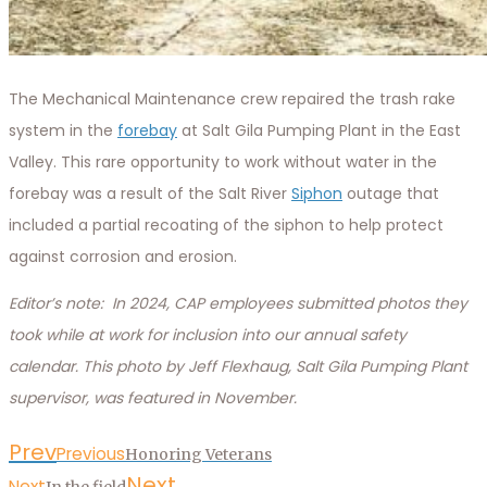
The Mechanical Maintenance crew repaired the trash rake
system in the
forebay
at Salt Gila Pumping Plant in the East
Valley. This rare opportunity to work without water in the
forebay was a result of the Salt River
Siphon
outage that
included a partial recoating of the siphon to help protect
against corrosion and erosion.
Editor’s note: In 2024, CAP employees submitted photos they
took while at work for inclusion into our annual safety
calendar. This photo by Jeff Flexhaug, Salt Gila Pumping Plant
supervisor, was featured in November.
Prev
Previous
Honoring Veterans
Next
Next
In the field