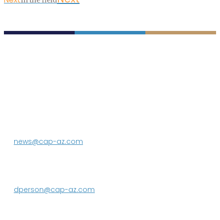
P.O. Box 43020
Phoenix, AZ 85080-3020
623.869.2333
news@cap-az.com
Media contact:
DeEtte Person
623.869.2597
dperson@cap-az.com