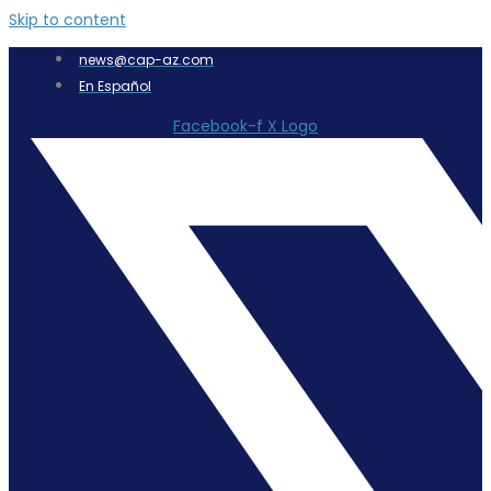
Skip to content
news@cap-az.com
En Español
Facebook-f
X Logo