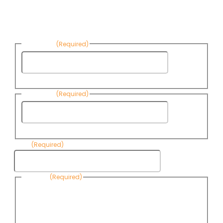
Sign up to receive Know Your Water
News:
First Name
(Required)
First
Name
Last Name
(Required)
Last
Name
Email
(Required)
Consent
(Required)
By submitting this form, you are consenting to receive
informational emails from Know Your Water News by CAP. You
can revoke your consent to receive emails at any time by using
the Unsubscribe link, found at the bottom of every email. Emails