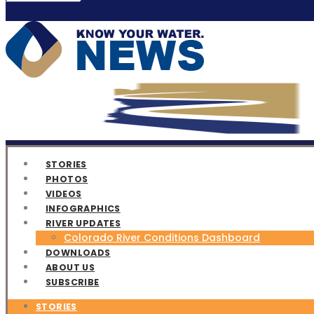
STORIES
PHOTOS
VIDEOS
INFOGRAPHICS
RIVER UPDATES
Colorado River Conditions Dashboard
DOWNLOADS
ABOUT US
SUBSCRIBE
STORIES