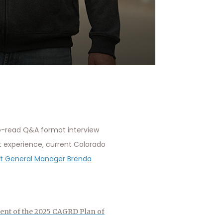
o-read Q&A format interview
t experience, current Colorado
ect General Manager Brenda
ent of the 2025 CAGRD Plan of