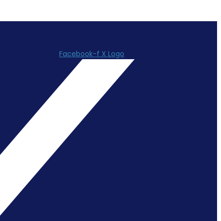
Facebook-f
X Logo