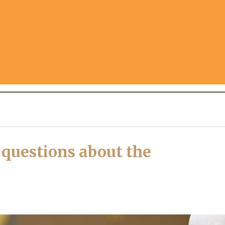
uestions about the