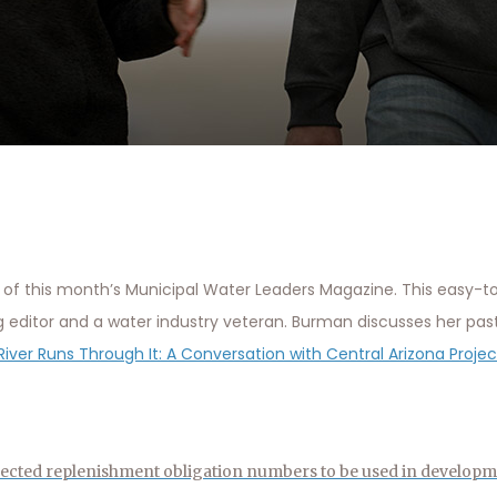
of this month’s Municipal Water Leaders Magazine. This easy-t
g editor and a water industry veteran. Burman discusses her pas
River Runs Through It: A Conversation with Central Arizona Proj
ected replenishment obligation numbers to be used in developm