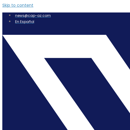
Skip to content
news@cap-az.com
En Español