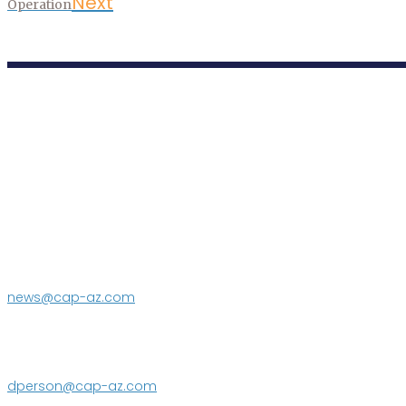
Next
Operation
P.O. Box 43020
Phoenix, AZ 85080-3020
623.869.2333
news@cap-az.com
Media contact:
DeEtte Person
623.869.2597
dperson@cap-az.com