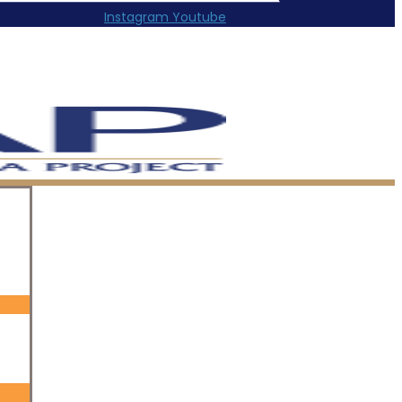
Instagram
Youtube