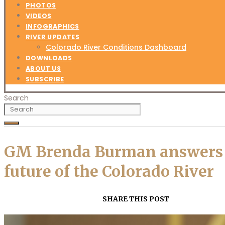
PHOTOS
VIDEOS
INFOGRAPHICS
RIVER UPDATES
Colorado River Conditions Dashboard
DOWNLOADS
ABOUT US
SUBSCRIBE
Search
GM Brenda Burman answers q
future of the Colorado River
SHARE THIS POST