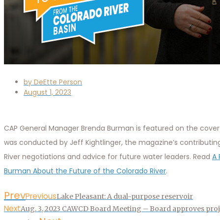
by
DeEtte Person
August 1, 2023
CAP General Manager Brenda Burman is featured on the cover 
was conducted by Jeff Kightlinger, the magazine’s contributin
River negotiations and advice for future water leaders. Read
A 
Burman About the Future of the Colorado River
.
Prev
Previous
Lake Pleasant: A dual-purpose reservoir
Next
Aug. 3, 2023 CAWCD Board Meeting – Board approves proj