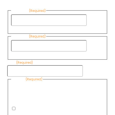
First Name
(Required)
First
Name
Last Name
(Required)
Last
Name
Email
(Required)
Consent
(Required)
By submitting this form, you are consenting to receive
informational emails from Know Your Water News by CAP. You
can revoke your consent to receive emails at any time by using
the Unsubscribe link, found at the bottom of every email. Emails
are serviced by Omnisend.
I consent to receive email newsletters from Know
Your Water News