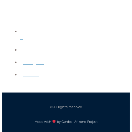
X
YouTube
Instagram
Careers
© All rights reserved
Made with
by Central Arizona Project