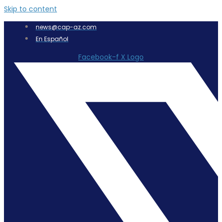
Skip to content
news@cap-az.com
En Español
Facebook-f
X Logo