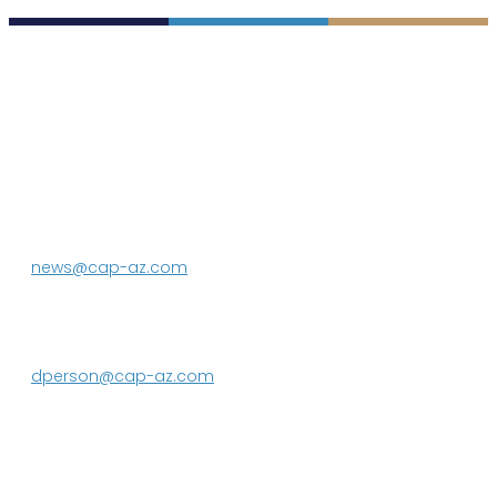
P.O. Box 43020
Phoenix, AZ 85080-3020
623.869.2333
news@cap-az.com
Media contact:
DeEtte Person
623.869.2597
dperson@cap-az.com
Sign up to receive Know Your Water
News: