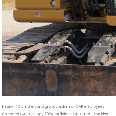
Nearly 140 children and grandchildren of CAP employees
attended CAP Kids Day 2024 “Building Our Future.” The kids