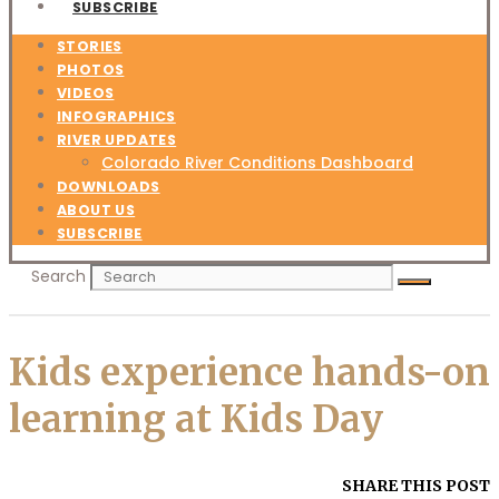
SUBSCRIBE
STORIES
PHOTOS
VIDEOS
INFOGRAPHICS
RIVER UPDATES
Colorado River Conditions Dashboard
DOWNLOADS
ABOUT US
SUBSCRIBE
Search
Kids experience hands-on
learning at Kids Day
SHARE THIS POST