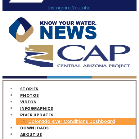
Instagram
Youtube
STORIES
PHOTOS
VIDEOS
INFOGRAPHICS
RIVER UPDATES
Colorado River Conditions Dashboard
DOWNLOADS
ABOUT US