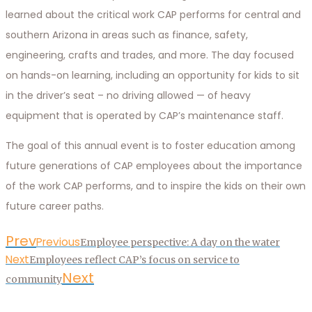
learned about the critical work CAP performs for central and
southern Arizona in areas such as finance, safety,
engineering, crafts and trades, and more. The day focused
on hands-on learning, including an opportunity for kids to sit
in the driver’s seat – no driving allowed — of heavy
equipment that is operated by CAP’s maintenance staff.
The goal of this annual event is to foster education among
future generations of CAP employees about the importance
of the work CAP performs, and to inspire the kids on their own
future career paths.
Prev
Previous
Employee perspective: A day on the water
Next
Employees reflect CAP’s focus on service to
Next
community