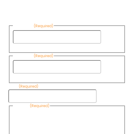
Sign up to receive Know Your Water
News:
First Name
(Required)
First
Name
Last Name
(Required)
Last
Name
Email
(Required)
Consent
(Required)
By submitting this form, you are consenting to receive
informational emails from Know Your Water News by CAP. You
can revoke your consent to receive emails at any time by using
the Unsubscribe link, found at the bottom of every email. Emails