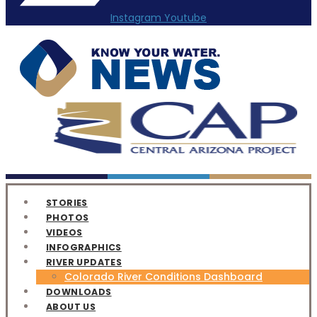
Instagram
Youtube
STORIES
PHOTOS
VIDEOS
INFOGRAPHICS
RIVER UPDATES
Colorado River Conditions Dashboard
DOWNLOADS
ABOUT US