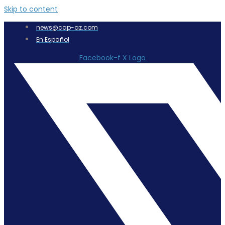
Skip to content
news@cap-az.com
En Español
Facebook-f
X Logo