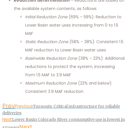
Reduction determination
– Reductions are based on
the available system contents, as follows:
Initial Reduction Zone
(69% – 58%): Reduction to
Lower Basin water uses increasing from 0 to 1.5
MAF
Static Reduction Zone
(58% – 38%): Consistent 1.5
MAF reduction to Lower Basin water uses
Basinwide Reduction Zone
(38% – 23%): Additional
reductions to protect the system, increasing
from 1.5 MAF to 3.9 MAF
Maximum Reduction Zone
(23% and below):
Consistent 3.9 MAF reduction
Prev
Previous
Turnouts: Critical infrastructure for reliable
deliveries
Next
Lower Basin Colorado River consumptive use is lowest in
Next
40 years