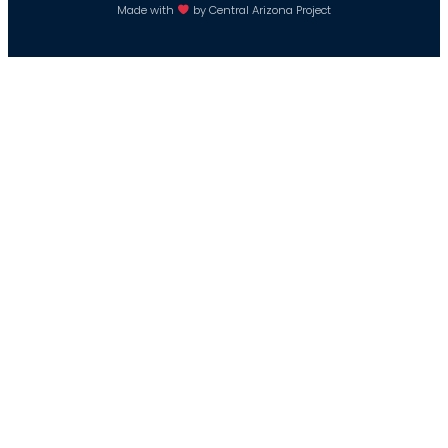
Made with
by Central Arizona Project