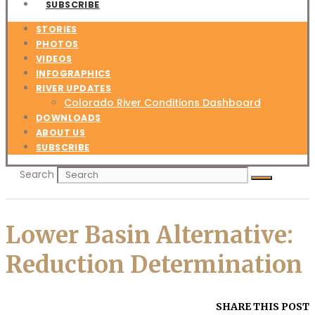
SUBSCRIBE
STORIES
PHOTOS
VIDEOS
INFOGRAPHICS
RIVER UPDATES
Colorado River Conditions Dashboard
DOWNLOADS
ABOUT US
SUBSCRIBE
Search
Lower Basin Alternative:
Reduction Determination
SHARE THIS POST