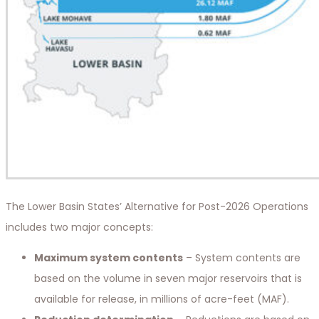
The Lower Basin States’ Alternative for Post-2026 Operations
includes two major concepts:
Maximum system contents
– System contents are
based on the volume in seven major reservoirs that is
available for release, in millions of acre-feet (MAF).