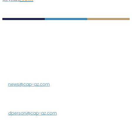
P.O. Box 43020
Phoenix, AZ 85080-3020
623.869.2333
news@cap-az.com
Media contact:
DeEtte Person
623.869.2597
dperson@cap-az.com