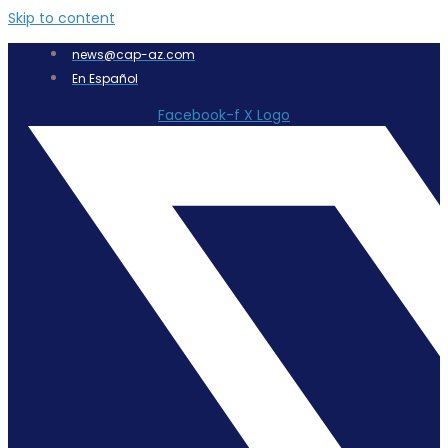
Skip to content
news@cap-az.com
En Español
Facebook-f
X Logo