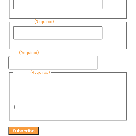
First
Name
Last Name
(Required)
Last
Name
Email
(Required)
Consent
(Required)
By submitting this form, you are consenting to receive
informational emails from Know Your Water News by CAP. You
can revoke your consent to receive emails at any time by using
the Unsubscribe link, found at the bottom of every email. Emails
are serviced by Omnisend.
I consent to receive email newsletters from Know
Your Water News
CAPTCHA