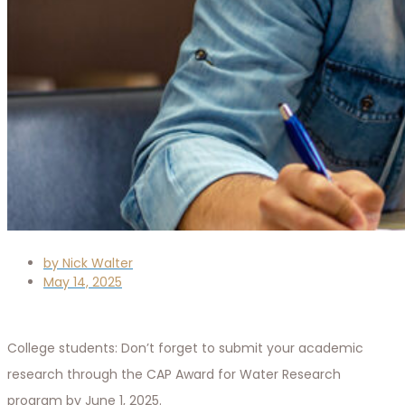
by
Nick Walter
May 14, 2025
College students: Don’t forget to submit your academic
research through the CAP Award for Water Research
program by June 1, 2025.