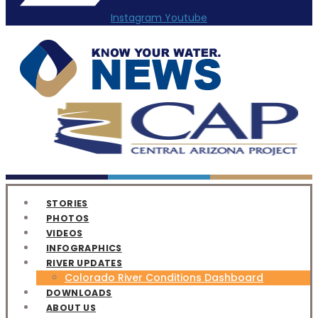
Instagram
Youtube
STORIES
PHOTOS
VIDEOS
INFOGRAPHICS
RIVER UPDATES
Colorado River Conditions Dashboard
DOWNLOADS
ABOUT US