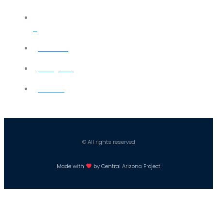
X
YouTube
Instagram
Careers
© All rights reserved
Made with
by Central Arizona Project