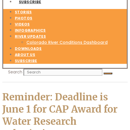
SUBSCRIBE
STORIES
PHOTOS
VIDEOS
INFOGRAPHICS
RIVER UPDATES
Colorado River Conditions Dashboard
DOWNLOADS
ABOUT US
SUBSCRIBE
Search
Reminder: Deadline is
June 1 for CAP Award for
Water Research