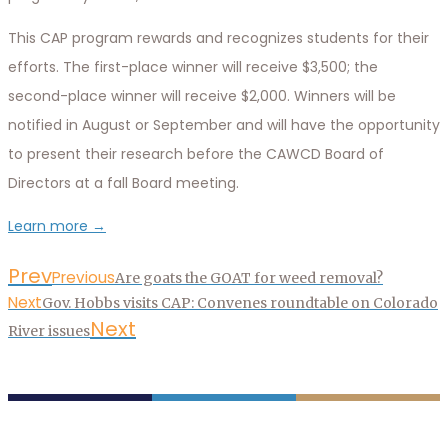
This CAP program rewards and recognizes students for their
efforts. The first-place winner will receive $3,500; the
second-place winner will receive $2,000. Winners will be
notified in August or September and will have the opportunity
to present their research before the CAWCD Board of
Directors at a fall Board meeting.
Learn more →
Prev
Previous
Are goats the GOAT for weed removal?
Next
Gov. Hobbs visits CAP: Convenes roundtable on Colorado
Next
River issues