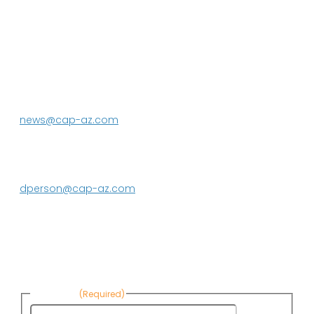
P.O. Box 43020
Phoenix, AZ 85080-3020
623.869.2333
news@cap-az.com
Media contact:
DeEtte Person
623.869.2597
dperson@cap-az.com
Sign up to receive Know Your Water
News:
First Name
(Required)