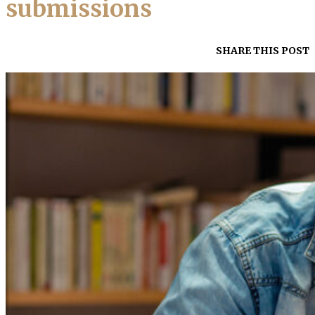
submissions
SHARE THIS POST