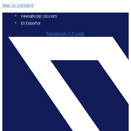
Skip to content
news@cap-az.com
En Español
Facebook-f
X Logo