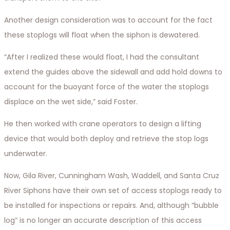
Another design consideration was to account for the fact
these stoplogs will float when the siphon is dewatered.
“After I realized these would float, I had the consultant
extend the guides above the sidewall and add hold downs to
account for the buoyant force of the water the stoplogs
displace on the wet side,” said Foster.
He then worked with crane operators to design a lifting
device that would both deploy and retrieve the stop logs
underwater.
Now, Gila River, Cunningham Wash, Waddell, and Santa Cruz
River Siphons have their own set of access stoplogs ready to
be installed for inspections or repairs. And, although “bubble
log” is no longer an accurate description of this access