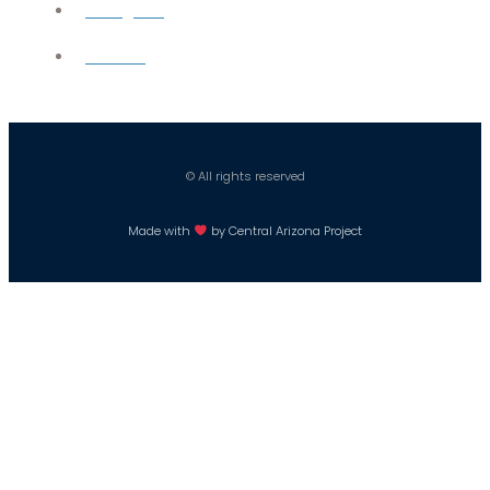
Instagram
Careers
© All rights reserved
Made with
by Central Arizona Project