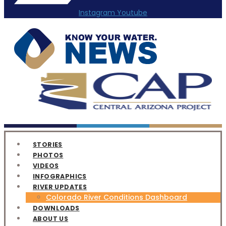
Instagram
Youtube
STORIES
PHOTOS
VIDEOS
INFOGRAPHICS
RIVER UPDATES
Colorado River Conditions Dashboard
DOWNLOADS
ABOUT US