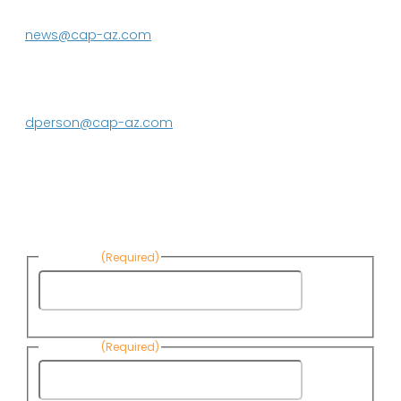
623.869.2333
news@cap-az.com
Media contact:
DeEtte Person
623.869.2597
dperson@cap-az.com
Sign up to receive Know Your Water
News:
First Name
(Required)
First
Name
Last Name
(Required)
Last