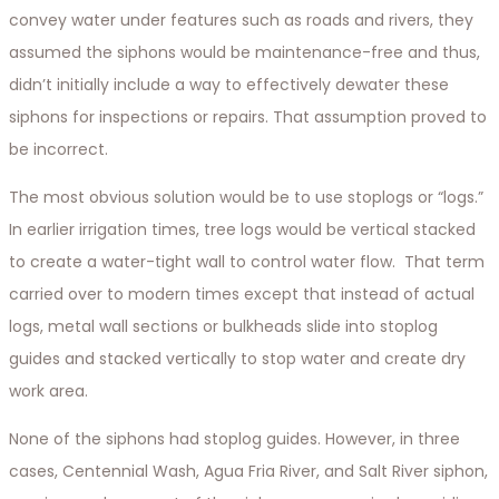
convey water under features such as roads and rivers, they
assumed the siphons would be maintenance-free and thus,
didn’t initially include a way to effectively dewater these
siphons for inspections or repairs. That assumption proved to
be incorrect.
The most obvious solution would be to use stoplogs or “logs.”
In earlier irrigation times, tree logs would be vertical stacked
to create a water-tight wall to control water flow. That term
carried over to modern times except that instead of actual
logs, metal wall sections or bulkheads slide into stoplog
guides and stacked vertically to stop water and create dry
work area.
None of the siphons had stoplog guides. However, in three
cases, Centennial Wash, Agua Fria River, and Salt River siphon,