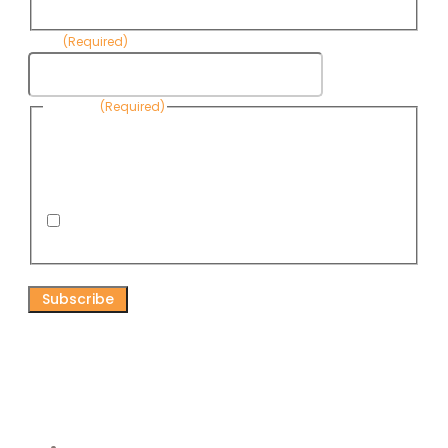
Name
Email
(Required)
Consent
(Required)
By submitting this form, you are consenting to receive
informational emails from Know Your Water News by CAP. You
can revoke your consent to receive emails at any time by using
the Unsubscribe link, found at the bottom of every email. Emails
are serviced by Omnisend.
I consent to receive email newsletters from Know
Your Water News
CAPTCHA
Connect