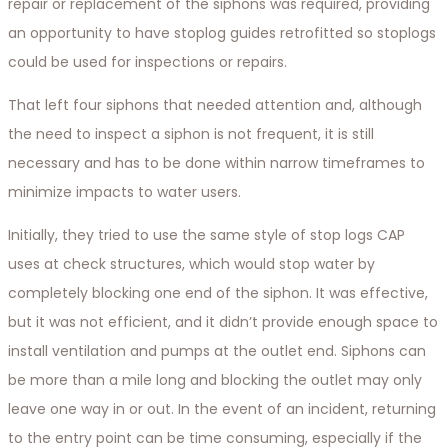
repair or replacement of the siphons was required, providing
an opportunity to have stoplog guides retrofitted so stoplogs
could be used for inspections or repairs.
That left four siphons that needed attention and, although
the need to inspect a siphon is not frequent, it is still
necessary and has to be done within narrow timeframes to
minimize impacts to water users.
Initially, they tried to use the same style of stop logs CAP
uses at check structures, which would stop water by
completely blocking one end of the siphon. It was effective,
but it was not efficient, and it didn’t provide enough space to
install ventilation and pumps at the outlet end. Siphons can
be more than a mile long and blocking the outlet may only
leave one way in or out. In the event of an incident, returning
to the entry point can be time consuming, especially if the