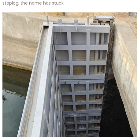
stoplog, the name has stuck.