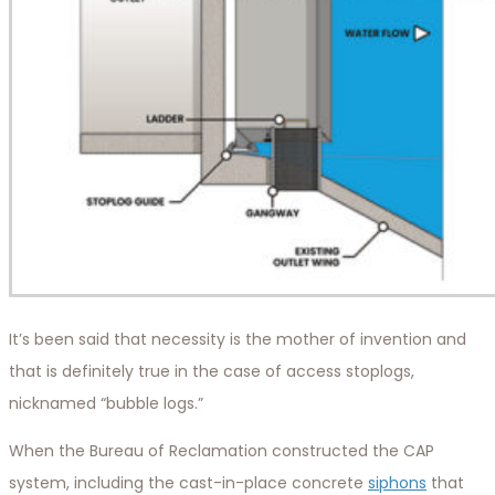
It’s been said that necessity is the mother of invention and
that is definitely true in the case of access stoplogs,
nicknamed “bubble logs.”
When the Bureau of Reclamation constructed the CAP
system, including the cast-in-place concrete
siphons
that