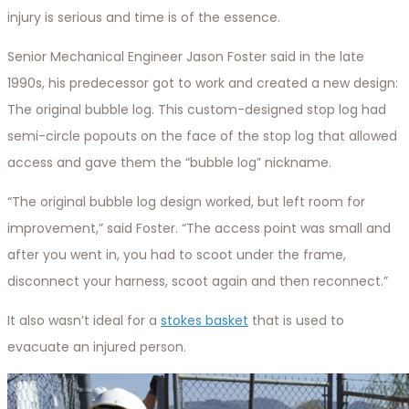
injury is serious and time is of the essence.
Senior Mechanical Engineer Jason Foster said in the late
1990s, his predecessor got to work and created a new design:
The original bubble log. This custom-designed stop log had
semi-circle popouts on the face of the stop log that allowed
access and gave them the “bubble log” nickname.
“The original bubble log design worked, but left room for
improvement,” said Foster. “The access point was small and
after you went in, you had to scoot under the frame,
disconnect your harness, scoot again and then reconnect.”
It also wasn’t ideal for a
stokes basket
that is used to
evacuate an injured person.