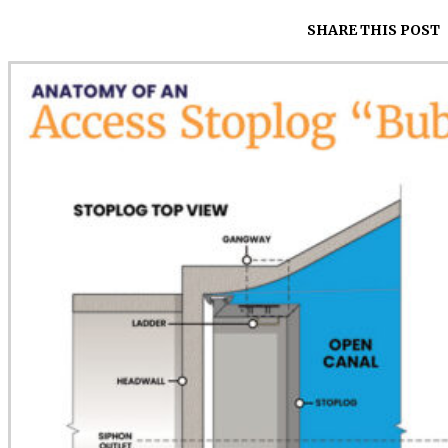
SHARE THIS POST