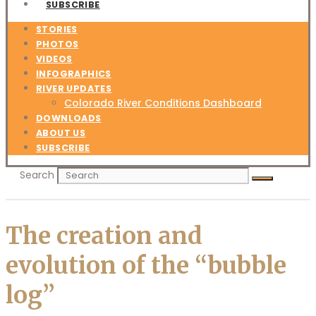
SUBSCRIBE
STORIES
PHOTOS
VIDEOS
INFOGRAPHICS
RIVER UPDATES
Colorado River Conditions Dashboard
DOWNLOADS
ABOUT US
SUBSCRIBE
Search
The creation and
evolution of the “bubble
log”