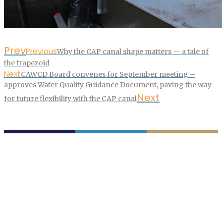
Prev
Previous
Why the CAP canal shape matters — a tale of
the trapezoid
Next
CAWCD Board convenes for September meeting –
approves Water Quality Guidance Document, paving the way
Next
for future flexibility with the CAP canal
P.O. Box 43020
Phoenix, AZ 85080-3020