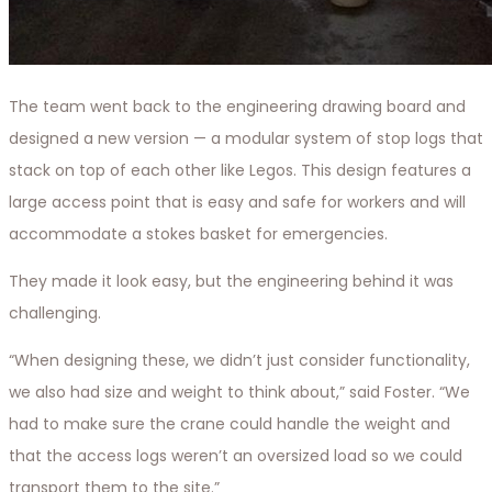
The team went back to the engineering drawing board and
designed a new version — a modular system of stop logs that
stack on top of each other like Legos. This design features a
large access point that is easy and safe for workers and will
accommodate a stokes basket for emergencies.
They made it look easy, but the engineering behind it was
challenging.
“When designing these, we didn’t just consider functionality,
we also had size and weight to think about,” said Foster. “We
had to make sure the crane could handle the weight and
that the access logs weren’t an oversized load so we could
transport them to the site.”