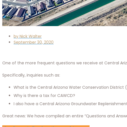
by
Nick Walter
September 30, 2020
One of the more frequent questions we receive at Central Arizo
Specifically, inquiries such as:
What is the Central Arizona Water Conservation District 
Why is there a tax for CAWCD?
I also have a Central Arizona Groundwater Replenishment 
Great news: We have compiled an entire “Questions and Answer