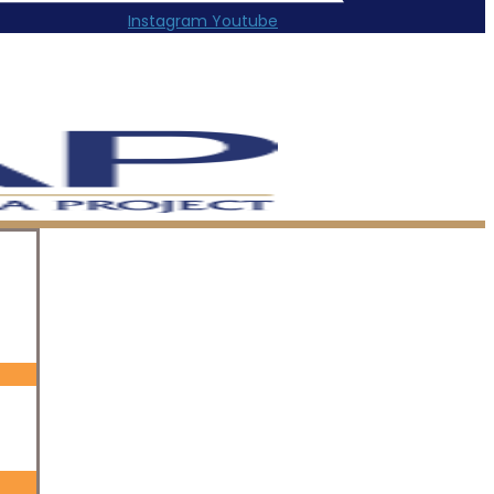
Instagram
Youtube