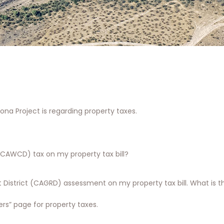
na Project is regarding property taxes.
(CAWCD) tax on my property tax bill?
District (CAGRD) assessment on my property tax bill. What is th
s” page for property taxes.