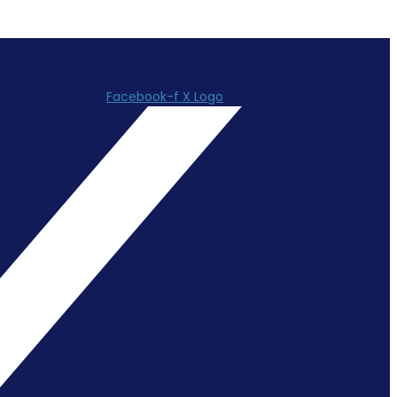
Facebook-f
X Logo