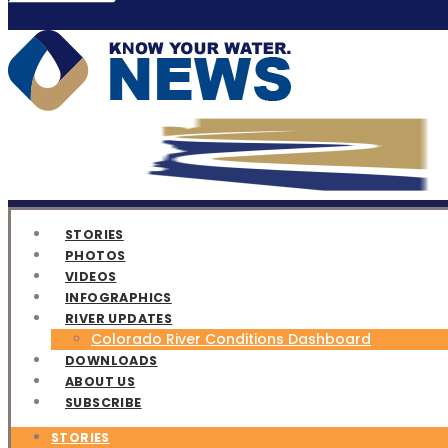
STORIES
PHOTOS
VIDEOS
INFOGRAPHICS
RIVER UPDATES
Colorado River Conditions Dashboard
DOWNLOADS
ABOUT US
SUBSCRIBE
STORIES