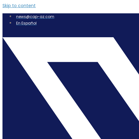
Skip to content
news@cap-az.com
En Español