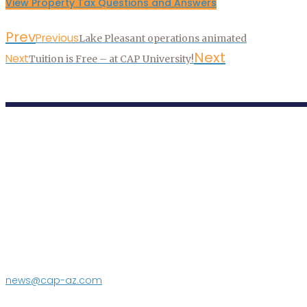
View Property Tax Questions and Answers
Prev
Previous
Lake Pleasant operations animated
Next
Next
Tuition is Free – at CAP University!
P.O. Box 43020
Phoenix, AZ 85080-3020
623.869.2333
news@cap-az.com
Media contact: