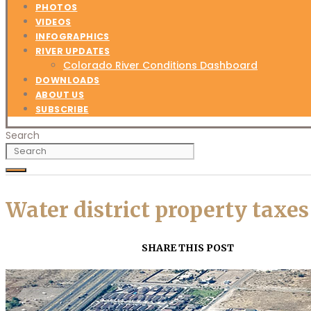
PHOTOS
VIDEOS
INFOGRAPHICS
RIVER UPDATES
Colorado River Conditions Dashboard
DOWNLOADS
ABOUT US
SUBSCRIBE
Search
Water district property taxe
SHARE THIS POST