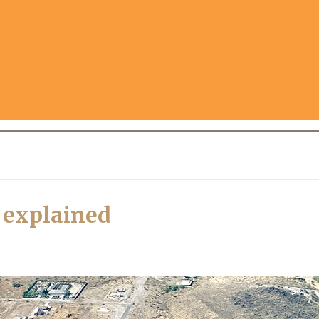
s explained