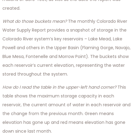
created.
What do those buckets mean?
The monthly Colorado River
Water Supply Report provides a snapshot of storage in the
Colorado River system’s key reservoirs – Lake Mead, Lake
Powell and others in the Upper Basin (Flaming Gorge, Navajo,
Blue Mesa, Fontenelle and Morrow Point). The buckets show
each reservoir’s current elevation, representing the water
stored throughout the system.
How do I read the table in the upper-left hand corner?
This
table shows the maximum storage capacity in each
reservoir, the current amount of water in each reservoir and
the change from the previous month. Green means
elevation has gone up and red means elevation has gone
down since last month.