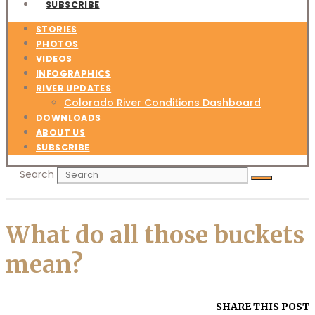
SUBSCRIBE
STORIES
PHOTOS
VIDEOS
INFOGRAPHICS
RIVER UPDATES
Colorado River Conditions Dashboard
DOWNLOADS
ABOUT US
SUBSCRIBE
Search
What do all those buckets
mean?
SHARE THIS POST