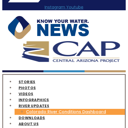
Instagram
Youtube
STORIES
PHOTOS
VIDEOS
INFOGRAPHICS
RIVER UPDATES
Colorado River Conditions Dashboard
DOWNLOADS
ABOUT US