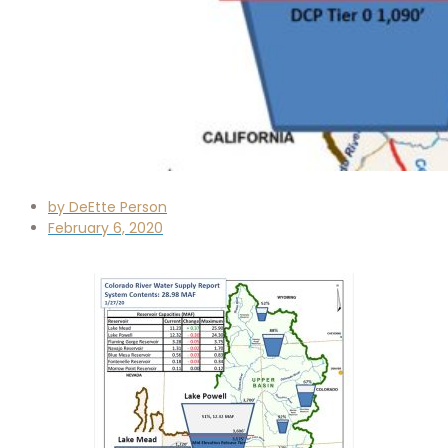
by
DeEtte Person
February 6, 2020