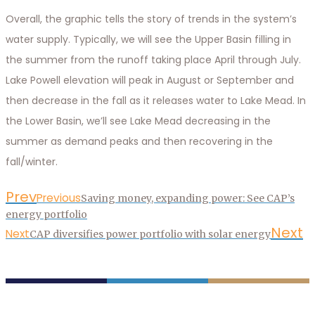
Overall, the graphic tells the story of trends in the system’s
water supply. Typically, we will see the Upper Basin filling in
the summer from the runoff taking place April through July.
Lake Powell elevation will peak in August or September and
then decrease in the fall as it releases water to Lake Mead. In
the Lower Basin, we’ll see Lake Mead decreasing in the
summer as demand peaks and then recovering in the
fall/winter.
Prev
Previous
Saving money, expanding power: See CAP’s
energy portfolio
Next
Next
CAP diversifies power portfolio with solar energy