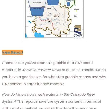
View Report
Chances are you’ve seen this graphic at a CAP board
meeting, in
Know Your Water News
or on social media. But do
you have a good sense for what this graphic means and why
CAP communicates it each month?
How do I know how much water is in the Colorado River
System?
The report shows the system content in terms of
millions of acre-feet, as well as the date the report was