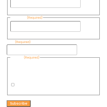
First
Name
Last Name
(Required)
Last
Name
Email
(Required)
Consent
(Required)
By submitting this form, you are consenting to receive
informational emails from Know Your Water News by CAP. You
can revoke your consent to receive emails at any time by using
the Unsubscribe link, found at the bottom of every email. Emails
are serviced by Omnisend.
I consent to receive email newsletters from Know
Your Water News
CAPTCHA