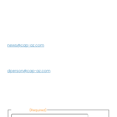
P.O. Box 43020
Phoenix, AZ 85080-3020
623.869.2333
news@cap-az.com
Media contact:
DeEtte Person
623.869.2597
dperson@cap-az.com
Sign up to receive Know Your Water
News:
First Name
(Required)