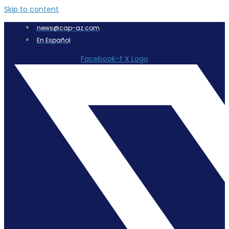
Skip to content
news@cap-az.com
En Español
Facebook-f
X Logo