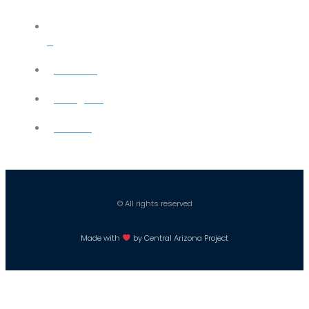
X
YouTube
Instagram
Careers
© All rights reserved
Made with
by Central Arizona Project