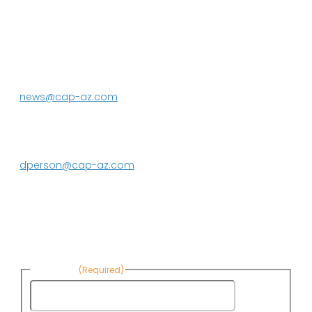
P.O. Box 43020
Phoenix, AZ 85080-3020
623.869.2333
news@cap-az.com
Media contact:
DeEtte Person
623.869.2597
dperson@cap-az.com
Sign up to receive Know Your Water
News:
First Name
(Required)
First