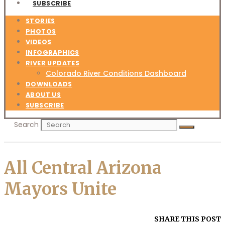
SUBSCRIBE
STORIES
PHOTOS
VIDEOS
INFOGRAPHICS
RIVER UPDATES
Colorado River Conditions Dashboard
DOWNLOADS
ABOUT US
SUBSCRIBE
Search
All Central Arizona
Mayors Unite
SHARE THIS POST