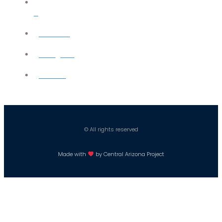
X
YouTube
Instagram
Careers
© All rights reserved
Made with
by Central Arizona Project