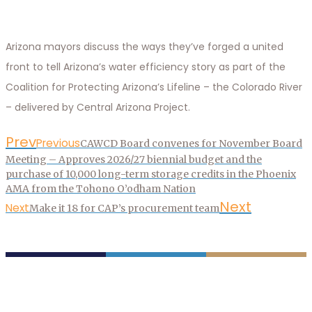
Arizona mayors discuss the ways they’ve forged a united
front to tell Arizona’s water efficiency story as part of the
Coalition for Protecting Arizona’s Lifeline – the Colorado River
– delivered by Central Arizona Project.
Prev
Previous
CAWCD Board convenes for November Board
Meeting – Approves 2026/27 biennial budget and the
purchase of 10,000 long-term storage credits in the Phoenix
AMA from the Tohono O’odham Nation
Next
Next
Make it 18 for CAP’s procurement team