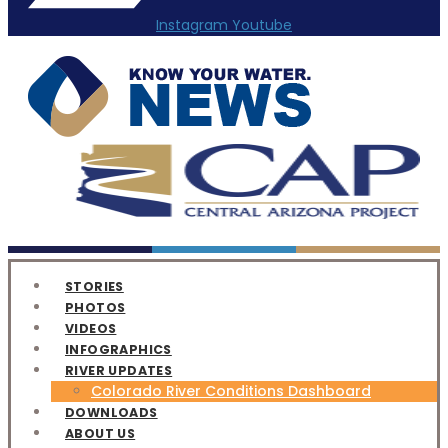
Instagram
Youtube
STORIES
PHOTOS
VIDEOS
INFOGRAPHICS
RIVER UPDATES
Colorado River Conditions Dashboard
DOWNLOADS
ABOUT US