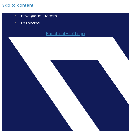
Skip to content
news@cap-az.com
En Español
Facebook-f
X Logo