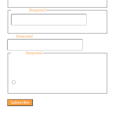
Name
Last Name
(Required)
Last
Name
Email
(Required)
Consent
(Required)
By submitting this form, you are consenting to receive
informational emails from Know Your Water News by CAP. You
can revoke your consent to receive emails at any time by using
the Unsubscribe link, found at the bottom of every email. Emails
are serviced by Omnisend.
I consent to receive email newsletters from Know
Your Water News
CAPTCHA