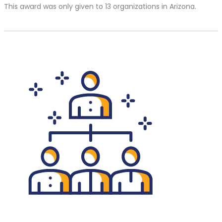
This award was only given to 13 organizations in Arizona.