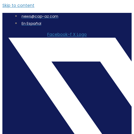
Skip to content
news@cap-az.com
En Español
Facebook-f
X Logo