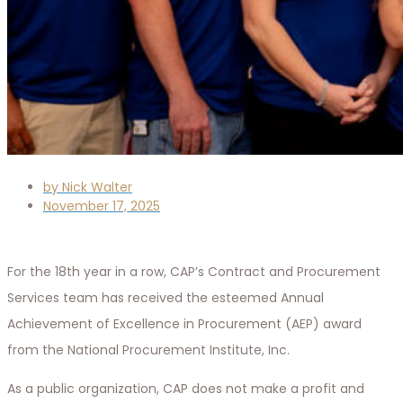
by
Nick Walter
November 17, 2025
For the 18th year in a row, CAP’s Contract and Procurement
Services team has received the esteemed Annual
Achievement of Excellence in Procurement (AEP) award
from the National Procurement Institute, Inc.
As a public organization, CAP does not make a profit and