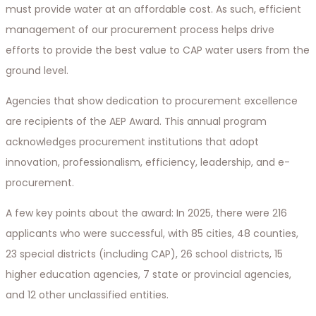
must provide water at an affordable cost. As such, efficient
management of our procurement process helps drive
efforts to provide the best value to CAP water users from the
ground level.
Agencies that show dedication to procurement excellence
are recipients of the AEP Award. This annual program
acknowledges procurement institutions that adopt
innovation, professionalism, efficiency, leadership, and e-
procurement.
A few key points about the award: In 2025, there were 216
applicants who were successful, with 85 cities, 48 counties,
23 special districts (including CAP), 26 school districts, 15
higher education agencies, 7 state or provincial agencies,
and 12 other unclassified entities.