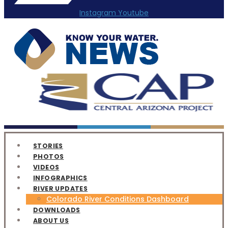
Instagram
Youtube
STORIES
PHOTOS
VIDEOS
INFOGRAPHICS
RIVER UPDATES
Colorado River Conditions Dashboard
DOWNLOADS
ABOUT US