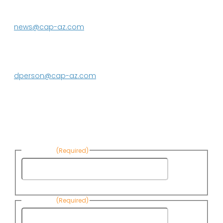
623.869.2333
news@cap-az.com
Media contact:
DeEtte Person
623.869.2597
dperson@cap-az.com
Sign up to receive Know Your Water
News:
First Name
(Required)
First
Name
Last Name
(Required)
Last