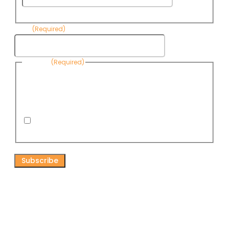
Name
Email
(Required)
Consent
(Required)
By submitting this form, you are consenting to receive
informational emails from Know Your Water News by CAP. You
can revoke your consent to receive emails at any time by using
the Unsubscribe link, found at the bottom of every email. Emails
are serviced by Omnisend.
I consent to receive email newsletters from Know
Your Water News
CAPTCHA
Connect