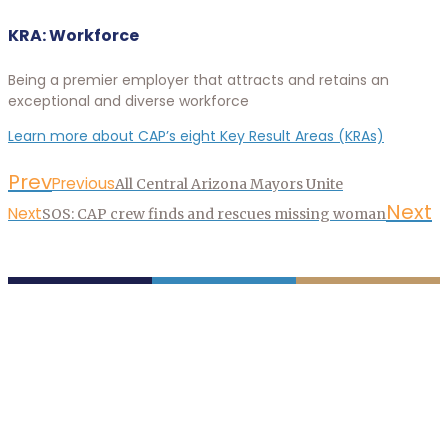
KRA: Workforce
Being a premier employer that attracts and retains an
exceptional and diverse workforce
Learn more about CAP’s eight Key Result Areas (KRAs)
Prev
Previous
All Central Arizona Mayors Unite
Next
Next
SOS: CAP crew finds and rescues missing woman
P.O. Box 43020
Phoenix, AZ 85080-3020