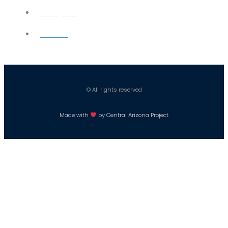
Instagram
Careers
© All rights reserved
Made with
by Central Arizona Project