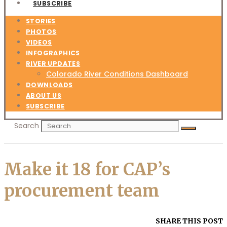
SUBSCRIBE
STORIES
PHOTOS
VIDEOS
INFOGRAPHICS
RIVER UPDATES
Colorado River Conditions Dashboard
DOWNLOADS
ABOUT US
SUBSCRIBE
Search
Make it 18 for CAP’s
procurement team
SHARE THIS POST