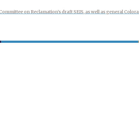
mmittee on Reclamation’s draft SEIS, as well as general Colora