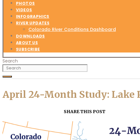
PHOTOS
VIDEOS
INFOGRAPHICS
RIVER UPDATES
Colorado River Conditions Dashboard
DOWNLOADS
ABOUT US
SUBSCRIBE
Search
April 24-Month Study: Lake 
SHARE THIS POST