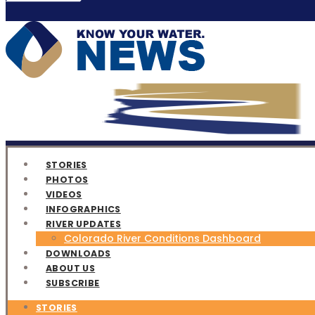
STORIES
PHOTOS
VIDEOS
INFOGRAPHICS
RIVER UPDATES
Colorado River Conditions Dashboard
DOWNLOADS
ABOUT US
SUBSCRIBE
STORIES