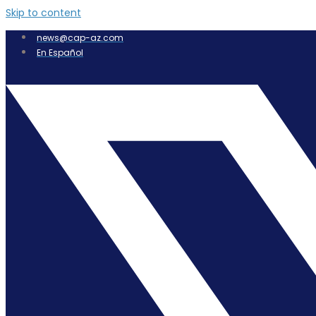
Skip to content
news@cap-az.com
En Español