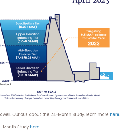
 Powell. Curious about the 24-Month Study, learn more
here
.
24-Month Study
here
.