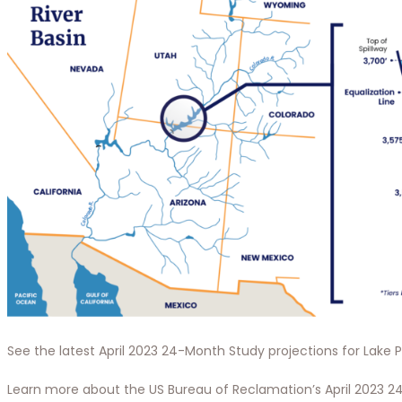
See the latest April 2023 24-Month Study projections for Lake
Learn more about the US Bureau of Reclamation’s April 2023 