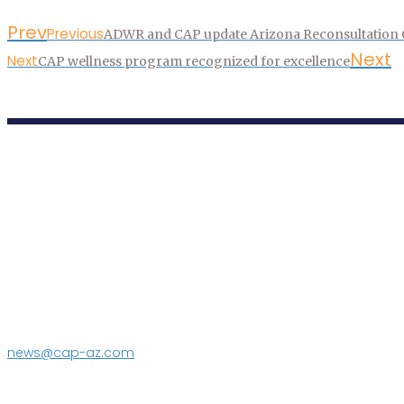
Prev
Previous
ADWR and CAP update Arizona Reconsultation Co
Next
Next
CAP wellness program recognized for excellence
P.O. Box 43020
Phoenix, AZ 85080-3020
623.869.2333
news@cap-az.com
Media contact:
DeEtte Person