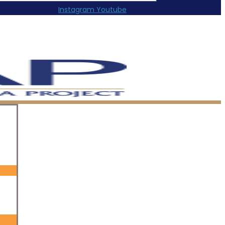
Instagram
Youtube