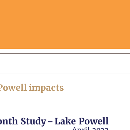
Powell impacts