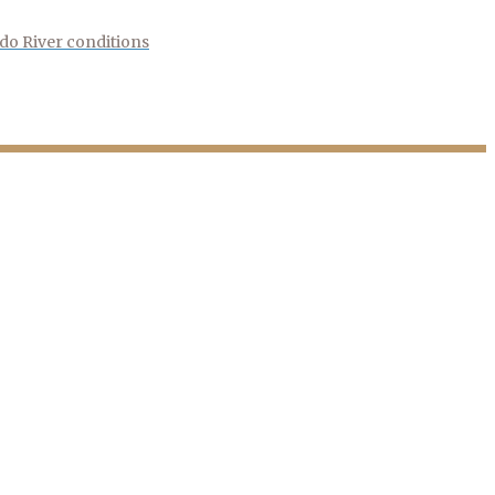
do River conditions