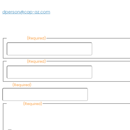
623.869.2597
dperson@cap-az.com
Sign up to receive Know Your Water News:
First Name
(Required)
First Name
Last Name
(Required)
Last Name
Email
(Required)
Consent
(Required)
By submitting this form, you are consenting to receive informational emails
Know Your Water News by CAP. You can revoke your consent to receive emai
any time by using the Unsubscribe link, found at the bottom of every email. 
are serviced by Omnisend.