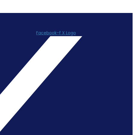
Facebook-f
X Logo