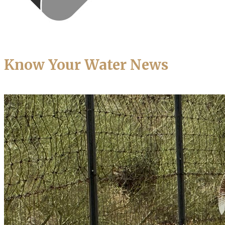
Know Your Water News