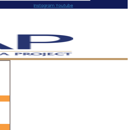
Instagram
Youtube