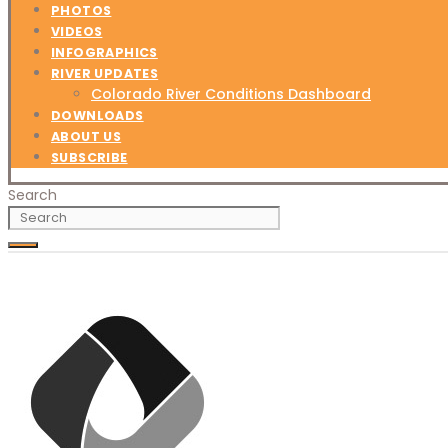
PHOTOS
VIDEOS
INFOGRAPHICS
RIVER UPDATES
Colorado River Conditions Dashboard
DOWNLOADS
ABOUT US
SUBSCRIBE
Search