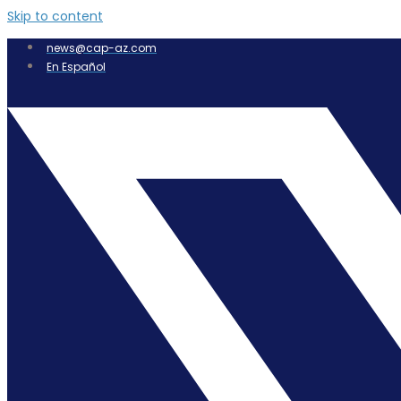
Skip to content
news@cap-az.com
En Español