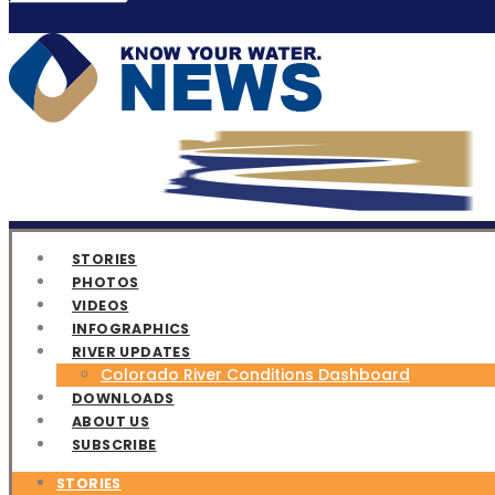
STORIES
PHOTOS
VIDEOS
INFOGRAPHICS
RIVER UPDATES
Colorado River Conditions Dashboard
DOWNLOADS
ABOUT US
SUBSCRIBE
STORIES