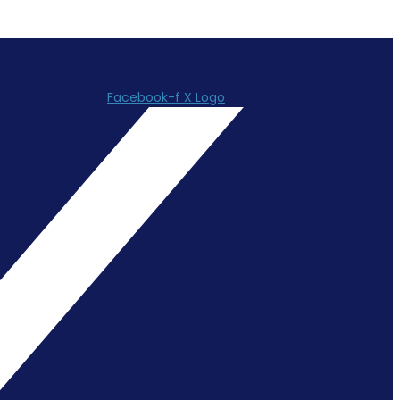
Facebook-f
X Logo