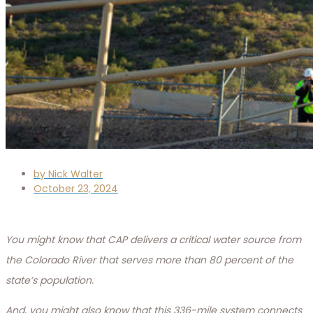
by
Nick Walter
October 23, 2024
You might know that CAP delivers a critical water source from
the Colorado River that serves more than 80 percent of the
state’s population.
And, you might also know that this 336-mile system connects