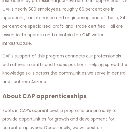
instruction by professional journeymen to its apprentices. Of
CAP’s nearly 500 employees, roughly 66 percent are in
operations, maintenance and engineering, and of those, 34
percent are specialized, craft-and-trade certified – all are
essential to operate and maintain the CAP water
infrastructure.
CAP’s support of this program connects our professionals
with others in crafts and trades positions, helping spread the
knowledge skills across the communities we serve in central
and southern Arizona.
About CAP apprenticeships
Spots in CAP’s apprenticeship programs are primarily to
provide opportunities for growth and development for
current employees. Occasionally, we will post an