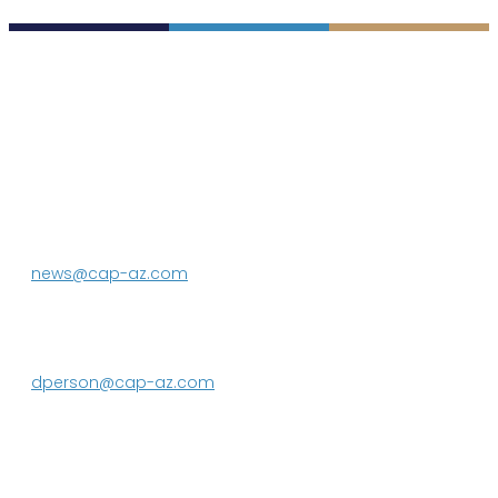
P.O. Box 43020
Phoenix, AZ 85080-3020
623.869.2333
news@cap-az.com
Media contact:
DeEtte Person
623.869.2597
dperson@cap-az.com
Sign up to receive Know Your Water