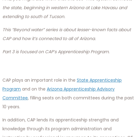
the state, beginning in western Arizona at Lake Havasu and
extending to south of Tucson.
This “Beyond water” series is about lesser-known facts about
CAP and how it’s connected to all of Arizona.
Part 3 is focused on CAP’s Apprenticeship Program.
CAP plays an important role in the
State Apprenticeship
Program
and on the
Arizona Apprenticeship Advisory
Committee
, filling seats on both committees during the past
10 years.
In addition, CAP lends its apprenticeship strengths and
knowledge through its program administration and