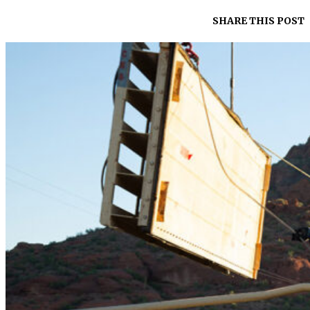
SHARE THIS POST