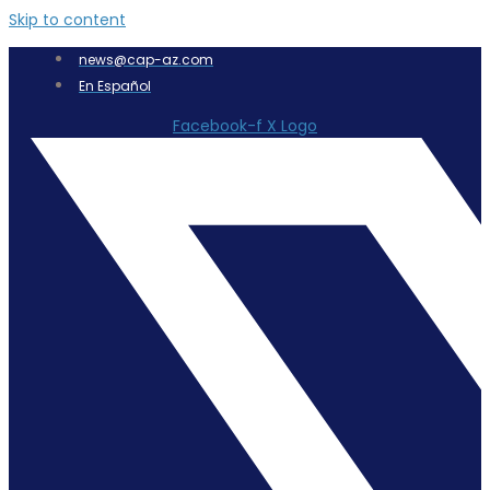
Skip to content
news@cap-az.com
En Español
Facebook-f
X Logo