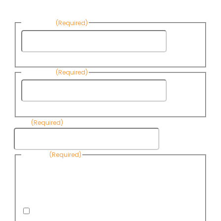
News:
First Name
(Required)
First
Name
Last Name
(Required)
Last
Name
Email
(Required)
Consent
(Required)
By submitting this form, you are consenting to receive
informational emails from Know Your Water News by CAP. You
can revoke your consent to receive emails at any time by using
the Unsubscribe link, found at the bottom of every email. Emails
are serviced by Omnisend.
I consent to receive email newsletters from Know