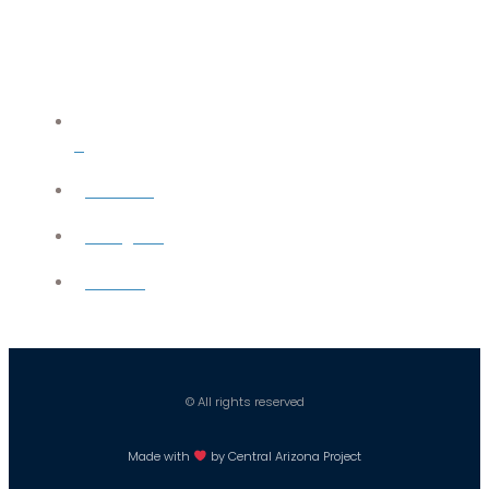
X
YouTube
Instagram
Careers
© All rights reserved
Made with
by Central Arizona Project