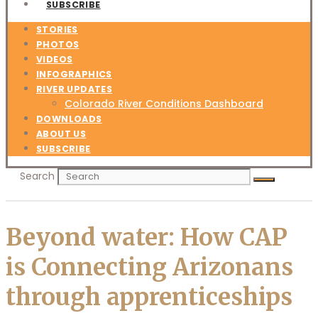
SUBSCRIBE
STORIES
PHOTOS
VIDEOS
INFOGRAPHICS
RIVER UPDATES
Colorado River Conditions Dashboard
DOWNLOADS
ABOUT US
SUBSCRIBE
Search
Beyond water: How CAP
is Connecting Arizonans
through apprenticeships