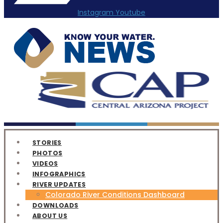
Instagram
Youtube
STORIES
PHOTOS
VIDEOS
INFOGRAPHICS
RIVER UPDATES
Colorado River Conditions Dashboard
DOWNLOADS
ABOUT US