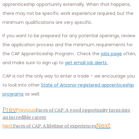
apprenticeship opportunity externally. When that happens,
there may not be specific work experience required, but the
minimum qualifications are very specific.
If you want to be prepared for any potential openings, review
the application process and the minimum requirements for
the CAP Apprenticeship Program. Check the
jobs page
often,
and make sure to sign up to
get email job alerts.
CAP is not the only way to enter a trade – we encourage you
to look into other
State of Arizona-registered apprenticeship
programs
as well.
Prev
Previous
Faces of CAP: A good opportunity turns into
an incredible career
Next
Next
Faces of CAP: A lifetime of experiences