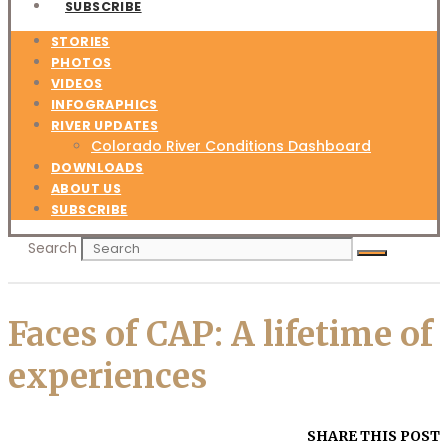
SUBSCRIBE
STORIES
PHOTOS
VIDEOS
INFOGRAPHICS
RIVER UPDATES
Colorado River Conditions Dashboard
DOWNLOADS
ABOUT US
SUBSCRIBE
Search
Faces of CAP: A lifetime of
experiences
SHARE THIS POST