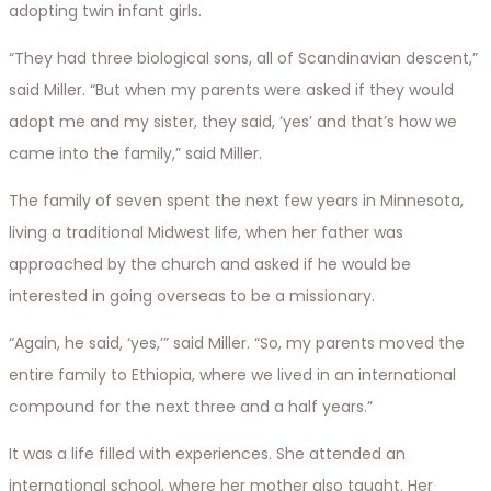
adopting twin infant girls.
“They had three biological sons, all of Scandinavian descent,”
said Miller. “But when my parents were asked if they would
adopt me and my sister, they said, ‘yes’ and that’s how we
came into the family,” said Miller.
The family of seven spent the next few years in Minnesota,
living a traditional Midwest life, when her father was
approached by the church and asked if he would be
interested in going overseas to be a missionary.
“Again, he said, ‘yes,’” said Miller. “So, my parents moved the
entire family to Ethiopia, where we lived in an international
compound for the next three and a half years.”
It was a life filled with experiences. She attended an
international school, where her mother also taught. Her