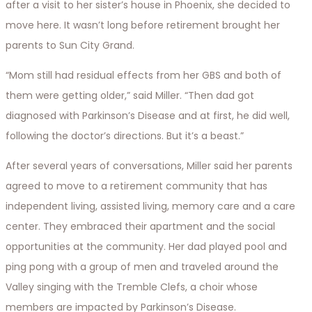
after a visit to her sister’s house in Phoenix, she decided to
move here. It wasn’t long before retirement brought her
parents to Sun City Grand.
“Mom still had residual effects from her GBS and both of
them were getting older,” said Miller. “Then dad got
diagnosed with Parkinson’s Disease and at first, he did well,
following the doctor’s directions. But it’s a beast.”
After several years of conversations, Miller said her parents
agreed to move to a retirement community that has
independent living, assisted living, memory care and a care
center. They embraced their apartment and the social
opportunities at the community. Her dad played pool and
ping pong with a group of men and traveled around the
Valley singing with the Tremble Clefs, a choir whose
members are impacted by Parkinson’s Disease.