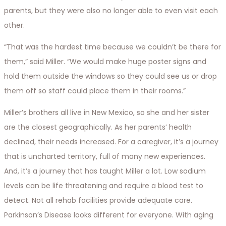
parents, but they were also no longer able to even visit each
other.
“That was the hardest time because we couldn’t be there for
them,” said Miller. “We would make huge poster signs and
hold them outside the windows so they could see us or drop
them off so staff could place them in their rooms.”
Miller’s brothers all live in New Mexico, so she and her sister
are the closest geographically. As her parents’ health
declined, their needs increased. For a caregiver, it’s a journey
that is uncharted territory, full of many new experiences.
And, it’s a journey that has taught Miller a lot. Low sodium
levels can be life threatening and require a blood test to
detect. Not all rehab facilities provide adequate care.
Parkinson’s Disease looks different for everyone. With aging