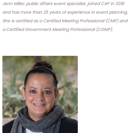
Jenn Miller, public affairs event specialist, joined CAP in 2018
and has more than 25 years of experience in event planning.
She is certified as a Certified Meeting Professional (CMP) and
a Certified Government Meeting Professional (CGMP).