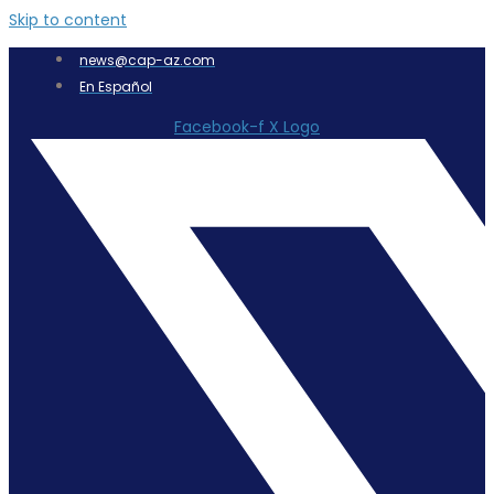
Skip to content
news@cap-az.com
En Español
Facebook-f
X Logo