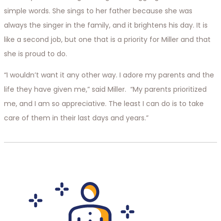
simple words. She sings to her father because she was
always the singer in the family, and it brightens his day. It is
like a second job, but one that is a priority for Miller and that
she is proud to do.
“I wouldn’t want it any other way. I adore my parents and the
life they have given me,” said Miller. “My parents prioritized
me, and I am so appreciative. The least I can do is to take
care of them in their last days and years.”