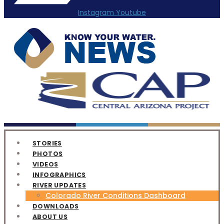
Instagram
Youtube
STORIES
PHOTOS
VIDEOS
INFOGRAPHICS
RIVER UPDATES
Colorado River Conditions Dashboard
DOWNLOADS
ABOUT US