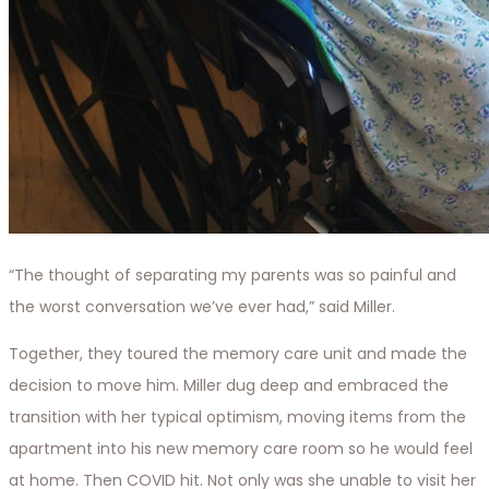
“The thought of separating my parents was so painful and
the worst conversation we’ve ever had,” said Miller.
Together, they toured the memory care unit and made the
decision to move him. Miller dug deep and embraced the
transition with her typical optimism, moving items from the
apartment into his new memory care room so he would feel
at home. Then COVID hit. Not only was she unable to visit her