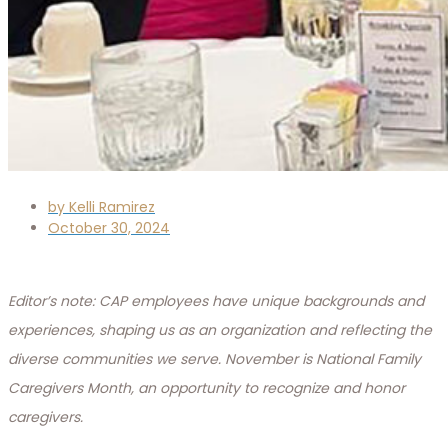
by
Kelli Ramirez
October 30, 2024
Editor’s note: CAP employees have unique backgrounds and
experiences, shaping us as an organization and reflecting the
diverse communities we serve. November is National Family
Caregivers Month, an opportunity to recognize and honor
caregivers.