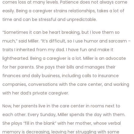
comes loss at many levels. Patience does not always come
easily. Being a caregiver strains relationships, takes a lot of
time and can be stressful and unpredictable.
“Sometimes it can be heart breaking, but I love them so
much,” said Miller. “It’s difficult, so I use humor and sarcasm –
traits I inherited from my dad. I have fun and make it
lighthearted. Being a caregiver is a lot. Miller is an advocate
for her parents. She pays their bills and manages their
finances and daily business, including calls to insurance
companies, conversations with the care center, and working
with her dad’s private caregiver.
Now, her parents live in the care center in rooms next to
each other. Every Sunday, Miller spends the day with them.
She plays “fill in the blank” with her mother, whose verbal
memory is decreasing, leaving her struggling with some