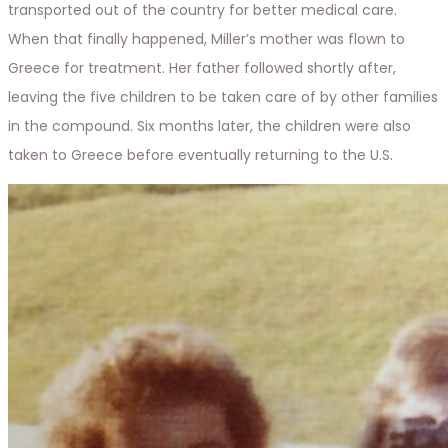
transported out of the country for better medical care.
When that finally happened, Miller’s mother was flown to
Greece for treatment. Her father followed shortly after,
leaving the five children to be taken care of by other families
in the compound. Six months later, the children were also
taken to Greece before eventually returning to the U.S.