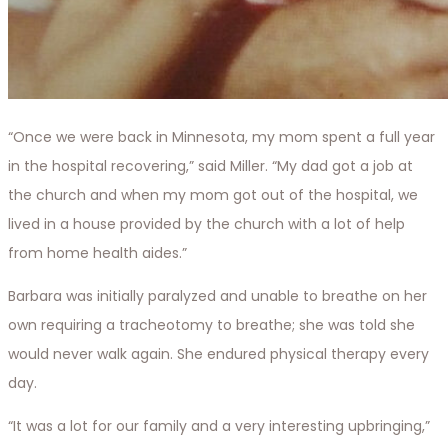
“Once we were back in Minnesota, my mom spent a full year
in the hospital recovering,” said Miller. “My dad got a job at
the church and when my mom got out of the hospital, we
lived in a house provided by the church with a lot of help
from home health aides.”
Barbara was initially paralyzed and unable to breathe on her
own requiring a tracheotomy to breathe; she was told she
would never walk again. She endured physical therapy every
day.
“It was a lot for our family and a very interesting upbringing,”