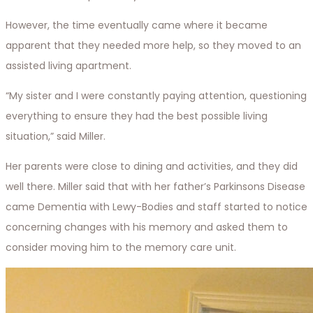
However, the time eventually came where it became
apparent that they needed more help, so they moved to an
assisted living apartment.
“My sister and I were constantly paying attention, questioning
everything to ensure they had the best possible living
situation,” said Miller.
Her parents were close to dining and activities, and they did
well there. Miller said that with her father’s Parkinsons Disease
came Dementia with Lewy-Bodies and staff started to notice
concerning changes with his memory and asked them to
consider moving him to the memory care unit.