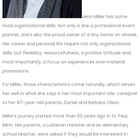
Jenn Miller has some
mad organizational skills. Not only is she a professional event
planner, she’s also the proud owner of a tiny home on wheels.
Her career and personal life require not only organizational
skills, but flexibility, resourcefulness, a positive attitude and,
most importantly, a focus on experiences over material
possessions.
For Miller, those characteristics come naturally, which serves
her well in what she says is her most important role: caregiver
to her 87-year-old parents, Daniel and Barbara Olson.
Miller’s journey started more than 50 years ago in St. Paul,
Minn. Her parents, a Lutheran minister and an elementary
school teacher, were asked if they would be interested in