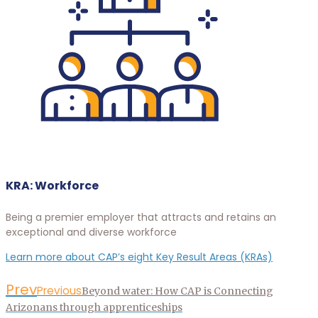
KRA: Workforce
Being a premier employer that attracts and retains an
exceptional and diverse workforce
Learn more about CAP’s eight Key Result Areas (KRAs)
Prev
Previous
Beyond water: How CAP is Connecting
Arizonans through apprenticeships