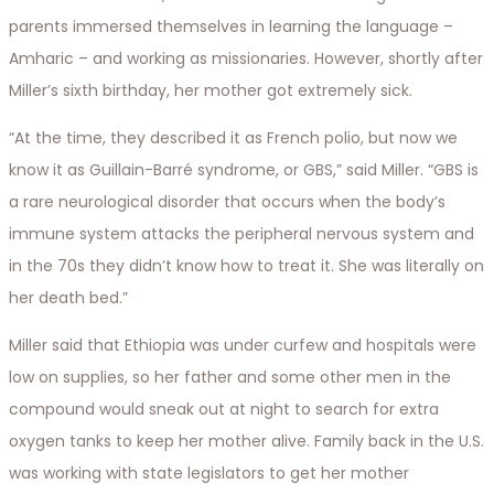
parents immersed themselves in learning the language –
Amharic – and working as missionaries. However, shortly after
Miller’s sixth birthday, her mother got extremely sick.
“At the time, they described it as French polio, but now we
know it as Guillain-Barré syndrome, or GBS,” said Miller. “GBS is
a rare neurological disorder that occurs when the body’s
immune system attacks the peripheral nervous system and
in the 70s they didn’t know how to treat it. She was literally on
her death bed.”
Miller said that Ethiopia was under curfew and hospitals were
low on supplies, so her father and some other men in the
compound would sneak out at night to search for extra
oxygen tanks to keep her mother alive. Family back in the U.S.
was working with state legislators to get her mother