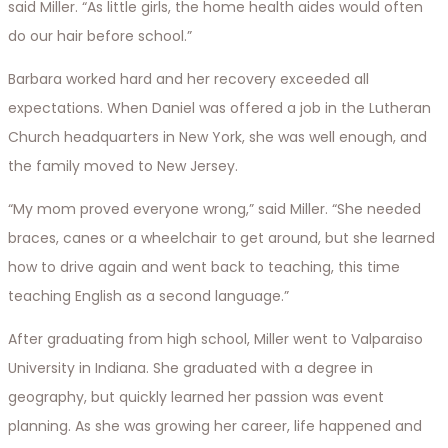
said Miller. “As little girls, the home health aides would often
do our hair before school.”
Barbara worked hard and her recovery exceeded all
expectations. When Daniel was offered a job in the Lutheran
Church headquarters in New York, she was well enough, and
the family moved to New Jersey.
“My mom proved everyone wrong,” said Miller. “She needed
braces, canes or a wheelchair to get around, but she learned
how to drive again and went back to teaching, this time
teaching English as a second language.”
After graduating from high school, Miller went to Valparaiso
University in Indiana. She graduated with a degree in
geography, but quickly learned her passion was event
planning. As she was growing her career, life happened and