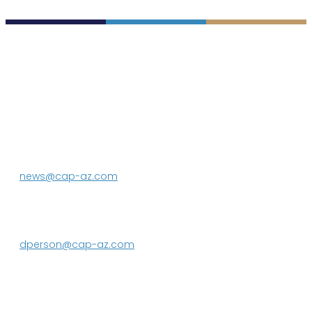
P.O. Box 43020
Phoenix, AZ 85080-3020
623.869.2333
news@cap-az.com
Media contact:
DeEtte Person
623.869.2597
dperson@cap-az.com
Sign up to receive Know Your Water