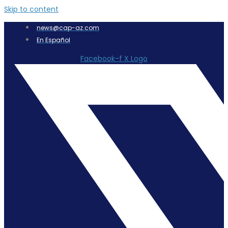
Skip to content
news@cap-az.com
En Español
Facebook-f
X Logo