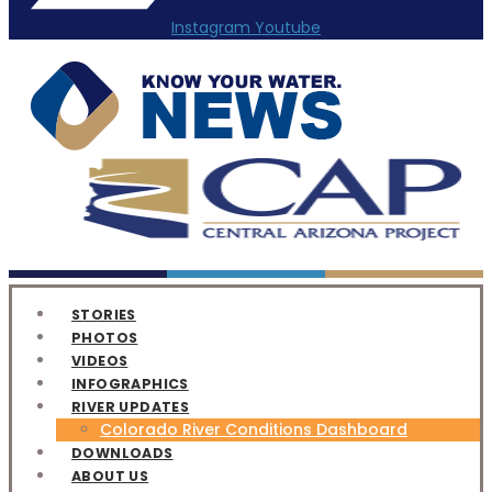
Instagram
Youtube
STORIES
PHOTOS
VIDEOS
INFOGRAPHICS
RIVER UPDATES
Colorado River Conditions Dashboard
DOWNLOADS
ABOUT US