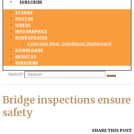
SUBSCRIBE
STORIES
PHOTOS
VIDEOS
INFOGRAPHICS
RIVER UPDATES
Colorado River Conditions Dashboard
DOWNLOADS
ABOUT US
SUBSCRIBE
Search
Bridge inspections ensure
safety
SHARE THIS POST