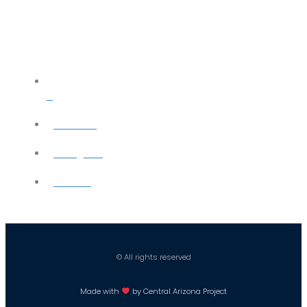
X
YouTube
Instagram
Careers
© All rights reserved
Made with
by Central Arizona Project