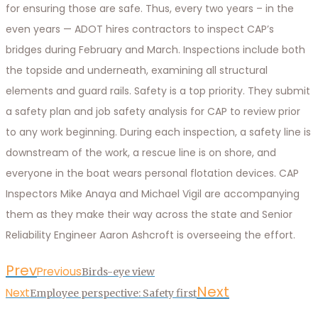
for ensuring those are safe. Thus, every two years – in the
even years — ADOT hires contractors to inspect CAP’s
bridges during February and March. Inspections include both
the topside and underneath, examining all structural
elements and guard rails. Safety is a top priority. They submit
a safety plan and job safety analysis for CAP to review prior
to any work beginning. During each inspection, a safety line is
downstream of the work, a rescue line is on shore, and
everyone in the boat wears personal flotation devices. CAP
Inspectors Mike Anaya and Michael Vigil are accompanying
them as they make their way across the state and Senior
Reliability Engineer Aaron Ashcroft is overseeing the effort.
Prev
Previous
Birds-eye view
Next
Next
Employee perspective: Safety first