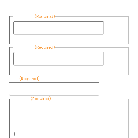
News:
First Name
(Required)
First
Name
Last Name
(Required)
Last
Name
Email
(Required)
Consent
(Required)
By submitting this form, you are consenting to receive
informational emails from Know Your Water News by CAP. You
can revoke your consent to receive emails at any time by using
the Unsubscribe link, found at the bottom of every email. Emails
are serviced by Omnisend.
I consent to receive email newsletters from Know