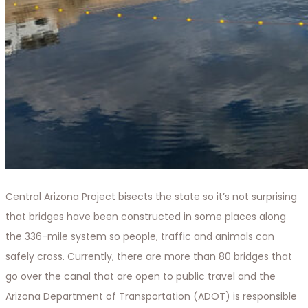
Central Arizona Project bisects the state so it’s not surprising
that bridges have been constructed in some places along
the 336-mile system so people, traffic and animals can
safely cross. Currently, there are more than 80 bridges that
go over the canal that are open to public travel and the
Arizona Department of Transportation (ADOT) is responsible