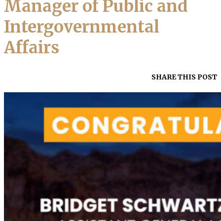
Manager of Public and
Intergovernmental
Affairs
SHARE THIS POST