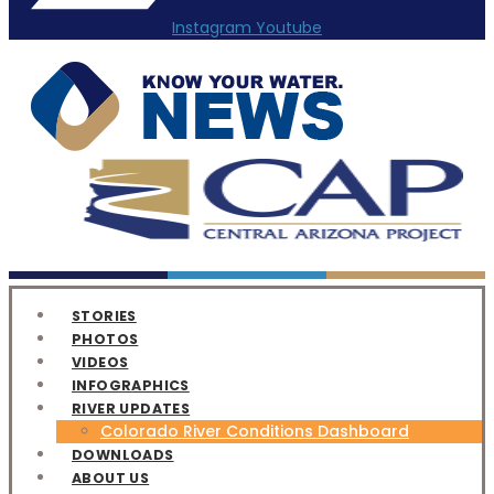
Instagram
Youtube
STORIES
PHOTOS
VIDEOS
INFOGRAPHICS
RIVER UPDATES
Colorado River Conditions Dashboard
DOWNLOADS
ABOUT US