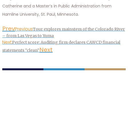
Catherine and a Master’s in Public Administration from
Hamline University, St. Paul, Minnesota.
Prev
Previous
Tour explores mainstem of the Colorado River
– from Las Vegas to Yuma
Next
Perfect score: Auditing firm declares CAWCD financial
Next
statements “clean”
P.O. Box 43020
Phoenix, AZ 85080-3020
623.869.2333