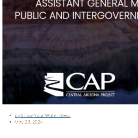
by
Know Your Water News
May 28, 2024