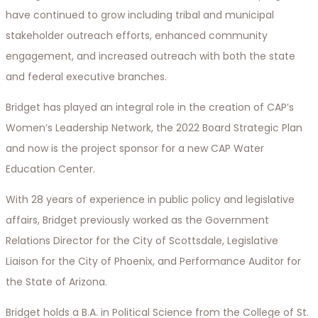
have continued to grow including tribal and municipal
stakeholder outreach efforts, enhanced community
engagement, and increased outreach with both the state
and federal executive branches.
Bridget has played an integral role in the creation of CAP’s
Women’s Leadership Network, the 2022 Board Strategic Plan
and now is the project sponsor for a new CAP Water
Education Center.
With 28 years of experience in public policy and legislative
affairs, Bridget previously worked as the Government
Relations Director for the City of Scottsdale, Legislative
Liaison for the City of Phoenix, and Performance Auditor for
the State of Arizona.
Bridget holds a B.A. in Political Science from the College of St.