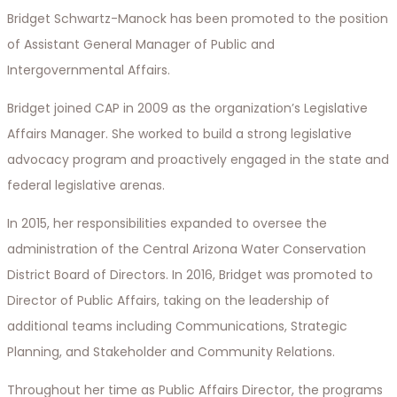
Bridget Schwartz-Manock has been promoted to the position
of Assistant General Manager of Public and
Intergovernmental Affairs.
Bridget joined CAP in 2009 as the organization’s Legislative
Affairs Manager. She worked to build a strong legislative
advocacy program and proactively engaged in the state and
federal legislative arenas.
In 2015, her responsibilities expanded to oversee the
administration of the Central Arizona Water Conservation
District Board of Directors. In 2016, Bridget was promoted to
Director of Public Affairs, taking on the leadership of
additional teams including Communications, Strategic
Planning, and Stakeholder and Community Relations.
Throughout her time as Public Affairs Director, the programs