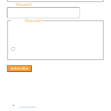
Email
(Required)
Consent
(Required)
By submitting this form, you are consenting to receive
informational emails from Know Your Water News by CAP. You
can revoke your consent to receive emails at any time by using
the Unsubscribe link, found at the bottom of every email. Emails
are serviced by Omnisend.
I consent to receive email newsletters from Know
Your Water News
CAPTCHA
Connect
Facebook