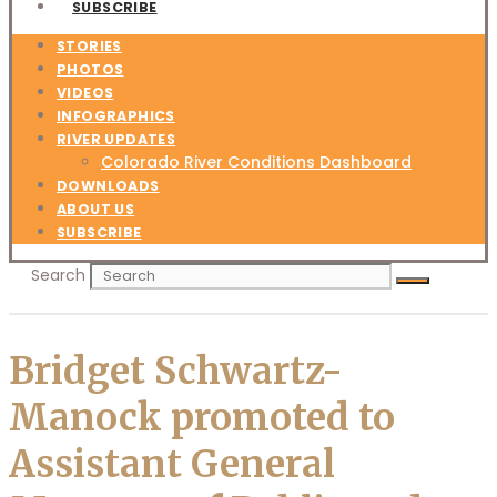
SUBSCRIBE
STORIES
PHOTOS
VIDEOS
INFOGRAPHICS
RIVER UPDATES
Colorado River Conditions Dashboard
DOWNLOADS
ABOUT US
SUBSCRIBE
Search
Bridget Schwartz-
Manock promoted to
Assistant General