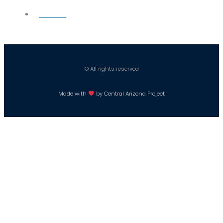
Careers
© All rights reserved
Made with
by Central Arizona Project