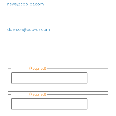
news@cap-az.com
Media contact:
DeEtte Person
623.869.2597
dperson@cap-az.com
Sign up to receive Know Your Water
News:
First Name
(Required)
First
Name
Last Name
(Required)
Last
Name