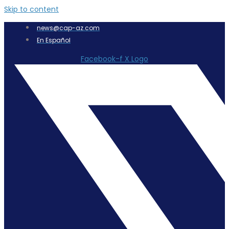
Skip to content
news@cap-az.com
En Español
Facebook-f
X Logo