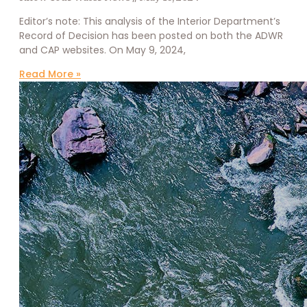
Editor’s note: This analysis of the Interior Department’s
Record of Decision has been posted on both the ADWR
and CAP websites. On May 9, 2024,
Read More »