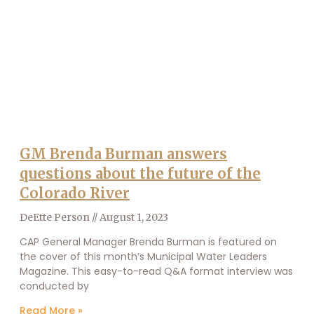
GM Brenda Burman answers
questions about the future of the
Colorado River
DeEtte Person
August 1, 2023
CAP General Manager Brenda Burman is featured on
the cover of this month’s Municipal Water Leaders
Magazine. This easy-to-read Q&A format interview was
conducted by
Read More »