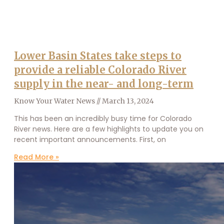
Lower Basin States take steps to
provide a reliable Colorado River
supply in the near- and long-term
Know Your Water News
March 13, 2024
This has been an incredibly busy time for Colorado
River news. Here are a few highlights to update you on
recent important announcements. First, on
Read More »