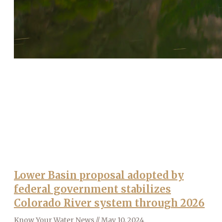
Lower Basin proposal adopted by
federal government stabilizes
Colorado River system through 2026
Know Your Water News
May 10, 2024