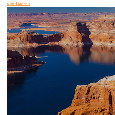
Read More »