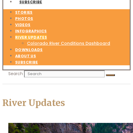
SUBSCRIBE
STORIES
PHOTOS
VIDEOS
INFOGRAPHICS
RIVER UPDATES
Colorado River Conditions Dashboard
DOWNLOADS
ABOUT US
SUBSCRIBE
Search
River Updates