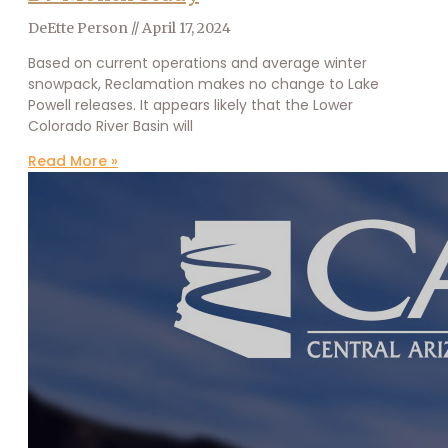
DeEtte Person
April 17, 2024
Based on current operations and average winter
snowpack, Reclamation makes no change to Lake
Powell releases. It appears likely that the Lower
Colorado River Basin will
Read More »