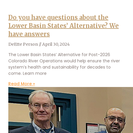
Do you have questions about the
Lower Basin States’ Alternative? We
have answers
DeEtte Person
April 30, 2024
The Lower Basin States’ Alternative for Post-2026
Colorado River Operations would help ensure the river
system’s health and sustainability for decades to
come. Learn more
Read More »