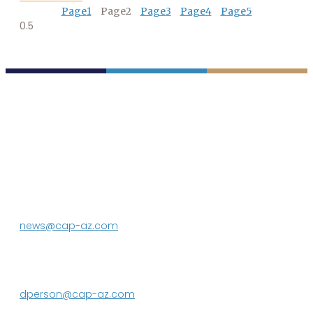
Page
1
Page
2
Page
3
Page
4
Page
5
P.O. Box 43020
Phoenix, AZ 85080-3020
623.869.2333
news@cap-az.com
Media contact:
DeEtte Person
623.869.2597
dperson@cap-az.com