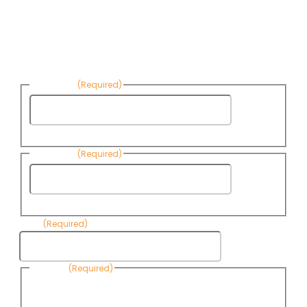
Sign up to receive Know Your Water
News:
First Name
(Required)
First
Name
Last Name
(Required)
Last
Name
Email
(Required)
Consent
(Required)
By submitting this form, you are consenting to receive
informational emails from Know Your Water News by CAP. You