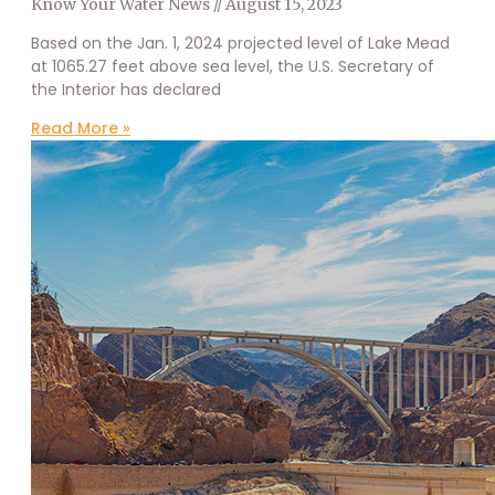
Know Your Water News
August 15, 2023
Based on the Jan. 1, 2024 projected level of Lake Mead
at 1065.27 feet above sea level, the U.S. Secretary of
the Interior has declared
Read More »