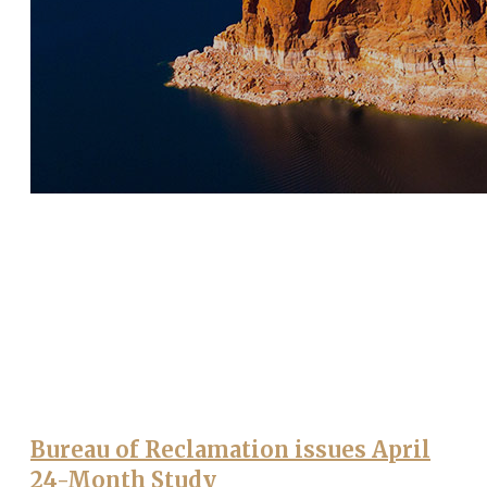
Bureau of Reclamation issues April
24-Month Study