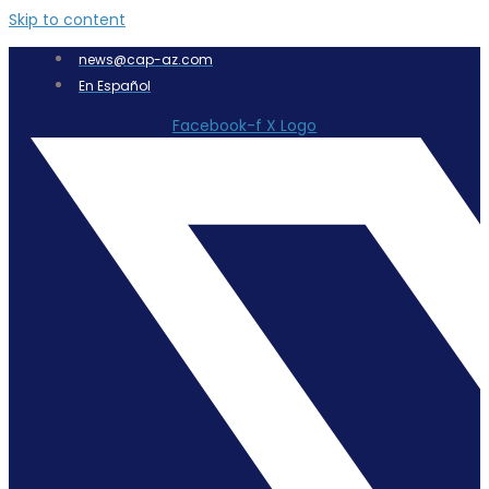
Skip to content
news@cap-az.com
En Español
Facebook-f
X Logo