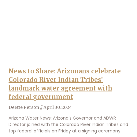
News to Share: Arizonans celebrate
Colorado River Indian Tribes’
landmark water agreement with
federal government
DeEtte Person
April 30, 2024
Arizona Water News: Arizona’s Governor and ADWR
Director joined with the Colorado River Indian Tribes and
top federal officials on Friday at a signing ceremony