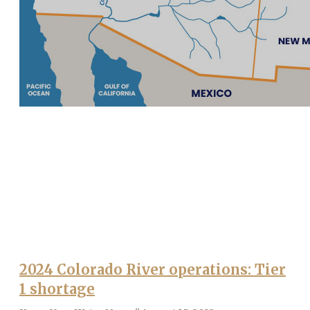
2024 Colorado River operations: Tier
1 shortage