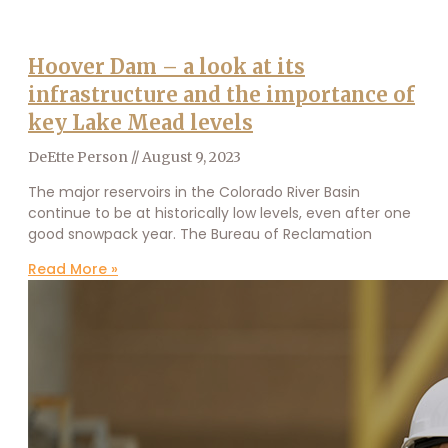
Hoover Dam – a look at its
infrastructure and the importance of
key Lake Mead levels
DeEtte Person
August 9, 2023
The major reservoirs in the Colorado River Basin
continue to be at historically low levels, even after one
good snowpack year. The Bureau of Reclamation
Read More »