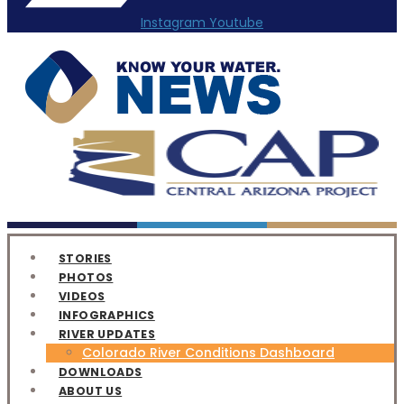
Instagram
Youtube
STORIES
PHOTOS
VIDEOS
INFOGRAPHICS
RIVER UPDATES
Colorado River Conditions Dashboard
DOWNLOADS
ABOUT US