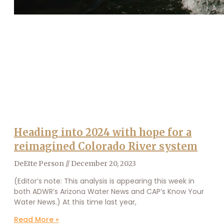
Heading into 2024 with hope for a
reimagined Colorado River system
DeEtte Person
December 20, 2023
(Editor’s note: This analysis is appearing this week in
both ADWR’s Arizona Water News and CAP’s Know Your
Water News.) At this time last year,
Read More »