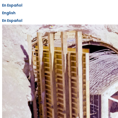
En Español
English
En Español