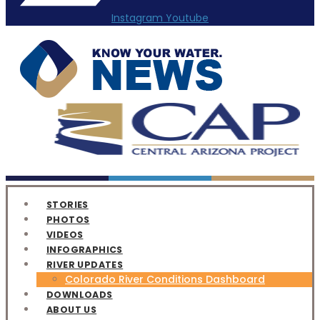
Instagram
Youtube
STORIES
PHOTOS
VIDEOS
INFOGRAPHICS
RIVER UPDATES
Colorado River Conditions Dashboard
DOWNLOADS
ABOUT US