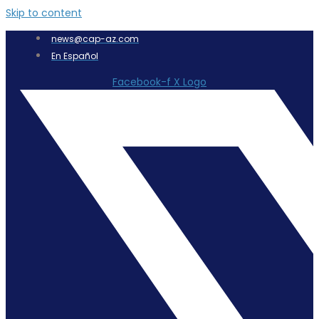
Skip to content
news@cap-az.com
En Español
Facebook-f
X Logo