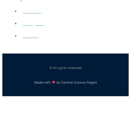
YouTube
Instagram
Careers
© All rights reserved
Made with
by Central Arizona Project