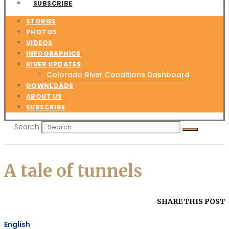
SUBSCRIBE
STORIES
PHOTOS
VIDEOS
INFOGRAPHICS
RIVER UPDATES
Colorado River Conditions Dashboard
DOWNLOADS
ABOUT US
SUBSCRIBE
Search
A tale of tunnels
SHARE THIS POST
English