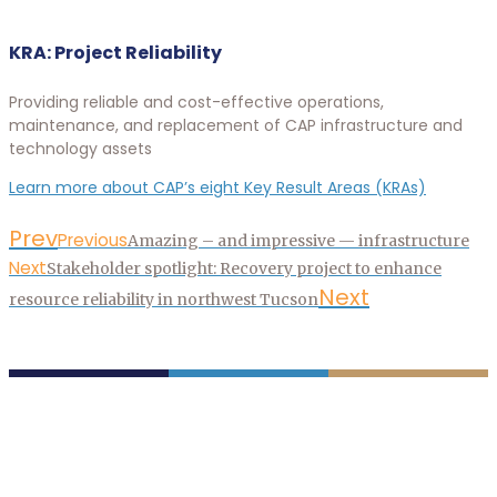
KRA: Project Reliability
Providing reliable and cost-effective operations,
maintenance, and replacement of CAP infrastructure and
technology assets
Learn more about CAP’s eight Key Result Areas (KRAs)
Prev
Previous
Amazing – and impressive — infrastructure
Next
Stakeholder spotlight: Recovery project to enhance
Next
resource reliability in northwest Tucson