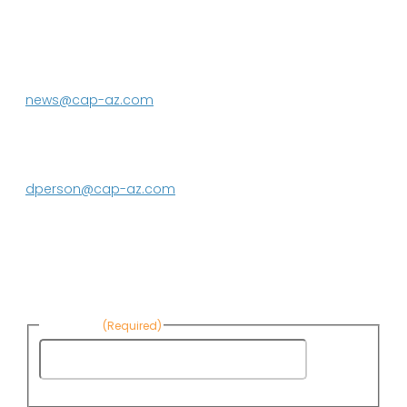
P.O. Box 43020
Phoenix, AZ 85080-3020
623.869.2333
news@cap-az.com
Media contact:
DeEtte Person
623.869.2597
dperson@cap-az.com
Sign up to receive Know Your Water
News:
First Name
(Required)
First
Name