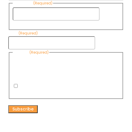
Last Name
(Required)
Last
Name
Email
(Required)
Consent
(Required)
By submitting this form, you are consenting to receive
informational emails from Know Your Water News by CAP. You
can revoke your consent to receive emails at any time by using
the Unsubscribe link, found at the bottom of every email. Emails
are serviced by Omnisend.
I consent to receive email newsletters from Know
Your Water News
CAPTCHA