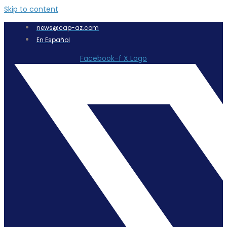
Skip to content
news@cap-az.com
En Español
Facebook-f
X Logo