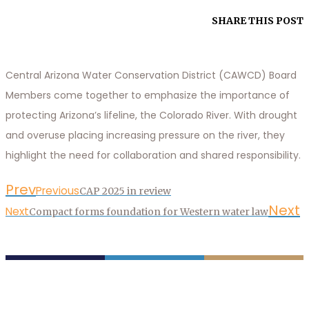
SHARE THIS POST
Central Arizona Water Conservation District (CAWCD) Board
Members come together to emphasize the importance of
protecting Arizona’s lifeline, the Colorado River. With drought
and overuse placing increasing pressure on the river, they
highlight the need for collaboration and shared responsibility.
Prev
Previous
CAP 2025 in review
Next
Next
Compact forms foundation for Western water law