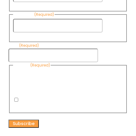
Name
Last Name
(Required)
Last
Name
Email
(Required)
Consent
(Required)
By submitting this form, you are consenting to receive
informational emails from Know Your Water News by CAP. You
can revoke your consent to receive emails at any time by using
the Unsubscribe link, found at the bottom of every email. Emails
are serviced by Omnisend.
I consent to receive email newsletters from Know
Your Water News
CAPTCHA