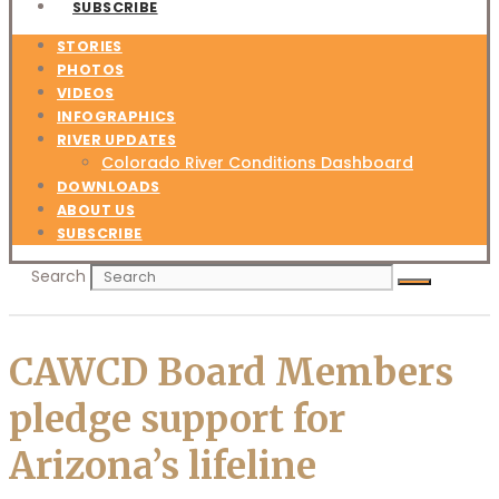
SUBSCRIBE
STORIES
PHOTOS
VIDEOS
INFOGRAPHICS
RIVER UPDATES
Colorado River Conditions Dashboard
DOWNLOADS
ABOUT US
SUBSCRIBE
Search
CAWCD Board Members
pledge support for
Arizona’s lifeline