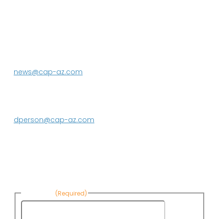
P.O. Box 43020
Phoenix, AZ 85080-3020
623.869.2333
news@cap-az.com
Media contact:
DeEtte Person
623.869.2597
dperson@cap-az.com
Sign up to receive Know Your Water
News:
First Name
(Required)
First