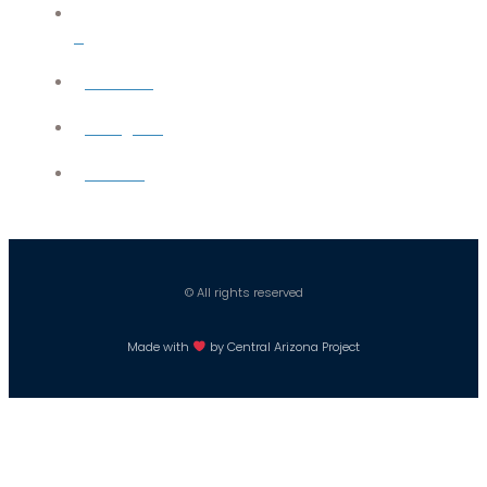
X
YouTube
Instagram
Careers
© All rights reserved
Made with
by Central Arizona Project