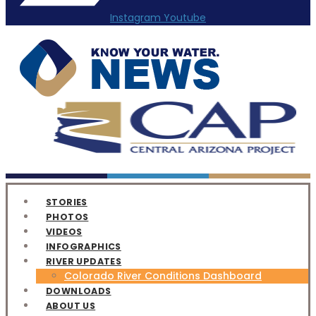
Instagram
Youtube
STORIES
PHOTOS
VIDEOS
INFOGRAPHICS
RIVER UPDATES
Colorado River Conditions Dashboard
DOWNLOADS
ABOUT US