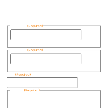
Sign up to receive Know Your Water
News:
First Name
(Required)
First
Name
Last Name
(Required)
Last
Name
Email
(Required)
Consent
(Required)
By submitting this form, you are consenting to receive
informational emails from Know Your Water News by CAP. You
can revoke your consent to receive emails at any time by using