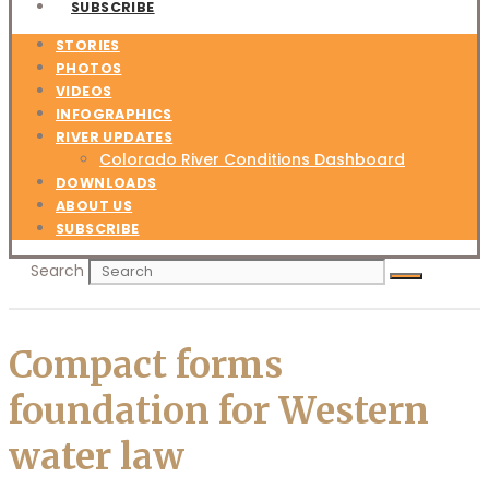
SUBSCRIBE
STORIES
PHOTOS
VIDEOS
INFOGRAPHICS
RIVER UPDATES
Colorado River Conditions Dashboard
DOWNLOADS
ABOUT US
SUBSCRIBE
Search
Compact forms
foundation for Western
water law