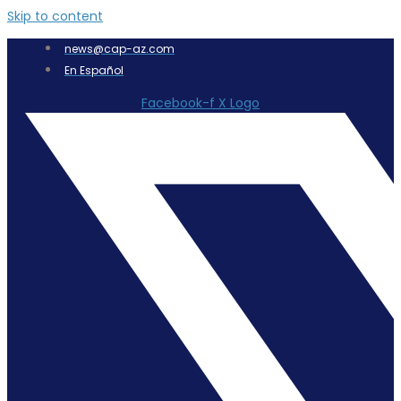
Skip to content
news@cap-az.com
En Español
Facebook-f
X Logo