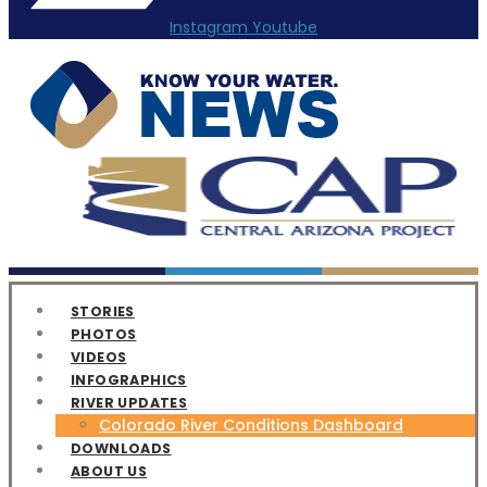
Instagram
Youtube
STORIES
PHOTOS
VIDEOS
INFOGRAPHICS
RIVER UPDATES
Colorado River Conditions Dashboard
DOWNLOADS
ABOUT US