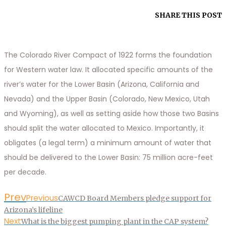
SHARE THIS POST
The Colorado River Compact of 1922 forms the foundation
for Western water law. It allocated specific amounts of the
river’s water for the Lower Basin (Arizona, California and
Nevada) and the Upper Basin (Colorado, New Mexico, Utah
and Wyoming), as well as setting aside how those two Basins
should split the water allocated to Mexico. Importantly, it
obligates (a legal term) a minimum amount of water that
should be delivered to the Lower Basin: 75 million acre-feet
per decade.
Prev
Previous
CAWCD Board Members pledge support for
Arizona’s lifeline
Next
What is the biggest pumping plant in the CAP system?