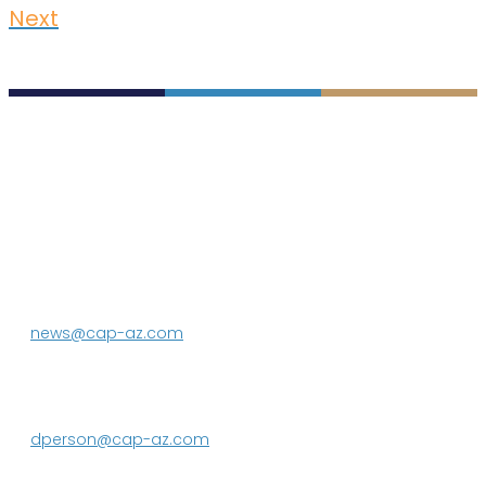
Next
P.O. Box 43020
Phoenix, AZ 85080-3020
623.869.2333
news@cap-az.com
Media contact:
DeEtte Person
623.869.2597
dperson@cap-az.com