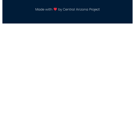
Made with
by Central Arizona Project