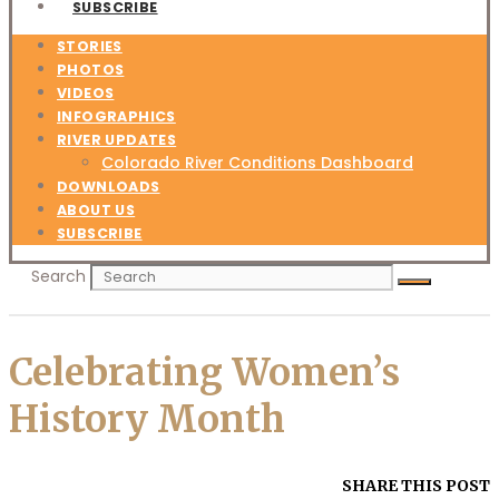
SUBSCRIBE
STORIES
PHOTOS
VIDEOS
INFOGRAPHICS
RIVER UPDATES
Colorado River Conditions Dashboard
DOWNLOADS
ABOUT US
SUBSCRIBE
Search
Celebrating Women’s
History Month
SHARE THIS POST