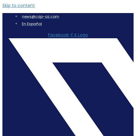
Skip to content
news@cap-az.com
En Español
Facebook-f
X Logo