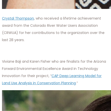
Crystal Thompson
, who received a lifetime achievement
award from the Colorado River Water Users Association
(CRWUA) for her contributions to the organization over the
last 28 years.
Viviane Baji and Karen Fisher who are finalists for the Arizona
Forward Environmental Excellence Award in Technology
Innovation for their project, “
CAP Deep Learning Model for
Land Use Analysis in Conservation Planning
.”