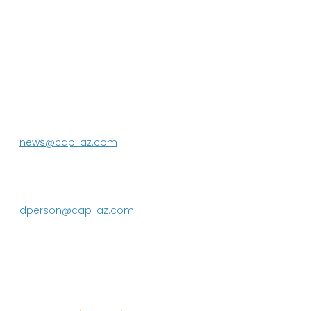
P.O. Box 43020
Phoenix, AZ 85080-3020
623.869.2333
news@cap-az.com
Media contact:
DeEtte Person
623.869.2597
dperson@cap-az.com
Sign up to receive Know Your Water
News: