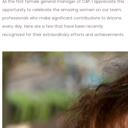
As the first female general manager of CAP, I appreciate this
opportunity to celebrate the amazing women on our team;
professionals who make significant contributions to Arizona
every day. Here are a few that have been recently
recognized for their extraordinary efforts and achievements.