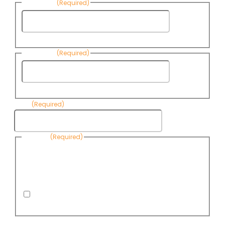
First Name
(Required)
First
Name
Last Name
(Required)
Last
Name
Email
(Required)
Consent
(Required)
By submitting this form, you are consenting to receive
informational emails from Know Your Water News by CAP. You
can revoke your consent to receive emails at any time by using
the Unsubscribe link, found at the bottom of every email. Emails
are serviced by Omnisend.
I consent to receive email newsletters from Know
Your Water News
CAPTCHA