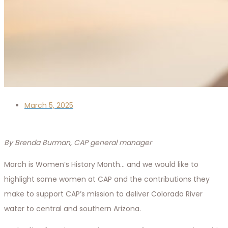
March 5, 2025
By Brenda Burman, CAP general manager
March is Women’s History Month… and we would like to
highlight some women at CAP and the contributions they
make to support CAP’s mission to deliver Colorado River
water to central and southern Arizona.