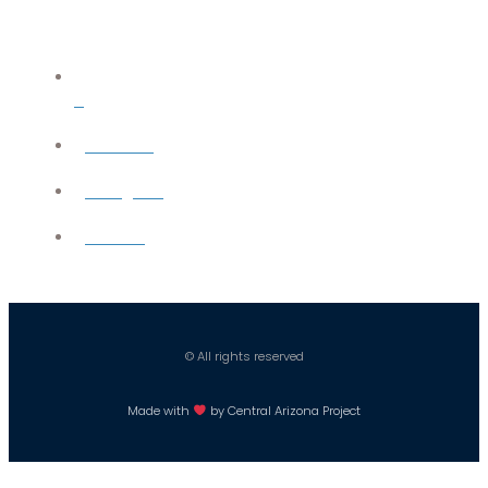
X
YouTube
Instagram
Careers
© All rights reserved
Made with
by Central Arizona Project