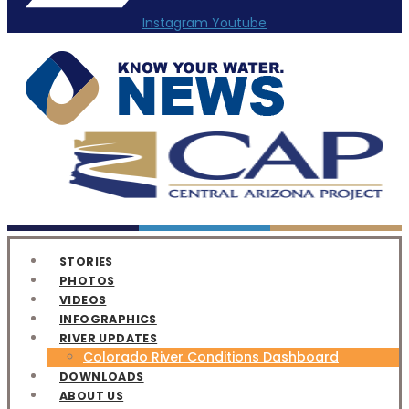
Instagram
Youtube
STORIES
PHOTOS
VIDEOS
INFOGRAPHICS
RIVER UPDATES
Colorado River Conditions Dashboard
DOWNLOADS
ABOUT US