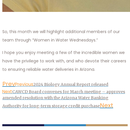
So, this month we will highlight additional members of our
team through “Women in Water Wednesdays.”
I hope you enjoy meeting a few of the incredible women we
have the privilege to work with, and who devote their careers
to ensuring reliable water deliveries in Arizona.
Prev
Previous
2024 Biology Annual Report released
Next
CAWCD Board convenes for March meeting – approves
amended resolution with the Arizona Water Banking
Next
Authority for long-term storage credit purchase