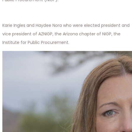
Karie Ingles and Haydee Nora who were elected president and
vice president of AZNIGP, the Arizona chapter of NIGP, the
Institute for Public Procurement.