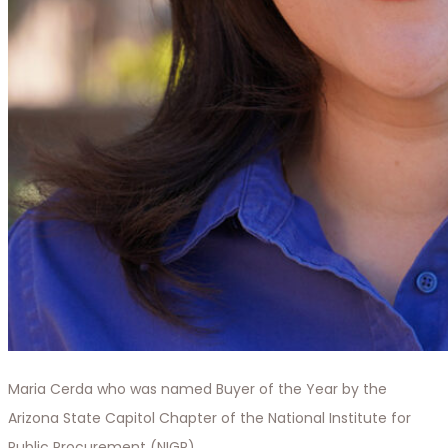
Maria Cerda who was named Buyer of the Year by the
Arizona State Capitol Chapter of the National Institute for
Public Procurement (NIGP).