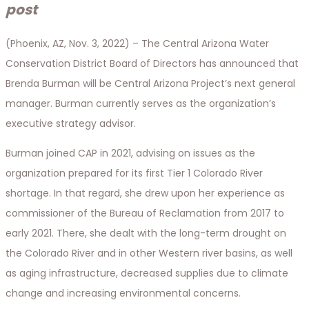
post
(Phoenix, AZ, Nov. 3, 2022) – The Central Arizona Water
Conservation District Board of Directors has announced that
Brenda Burman will be Central Arizona Project’s next general
manager. Burman currently serves as the organization’s
executive strategy advisor.
Burman joined CAP in 2021, advising on issues as the
organization prepared for its first Tier 1 Colorado River
shortage. In that regard, she drew upon her experience as
commissioner of the Bureau of Reclamation from 2017 to
early 2021. There, she dealt with the long-term drought on
the Colorado River and in other Western river basins, as well
as aging infrastructure, decreased supplies due to climate
change and increasing environmental concerns.