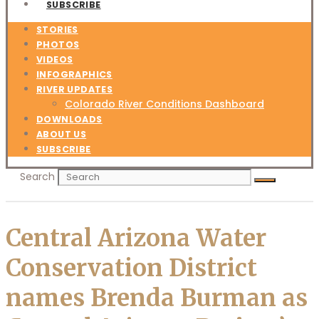
SUBSCRIBE
STORIES
PHOTOS
VIDEOS
INFOGRAPHICS
RIVER UPDATES
Colorado River Conditions Dashboard
DOWNLOADS
ABOUT US
SUBSCRIBE
Search
Central Arizona Water
Conservation District
names Brenda Burman as