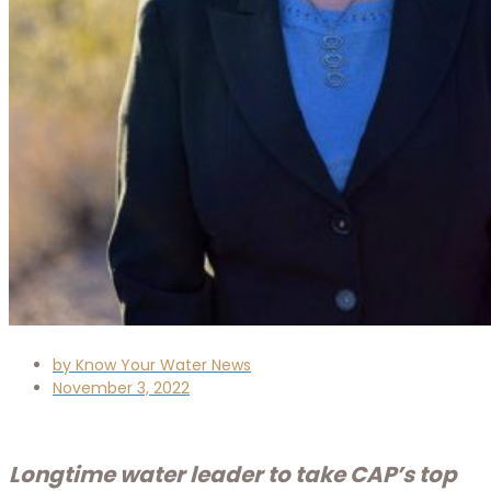
by
Know Your Water News
November 3, 2022
Longtime water leader to take CAP’s top