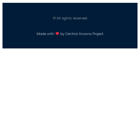
© All rights reserved
Made with
by Central Arizona Project