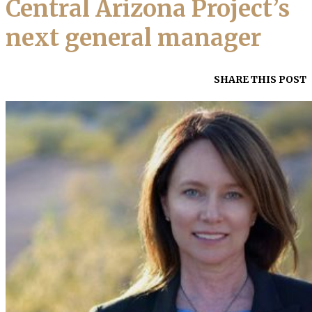
Central Arizona Project’s
next general manager
SHARE THIS POST