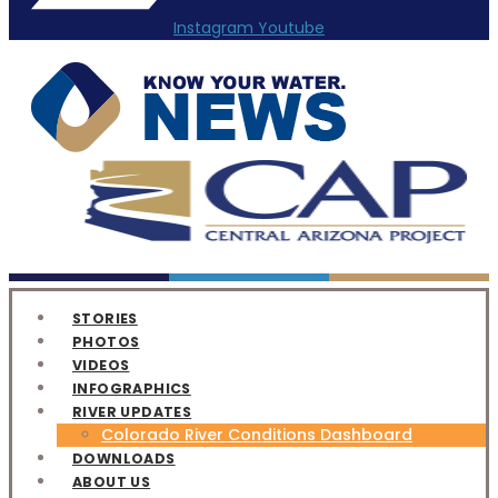
Instagram
Youtube
STORIES
PHOTOS
VIDEOS
INFOGRAPHICS
RIVER UPDATES
Colorado River Conditions Dashboard
DOWNLOADS
ABOUT US