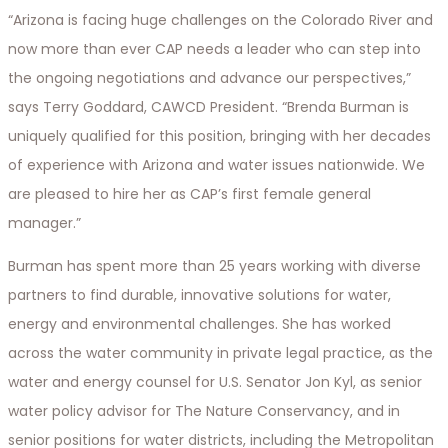
“Arizona is facing huge challenges on the Colorado River and
now more than ever CAP needs a leader who can step into
the ongoing negotiations and advance our perspectives,”
says Terry Goddard, CAWCD President. “Brenda Burman is
uniquely qualified for this position, bringing with her decades
of experience with Arizona and water issues nationwide. We
are pleased to hire her as CAP’s first female general
manager.”
Burman has spent more than 25 years working with diverse
partners to find durable, innovative solutions for water,
energy and environmental challenges. She has worked
across the water community in private legal practice, as the
water and energy counsel for U.S. Senator Jon Kyl, as senior
water policy advisor for The Nature Conservancy, and in
senior positions for water districts, including the Metropolitan