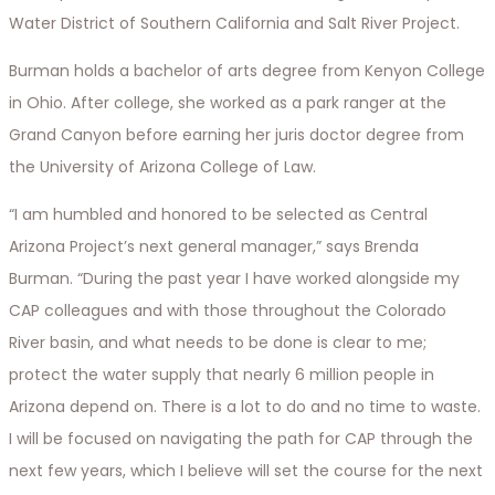
Water District of Southern California and Salt River Project.
Burman holds a bachelor of arts degree from Kenyon College
in Ohio. After college, she worked as a park ranger at the
Grand Canyon before earning her juris doctor degree from
the University of Arizona College of Law.
“I am humbled and honored to be selected as Central
Arizona Project’s next general manager,” says Brenda
Burman. “During the past year I have worked alongside my
CAP colleagues and with those throughout the Colorado
River basin, and what needs to be done is clear to me;
protect the water supply that nearly 6 million people in
Arizona depend on. There is a lot to do and no time to waste.
I will be focused on navigating the path for CAP through the
next few years, which I believe will set the course for the next