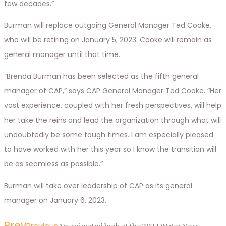
few decades.”
Burman will replace outgoing General Manager Ted Cooke,
who will be retiring on January 5, 2023. Cooke will remain as
general manager until that time.
“Brenda Burman has been selected as the fifth general
manager of CAP,” says CAP General Manager Ted Cooke. “Her
vast experience, coupled with her fresh perspectives, will help
her take the reins and lead the organization through what will
undoubtedly be some tough times. I am especially pleased
to have worked with her this year so I know the transition will
be as seamless as possible.”
Burman will take over leadership of CAP as its general
manager on January 6, 2023.
Prev