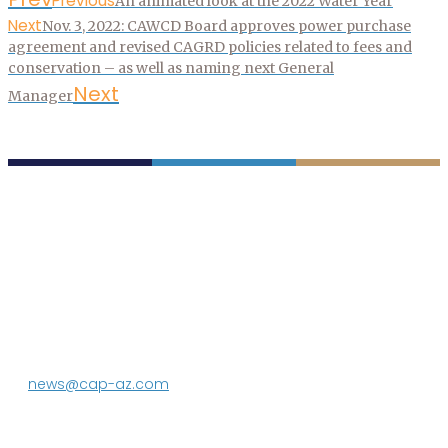
Previous
An animated look at the 2022 Water Year
Next
Nov. 3, 2022: CAWCD Board approves power purchase
agreement and revised CAGRD policies related to fees and
conservation – as well as naming next General
Next
Manager
P.O. Box 43020
Phoenix, AZ 85080-3020
623.869.2333
news@cap-az.com
Media contact:
DeEtte Person