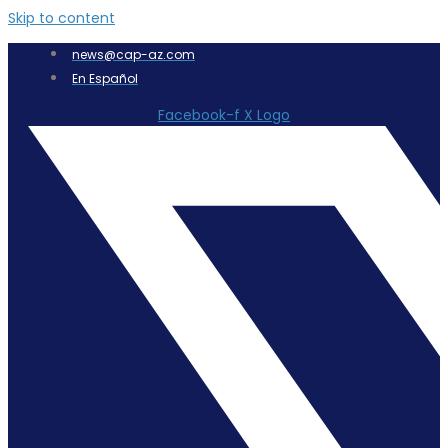
Skip to content
news@cap-az.com
En Español
Facebook-f
X Logo