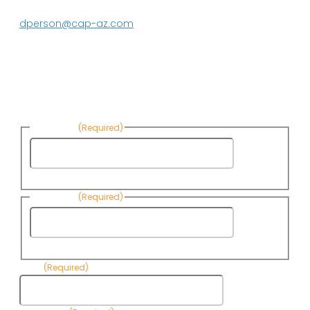
623.869.2597
dperson@cap-az.com
Sign up to receive Know Your Water
News:
First Name
(Required)
First
Name
Last Name
(Required)
Last
Name
Email
(Required)