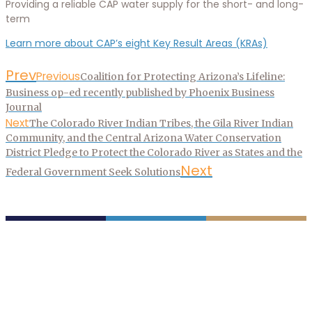
Providing a reliable CAP water supply for the short- and long-
term
Learn more about CAP’s eight Key Result Areas (KRAs)
Prev
Previous
Coalition for Protecting Arizona’s Lifeline:
Business op-ed recently published by Phoenix Business
Journal
Next
The Colorado River Indian Tribes, the Gila River Indian
Community, and the Central Arizona Water Conservation
District Pledge to Protect the Colorado River as States and the
Next
Federal Government Seek Solutions