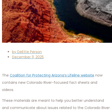
by
DeEtte Person
December 11, 2025
The
Coalition for Protecting Arizona’s Lifeline website
now
contains new Colorado River-focused fact sheets and
videos.
These materials are meant to help you better understand
and communicate about issues related to the Colorado River