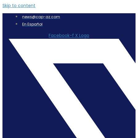
Skip to content
news@cap-az.com
En Español
Facebook-f
X Logo