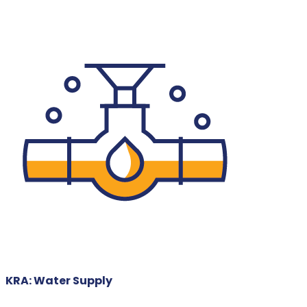
KRA: Water Supply