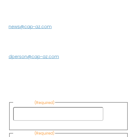
P.O. Box 43020
Phoenix, AZ 85080-3020
623.869.2333
news@cap-az.com
Media contact:
DeEtte Person
623.869.2597
dperson@cap-az.com
Sign up to receive Know Your Water
News:
First Name
(Required)
First
Name
Last Name
(Required)