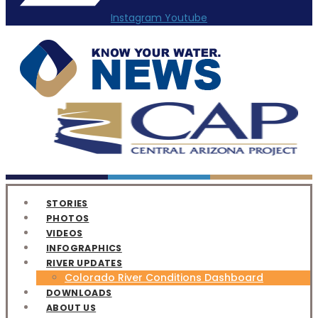
Instagram
Youtube
STORIES
PHOTOS
VIDEOS
INFOGRAPHICS
RIVER UPDATES
Colorado River Conditions Dashboard
DOWNLOADS
ABOUT US