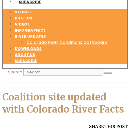
SUBSCRIBE
STORIES
PHOTOS
VIDEOS
INFOGRAPHICS
RIVER UPDATES
Colorado River Conditions Dashboard
DOWNLOADS
ABOUT US
SUBSCRIBE
Search
Coalition site updated
with Colorado River Facts
SHARE THIS POST