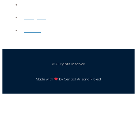
YouTube
Instagram
Careers
© All rights reserved
Made with
by Central Arizona Project