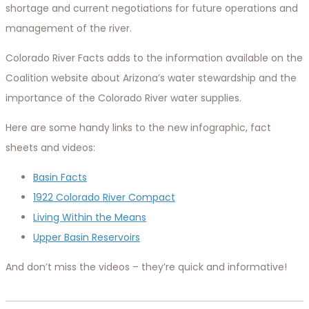
shortage and current negotiations for future operations and
management of the river.
Colorado River Facts adds to the information available on the
Coalition website about Arizona’s water stewardship and the
importance of the Colorado River water supplies.
Here are some handy links to the new infographic, fact
sheets and videos:
Basin Facts
1922 Colorado River Compact
Living Within the Means
Upper Basin Reservoirs
And don’t miss the videos – they’re quick and informative!