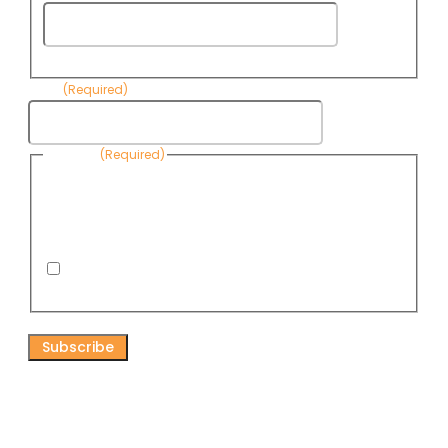
Last
Name
Email
(Required)
Consent
(Required)
By submitting this form, you are consenting to receive
informational emails from Know Your Water News by CAP. You
can revoke your consent to receive emails at any time by using
the Unsubscribe link, found at the bottom of every email. Emails
are serviced by Omnisend.
I consent to receive email newsletters from Know
Your Water News
CAPTCHA
Connect