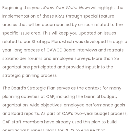
Beginning this year,
Know Your Water News
will highlight the
implementation of these KRAs through special feature
articles that will be accompanied by an icon related to the
specific issue area. This will keep you updated on issues
related to our Strategic Plan, which was developed through a
year-long process of CAWCD Board interviews and retreats,
stakeholder forums and employee surveys. More than 35
organizations participated and provided input into the
strategic planning process.
The Board’s Strategic Plan serves as the context for many
planning activities at CAP, including the biennial budget,
organization-wide objectives, employee performance goals
and Board reports. As part of CAP’s two-year budget process,
CAP staff members have already used this plan to build
operational business plans for 2022 to ensure that