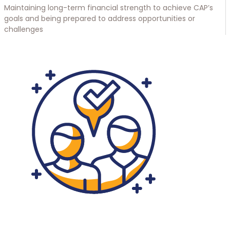
Maintaining long-term financial strength to achieve CAP’s
goals and being prepared to address opportunities or
challenges