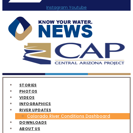
Instagram
Youtube
STORIES
PHOTOS
VIDEOS
INFOGRAPHICS
RIVER UPDATES
Colorado River Conditions Dashboard
DOWNLOADS
ABOUT US