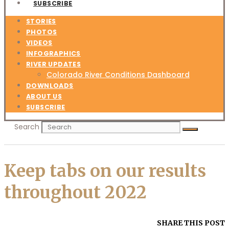
SUBSCRIBE
STORIES
PHOTOS
VIDEOS
INFOGRAPHICS
RIVER UPDATES
Colorado River Conditions Dashboard
DOWNLOADS
ABOUT US
SUBSCRIBE
Search
Keep tabs on our results
throughout 2022
SHARE THIS POST