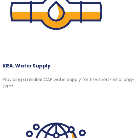
KRA: Water Supply
Providing a reliable CAP water supply for the short- and long-
term