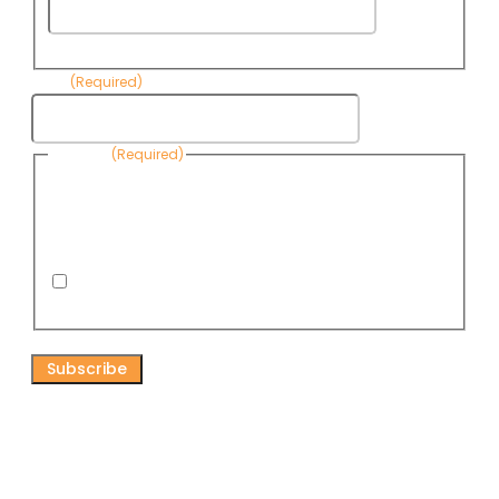
Last
Name
Email
(Required)
Consent
(Required)
By submitting this form, you are consenting to receive
informational emails from Know Your Water News by CAP. You
can revoke your consent to receive emails at any time by using
the Unsubscribe link, found at the bottom of every email. Emails
are serviced by Omnisend.
I consent to receive email newsletters from Know
Your Water News
CAPTCHA
Connect