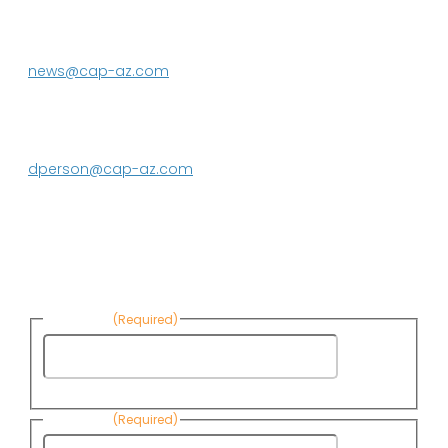
Phoenix, AZ 85080-3020
623.869.2333
news@cap-az.com
Media contact:
DeEtte Person
623.869.2597
dperson@cap-az.com
Sign up to receive Know Your Water
News:
First Name
(Required)
First
Name
Last Name
(Required)