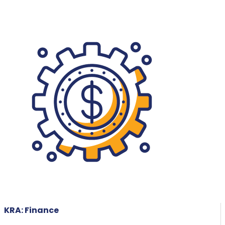
KRA: Finance