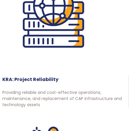
KRA: Project Reliability
Providing reliable and cost-effective operations,
maintenance, and replacement of CAP infrastructure and
technology assets