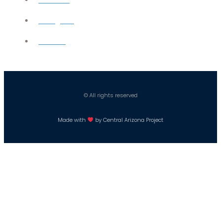
Instagram
Careers
© All rights reserved
Made with
by Central Arizona Project