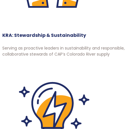
KRA: Stewardship & Sustainability
Serving as proactive leaders in sustainability and responsible,
collaborative stewards of CAP’s Colorado River supply