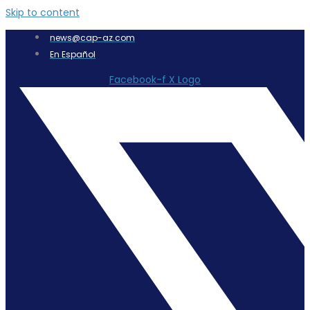
Skip to content
news@cap-az.com
En Español
Facebook-f
X Logo