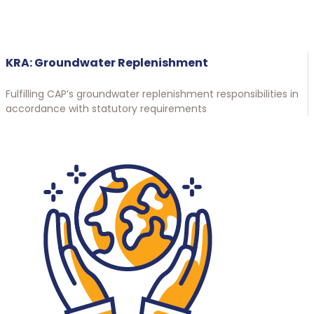
KRA: Groundwater Replenishment
Fulfilling CAP’s groundwater replenishment responsibilities in
accordance with statutory requirements