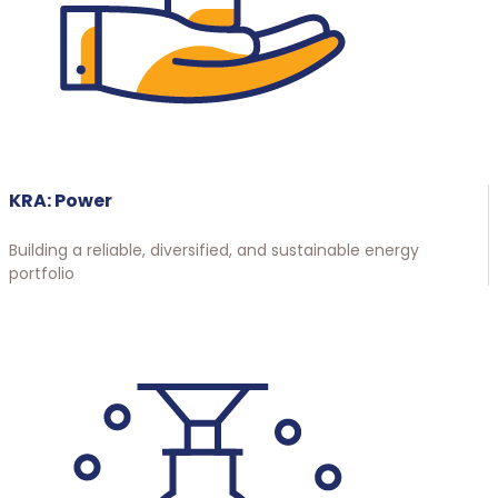
KRA: Power
Building a reliable, diversified, and sustainable energy
portfolio