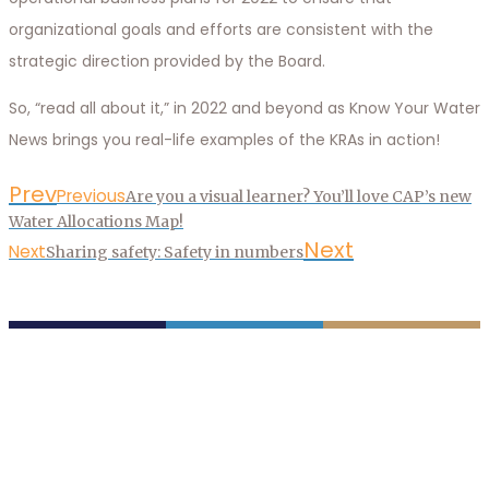
organizational goals and efforts are consistent with the
strategic direction provided by the Board.
So, “read all about it,” in 2022 and beyond as Know Your Water
News brings you real-life examples of the KRAs in action!
Prev
Previous
Are you a visual learner? You’ll love CAP’s new
Water Allocations Map!
Next
Next
Sharing safety: Safety in numbers
P.O. Box 43020