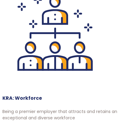
KRA: Workforce
Being a premier employer that attracts and retains an
exceptional and diverse workforce