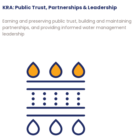
KRA: Public Trust, Partnerships & Leadership
Earning and preserving public trust, building and maintaining
partnerships, and providing informed water management
leadership