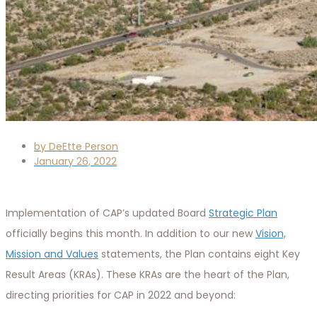
by
DeEtte Person
January 26, 2022
Implementation of CAP’s updated Board
Strategic Plan
officially begins this month. In addition to our new
Vision,
Mission and Values
statements, the Plan contains eight Key
Result Areas (KRAs). These KRAs are the heart of the Plan,
directing priorities for CAP in 2022 and beyond: