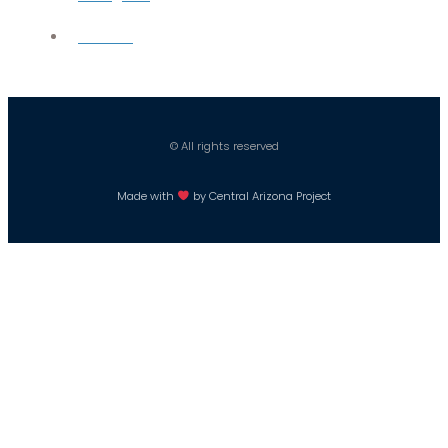
Careers
© All rights reserved
Made with
by Central Arizona Project