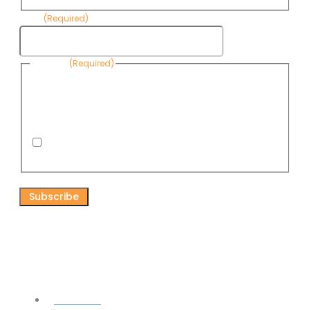
Email
(Required)
Consent
(Required)
By submitting this form, you are consenting to receive
informational emails from Know Your Water News by CAP. You
can revoke your consent to receive emails at any time by using
the Unsubscribe link, found at the bottom of every email. Emails
are serviced by Omnisend.
I consent to receive email newsletters from Know
Your Water News
CAPTCHA
Connect
Facebook