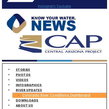
Instagram
Youtube
STORIES
PHOTOS
VIDEOS
INFOGRAPHICS
RIVER UPDATES
Colorado River Conditions Dashboard
DOWNLOADS
ABOUT US