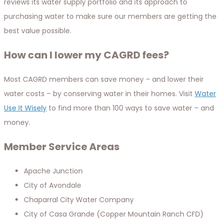
reviews its water supply portfolio and its approach to
purchasing water to make sure our members are getting the
best value possible.
How can I lower my CAGRD fees?
Most CAGRD members can save money – and lower their
water costs – by conserving water in their homes. Visit
Water
Use It Wisely
to find more than 100 ways to save water – and
money.
Member Service Areas
Apache Junction
City of Avondale
Chaparral City Water Company
City of Casa Grande (Copper Mountain Ranch CFD)