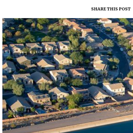
SHARE THIS POST