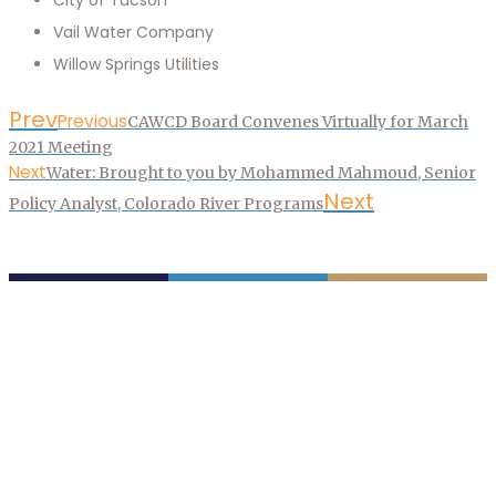
Vail Water Company
Willow Springs Utilities
Prev
Previous
CAWCD Board Convenes Virtually for March
2021 Meeting
Next
Water: Brought to you by Mohammed Mahmoud, Senior
Next
Policy Analyst, Colorado River Programs
P.O. Box 43020
Phoenix, AZ 85080-3020