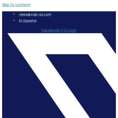
Skip to content
news@cap-az.com
En Español
Facebook-f
X Logo