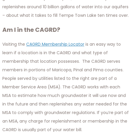
replenishes around 10 billion gallons of water into our aquifers
– about what it takes to fill Tempe Town Lake ten times over.
Am I in the CAGRD?
Visiting the
CAGRD Membership Locator
is an easy way to
learn if a location is in the CAGRD and what type of
membership that location possesses. The CAGRD serves
members in portions of Maricopa, Pinal and Pima counties.
People served by utilities listed to the right are part of a
Member Service Area (MSA). The CAGRD works with each
MSA to estimate how much groundwater it will use now and
in the future and then replenishes any water needed for the
MSA to comply with groundwater regulations. If you’re part of
an MSA, any charge for replenishment or membership in the
CAGRD is usually part of your water bill.