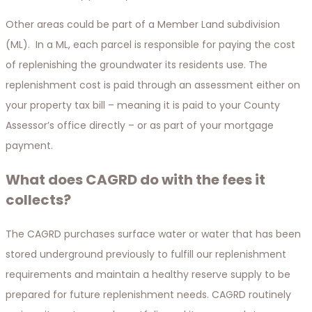
Other areas could be part of a Member Land subdivision
(ML). In a ML, each parcel is responsible for paying the cost
of replenishing the groundwater its residents use. The
replenishment cost is paid through an assessment either on
your property tax bill – meaning it is paid to your County
Assessor’s office directly – or as part of your mortgage
payment.
What does CAGRD do with the fees it
collects?
The CAGRD purchases surface water or water that has been
stored underground previously to fulfill our replenishment
requirements and maintain a healthy reserve supply to be
prepared for future replenishment needs. CAGRD routinely