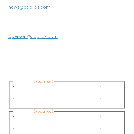
623.869.2333
news@cap-az.com
Media contact:
DeEtte Person
623.869.2597
dperson@cap-az.com
Sign up to receive Know Your Water
News:
First Name
(Required)
First
Name
Last Name
(Required)
Last
Name