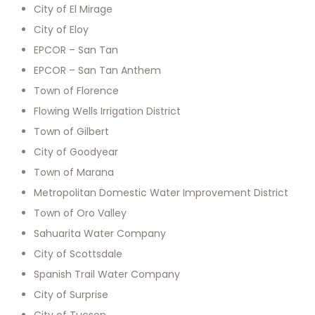
City of El Mirage
City of Eloy
EPCOR – San Tan
EPCOR – San Tan Anthem
Town of Florence
Flowing Wells Irrigation District
Town of Gilbert
City of Goodyear
Town of Marana
Metropolitan Domestic Water Improvement District
Town of Oro Valley
Sahuarita Water Company
City of Scottsdale
Spanish Trail Water Company
City of Surprise
City of Tucson