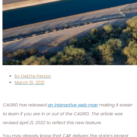
by
DeEtte Person
March 10, 2021
CAGRD has released
an interactive web map
making it easier
to learn if you are in or out of the CAGRD. The article was
revised April 21, 2022 to reflect this new feature.
You may already know that CAP delivers the state’s largest