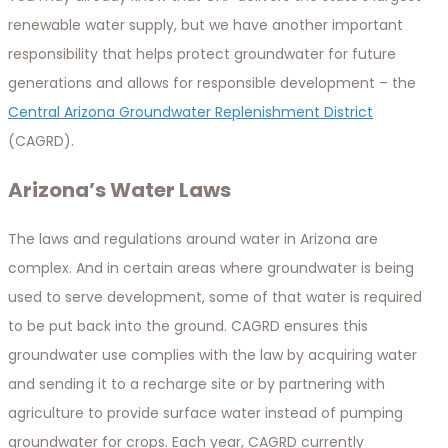
renewable water supply, but we have another important
responsibility that helps protect groundwater for future
generations and allows for responsible development – the
Central Arizona Groundwater Replenishment District
(CAGRD).
Arizona’s Water Laws
The laws and regulations around water in Arizona are
complex. And in certain areas where groundwater is being
used to serve development, some of that water is required
to be put back into the ground. CAGRD ensures this
groundwater use complies with the law by acquiring water
and sending it to a recharge site or by partnering with
agriculture to provide surface water instead of pumping
groundwater for crops. Each year, CAGRD currently