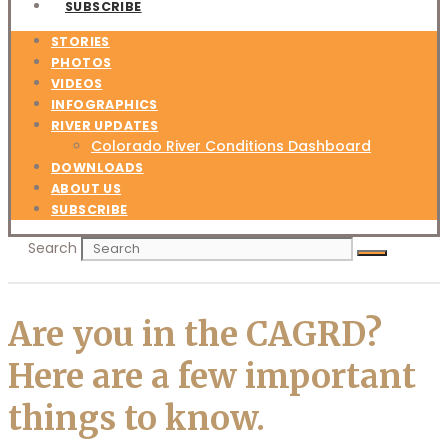
SUBSCRIBE
STORIES
PHOTOS
VIDEOS
INFOGRAPHICS
RIVER UPDATES
Colorado River Conditions Dashboard
DOWNLOADS
ABOUT US
SUBSCRIBE
Search
Are you in the CAGRD?
Here are a few important
things to know.