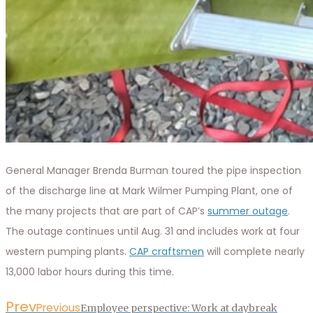
General Manager Brenda Burman toured the pipe inspection
of the discharge line at Mark Wilmer Pumping Plant, one of
the many projects that are part of CAP’s
summer outage
.
The outage continues until Aug. 31 and includes work at four
western pumping plants.
CAP craftsmen
will complete nearly
13,000 labor hours during this time.
Prev
Previous
Employee perspective: Work at daybreak