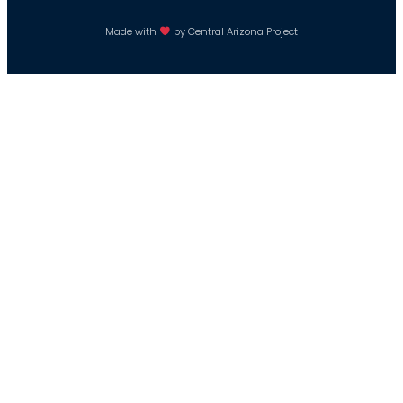
Made with
by Central Arizona Project