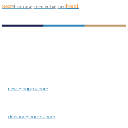
Next
Next
Historic agreement signed
P.O. Box 43020
Phoenix, AZ 85080-3020
623.869.2333
news@cap-az.com
Media contact:
DeEtte Person
623.869.2597
dperson@cap-az.com