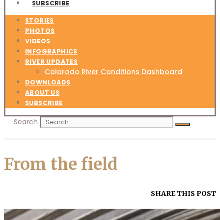
SUBSCRIBE
STORIES
PHOTOS
VIDEOS
INFOGRAPHICS
RIVER UPDATES
Colorado River Conditions Dashboard
DOWNLOADS
ABOUT US
SUBSCRIBE
Search
From the field
SHARE THIS POST