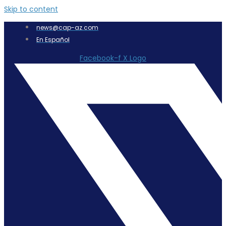
Skip to content
news@cap-az.com
En Español
Facebook-f
X Logo