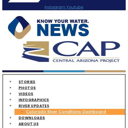
Instagram
Youtube
STORIES
PHOTOS
VIDEOS
INFOGRAPHICS
RIVER UPDATES
Colorado River Conditions Dashboard
DOWNLOADS
ABOUT US