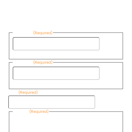
Sign up to receive Know Your Water
News:
First Name
(Required)
First
Name
Last Name
(Required)
Last
Name
Email
(Required)
Consent
(Required)
By submitting this form, you are consenting to receive
informational emails from Know Your Water News by CAP. You
can revoke your consent to receive emails at any time by using