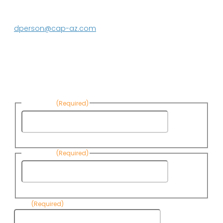
DeEtte Person
623.869.2597
dperson@cap-az.com
Sign up to receive Know Your Water
News:
First Name
(Required)
First
Name
Last Name
(Required)
Last
Name
Email
(Required)