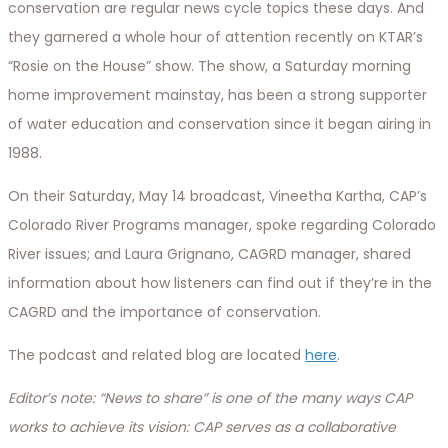
conservation are regular news cycle topics these days. And
they garnered a whole hour of attention recently on KTAR’s
“Rosie on the House” show. The show, a Saturday morning
home improvement mainstay, has been a strong supporter
of water education and conservation since it began airing in
1988.
On their Saturday, May 14 broadcast, Vineetha Kartha, CAP’s
Colorado River Programs manager, spoke regarding Colorado
River issues; and Laura Grignano, CAGRD manager, shared
information about how listeners can find out if they’re in the
CAGRD and the importance of conservation.
The podcast and related blog are located
here
.
Editor’s note: “News to share” is one of the many ways CAP
works to achieve its vision:
CAP serves as a collaborative