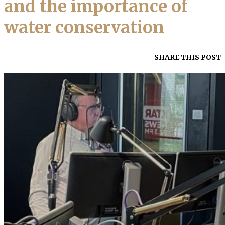
and the importance of
water conservation
SHARE THIS POST