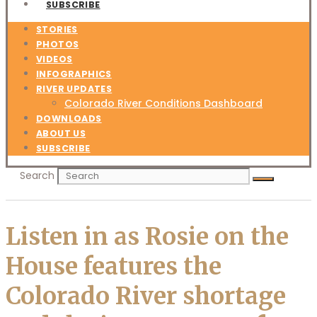
SUBSCRIBE
STORIES
PHOTOS
VIDEOS
INFOGRAPHICS
RIVER UPDATES
Colorado River Conditions Dashboard
DOWNLOADS
ABOUT US
SUBSCRIBE
Search
Listen in as Rosie on the
House features the
Colorado River shortage