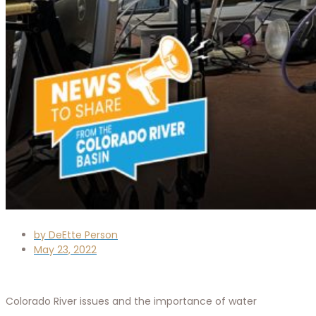
by
DeEtte Person
May 23, 2022
Colorado River issues and the importance of water