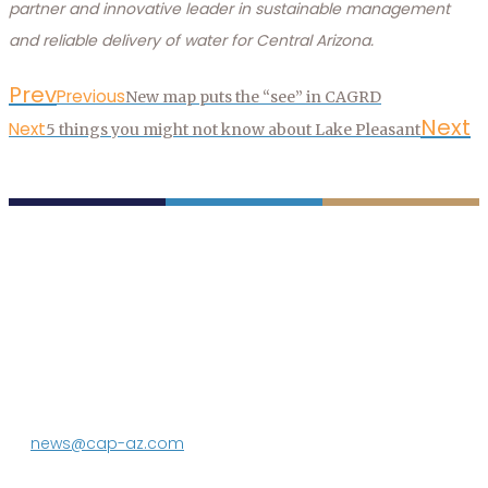
partner and innovative leader in sustainable management
and reliable delivery of water for Central Arizona.
Prev
Previous
New map puts the “see” in CAGRD
Next
Next
5 things you might not know about Lake Pleasant
P.O. Box 43020
Phoenix, AZ 85080-3020
623.869.2333
news@cap-az.com
Media contact: