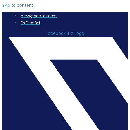
Skip to content
news@cap-az.com
En Español
Facebook-f
X Logo