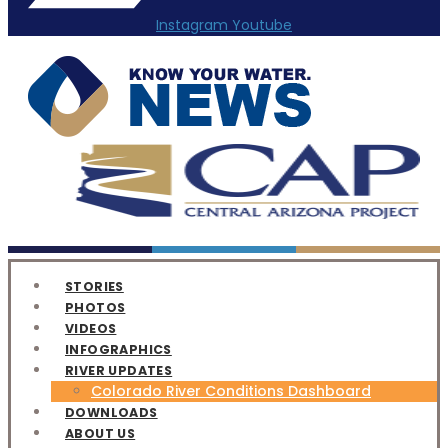
Instagram
Youtube
STORIES
PHOTOS
VIDEOS
INFOGRAPHICS
RIVER UPDATES
Colorado River Conditions Dashboard
DOWNLOADS
ABOUT US