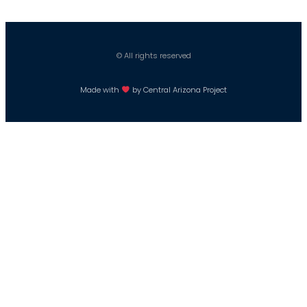
© All rights reserved
Made with
by Central Arizona Project