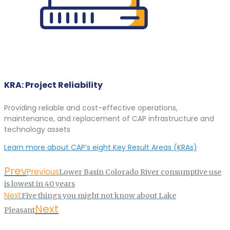
KRA: Project Reliability
Providing reliable and cost-effective operations,
maintenance, and replacement of CAP infrastructure and
technology assets
Learn more about CAP’s eight Key Result Areas (KRAs)
Prev
Previous
Lower Basin Colorado River consumptive use
is lowest in 40 years
Next
Five things you might not know about Lake
Next
Pleasant