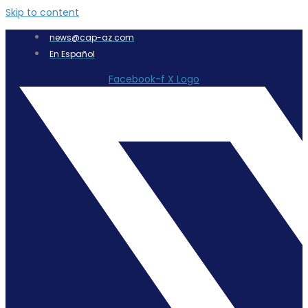
Skip to content
news@cap-az.com
En Español
Facebook-f
X Logo