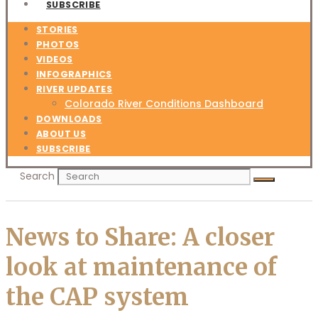
SUBSCRIBE
STORIES
PHOTOS
VIDEOS
INFOGRAPHICS
RIVER UPDATES
Colorado River Conditions Dashboard
DOWNLOADS
ABOUT US
SUBSCRIBE
Search
News to Share: A closer
look at maintenance of
the CAP system