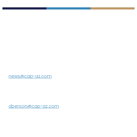
P.O. Box 43020
Phoenix, AZ 85080-3020
623.869.2333
news@cap-az.com
Media contact:
DeEtte Person
623.869.2597
dperson@cap-az.com
Sign up to receive Know Your Water