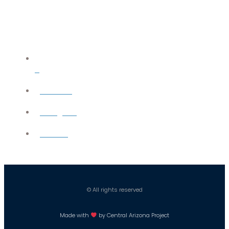
X
YouTube
Instagram
Careers
© All rights reserved
Made with
by Central Arizona Project