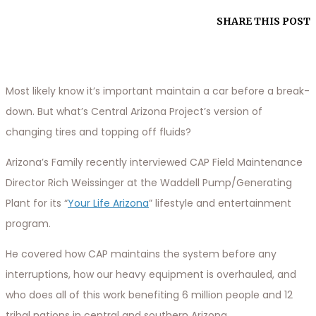
SHARE THIS POST
Most likely know it’s important maintain a car before a break-
down. But what’s Central Arizona Project’s version of
changing tires and topping off fluids?
Arizona’s Family recently interviewed CAP Field Maintenance
Director Rich Weissinger at the Waddell Pump/Generating
Plant for its “
Your Life Arizona
” lifestyle and entertainment
program.
He covered how CAP maintains the system before any
interruptions, how our heavy equipment is overhauled, and
who does all of this work benefiting 6 million people and 12
tribal nations in central and southern Arizona.