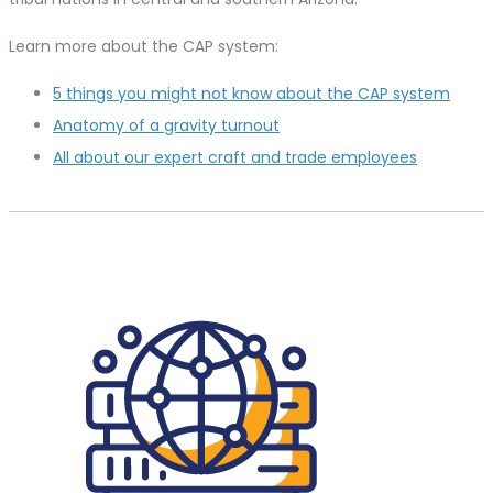
Learn more about the CAP system:
5 things you might not know about the CAP system
Anatomy of a gravity turnout
All about our expert craft and trade employees