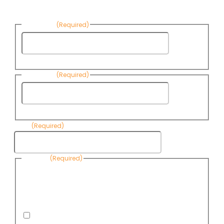
News:
First Name
(Required)
First
Name
Last Name
(Required)
Last
Name
Email
(Required)
Consent
(Required)
By submitting this form, you are consenting to receive
informational emails from Know Your Water News by CAP. You
can revoke your consent to receive emails at any time by using
the Unsubscribe link, found at the bottom of every email. Emails
are serviced by Omnisend.
I consent to receive email newsletters from Know