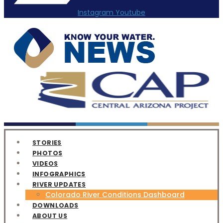
Instagram
Youtube
STORIES
PHOTOS
VIDEOS
INFOGRAPHICS
RIVER UPDATES
Colorado River Conditions Dashboard
DOWNLOADS
ABOUT US