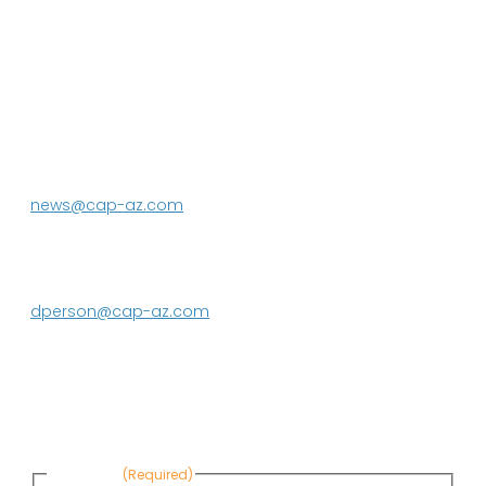
P.O. Box 43020
Phoenix, AZ 85080-3020
623.869.2333
news@cap-az.com
Media contact:
DeEtte Person
623.869.2597
dperson@cap-az.com
Sign up to receive Know Your Water
News:
First Name
(Required)