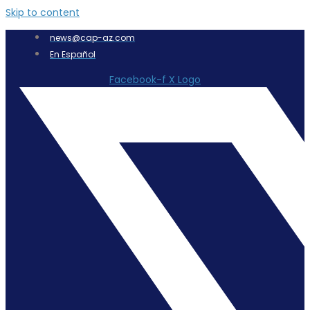
Skip to content
news@cap-az.com
En Español
Facebook-f
X Logo