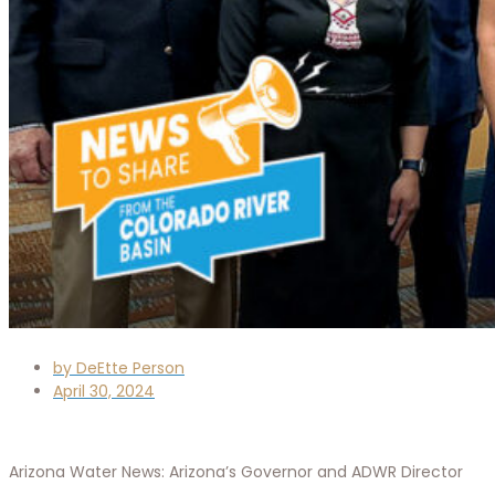
by
DeEtte Person
April 30, 2024
Arizona Water News: Arizona’s Governor and ADWR Director