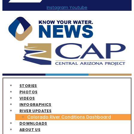
Instagram
Youtube
STORIES
PHOTOS
VIDEOS
INFOGRAPHICS
RIVER UPDATES
Colorado River Conditions Dashboard
DOWNLOADS
ABOUT US