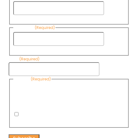
First
Name
Last Name
(Required)
Last
Name
Email
(Required)
Consent
(Required)
By submitting this form, you are consenting to receive
informational emails from Know Your Water News by CAP. You
can revoke your consent to receive emails at any time by using
the Unsubscribe link, found at the bottom of every email. Emails
are serviced by Omnisend.
I consent to receive email newsletters from Know
Your Water News
CAPTCHA