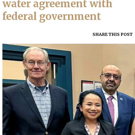
water agreement with
federal government
SHARE THIS POST