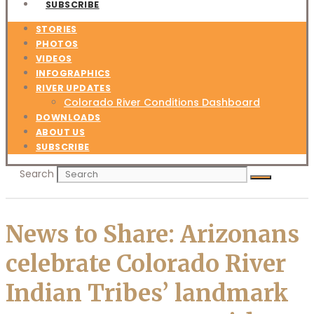
SUBSCRIBE
STORIES
PHOTOS
VIDEOS
INFOGRAPHICS
RIVER UPDATES
Colorado River Conditions Dashboard
DOWNLOADS
ABOUT US
SUBSCRIBE
Search
News to Share: Arizonans
celebrate Colorado River
Indian Tribes’ landmark