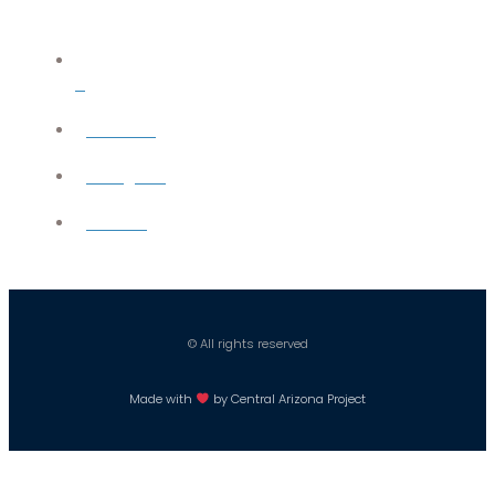
X
YouTube
Instagram
Careers
© All rights reserved
Made with
by Central Arizona Project