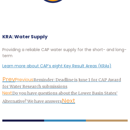
KRA: Water Supply
Providing a reliable CAP water supply for the short- and long-
term
Learn more about CAP’s eight Key Result Areas (KRAs)
Prev
Previous
Reminder: Deadline is June 1 for CAP Award
for Water Research submissions
Next
Do you have questions about the Lower Basin States’
Next
Alternative? We have answers