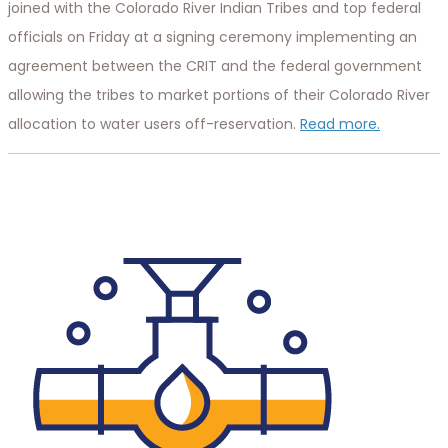
joined with the Colorado River Indian Tribes and top federal
officials on Friday at a signing ceremony implementing an
agreement between the CRIT and the federal government
allowing the tribes to market portions of their Colorado River
allocation to water users off-reservation.
Read more.