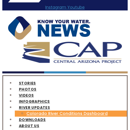
Instagram
Youtube
STORIES
PHOTOS
VIDEOS
INFOGRAPHICS
RIVER UPDATES
Colorado River Conditions Dashboard
DOWNLOADS
ABOUT US