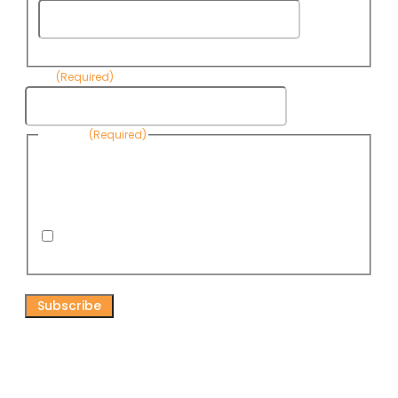
Last
Name
Email
(Required)
Consent
(Required)
By submitting this form, you are consenting to receive
informational emails from Know Your Water News by CAP. You
can revoke your consent to receive emails at any time by using
the Unsubscribe link, found at the bottom of every email. Emails
are serviced by Omnisend.
I consent to receive email newsletters from Know
Your Water News
CAPTCHA
Connect