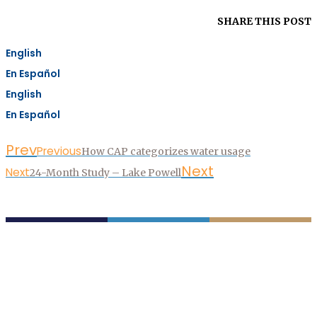
SHARE THIS POST
English
En Español
English
En Español
Prev
Previous
How CAP categorizes water usage
Next
Next
24-Month Study – Lake Powell