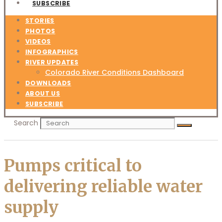
SUBSCRIBE
STORIES
PHOTOS
VIDEOS
INFOGRAPHICS
RIVER UPDATES
Colorado River Conditions Dashboard
DOWNLOADS
ABOUT US
SUBSCRIBE
Search
Pumps critical to
delivering reliable water
supply