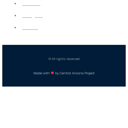
YouTube
Instagram
Careers
© All rights reserved
Made with
by Central Arizona Project