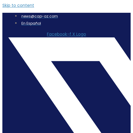
Skip to content
news@cap-az.com
En Español
Facebook-f
X Logo