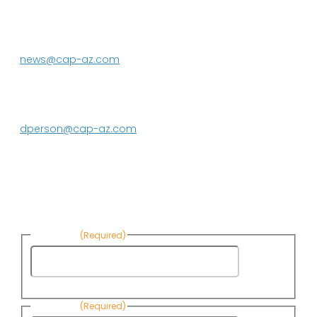
P.O. Box 43020
Phoenix, AZ 85080-3020
623.869.2333
news@cap-az.com
Media contact:
DeEtte Person
623.869.2597
dperson@cap-az.com
Sign up to receive Know Your Water
News:
First Name
(Required)
First
Name
Last Name
(Required)