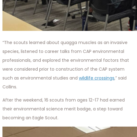
“The scouts learned about quagga muscles as an invasive
species, listened to career talks from CAP environmental
professionals, and explored the environmental factors that
were considered prior to construction of the CAP system
such as environmental studies and
wildlife crossings
,” said
Collins.
After the weekend, 16 scouts from ages 12-17 had earned
their environmental science merit badge, a step toward
becoming an Eagle Scout.