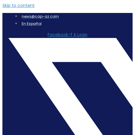
Skip to content
news@cap-az.com
En Español
Facebook-f
X Logo