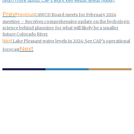
Learn more about CAP’s eight Key Result Areas (KRAs)
Prev
Previous
CAWCD Board meets for February 2024
meeting – Receives comprehensive update on the hydrologic
science behind planning for what will likely be a smaller
future Colorado River
Next
Lake Pleasant water levels in 2024: See CAP’s operational
Next
forecast
P.O. Box 43020
Phoenix, AZ 85080-3020
623.869.2333