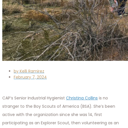
by
Kelli Ramirez
February 7, 2024
CAP’s Senior Industrial Hygienist
Christina Collins
is no
stranger to the Boy Scouts of America (BSA). She’s been
active with the organization since she was 14, first
participating as an Explorer Scout, then volunteering as an