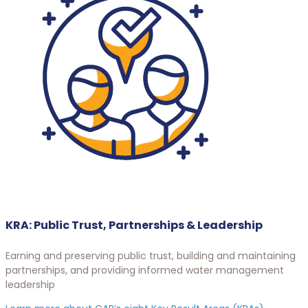
KRA: Public Trust, Partnerships & Leadership
Earning and preserving public trust, building and maintaining
partnerships, and providing informed water management
leadership