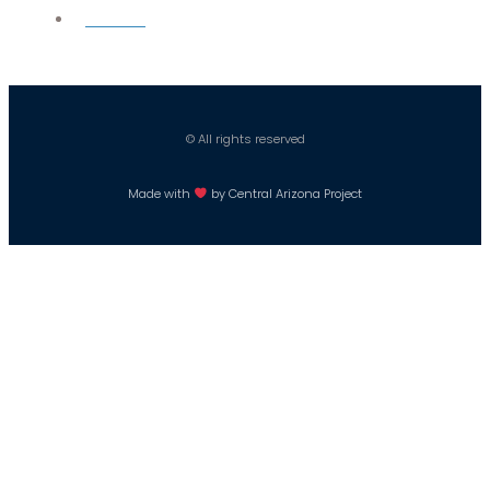
Careers
© All rights reserved
Made with
by Central Arizona Project