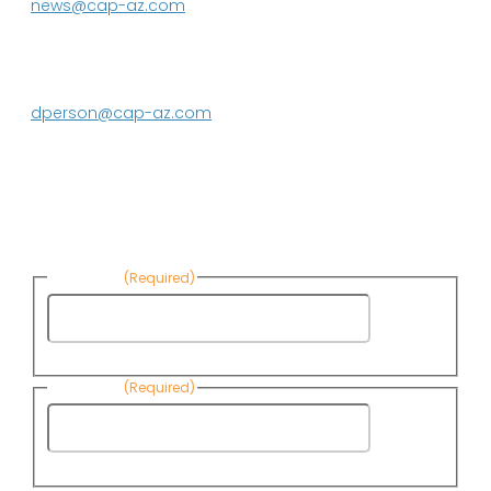
news@cap-az.com
Media contact:
DeEtte Person
623.869.2597
dperson@cap-az.com
Sign up to receive Know Your Water
News:
First Name
(Required)
First
Name
Last Name
(Required)
Last
Name