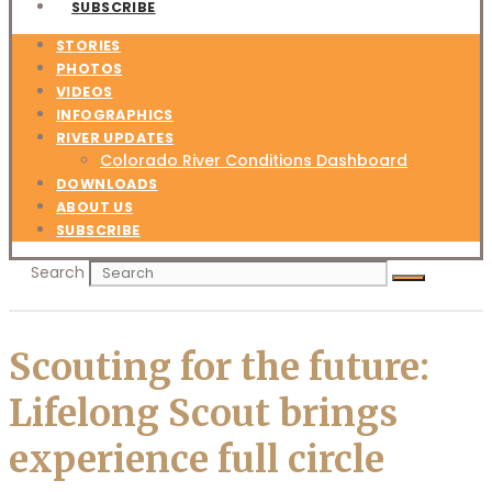
SUBSCRIBE
STORIES
PHOTOS
VIDEOS
INFOGRAPHICS
RIVER UPDATES
Colorado River Conditions Dashboard
DOWNLOADS
ABOUT US
SUBSCRIBE
Search
Scouting for the future:
Lifelong Scout brings
experience full circle