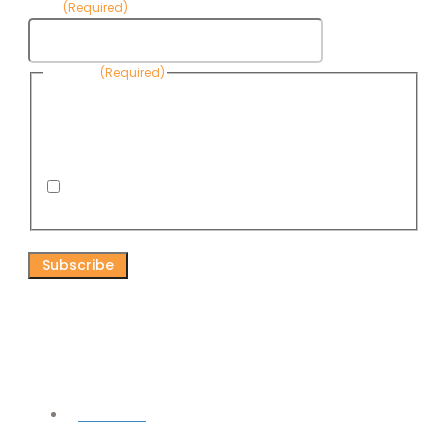
Email
(Required)
Consent
(Required)
By submitting this form, you are consenting to receive
informational emails from Know Your Water News by CAP. You
can revoke your consent to receive emails at any time by using
the Unsubscribe link, found at the bottom of every email. Emails
are serviced by Omnisend.
I consent to receive email newsletters from Know
Your Water News
CAPTCHA
Connect
Facebook