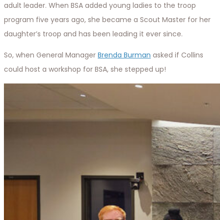
adult leader. When BSA added young ladies to the troop
program five years ago, she became a Scout Master for her
daughter’s troop and has been leading it ever since.
So, when General Manager
Brenda Burman
asked if Collins
could host a workshop for BSA, she stepped up!