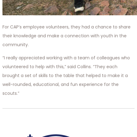
For CAP’s employee volunteers, they had a chance to share
their knowledge and make a connection with youth in the
community.
“I really appreciated working with a team of colleagues who
volunteered to help with this,” said Collins. “They each
brought a set of skills to the table that helped to make it a
well-rounded, educational, and fun experience for the
scouts.”