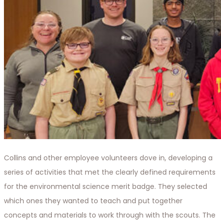
Collins and other employee volunteers dove in, developing a
series of activities that met the clearly defined requirements
for the environmental science merit badge. They selected
which ones they wanted to teach and put together
concepts and materials to work through with the scouts. The