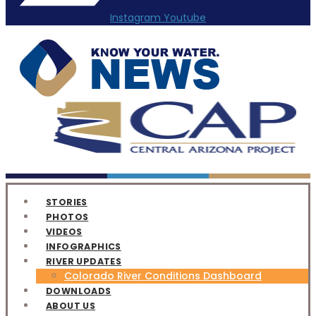
Instagram
Youtube
STORIES
PHOTOS
VIDEOS
INFOGRAPHICS
RIVER UPDATES
Colorado River Conditions Dashboard
DOWNLOADS
ABOUT US