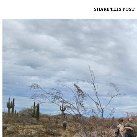
SHARE THIS POST