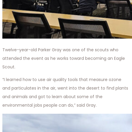
Twelve-year-old Parker Gray was one of the scouts who
attended the event as he works toward becoming an Eagle
Scout.
“I learned how to use air quality tools that measure ozone
and particulates in the air, went into the desert to find plants
and animals and got to learn about some of the
environmental jobs people can do,” said Gray.