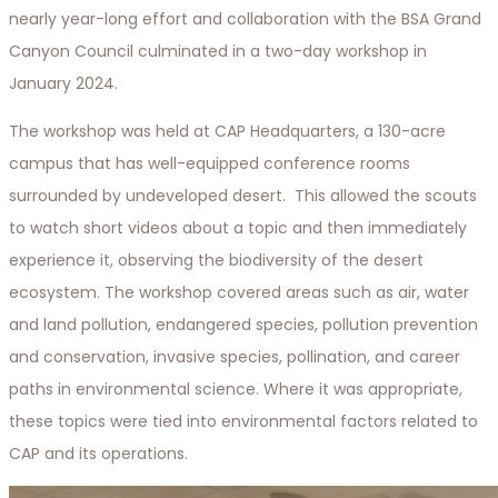
nearly year-long effort and collaboration with the BSA Grand
Canyon Council culminated in a two-day workshop in
January 2024.
The workshop was held at CAP Headquarters, a 130-acre
campus that has well-equipped conference rooms
surrounded by undeveloped desert. This allowed the scouts
to watch short videos about a topic and then immediately
experience it, observing the biodiversity of the desert
ecosystem. The workshop covered areas such as air, water
and land pollution, endangered species, pollution prevention
and conservation, invasive species, pollination, and career
paths in environmental science. Where it was appropriate,
these topics were tied into environmental factors related to
CAP and its operations.