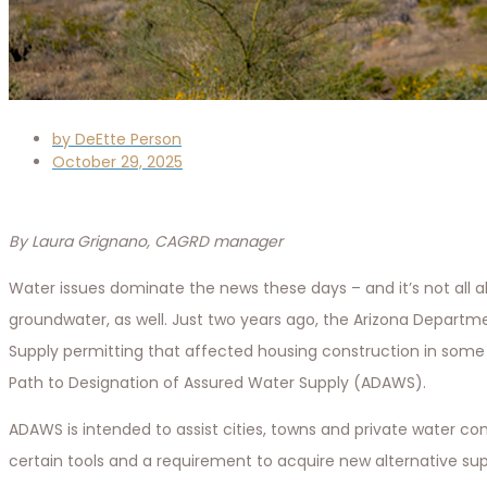
by
DeEtte Person
October 29, 2025
By Laura Grignano, CAGRD manager
Water issues dominate the news these days – and it’s not all a
groundwater, as well. Just two years ago, the Arizona Depa
Supply permitting that affected housing construction in some p
Path to Designation of Assured Water Supply (ADAWS).
ADAWS is intended to assist cities, towns and private water c
certain tools and a requirement to acquire new alternative su