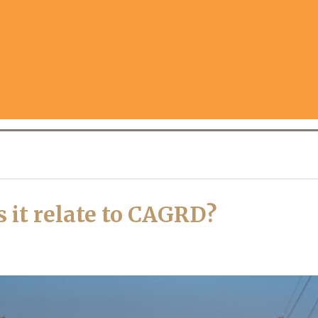
it relate to CAGRD?