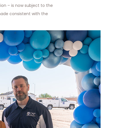
ion – is now subject to the
ade consistent with the