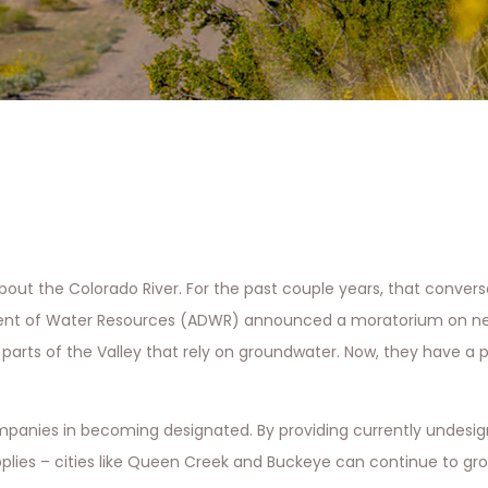
bout the Colorado River. For the past couple years, that conver
rtment of Water Resources (ADWR) announced a moratorium on n
arts of the Valley that rely on groundwater. Now, they have a p
ompanies in becoming designated. By providing currently undesig
pplies – cities like Queen Creek and Buckeye can continue to g