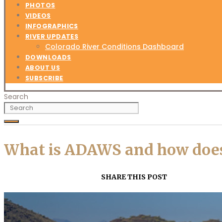
PHOTOS
VIDEOS
INFOGRAPHICS
RIVER UPDATES
Colorado River Conditions Dashboard
DOWNLOADS
ABOUT US
SUBSCRIBE
Search
What is ADAWS and how does 
SHARE THIS POST