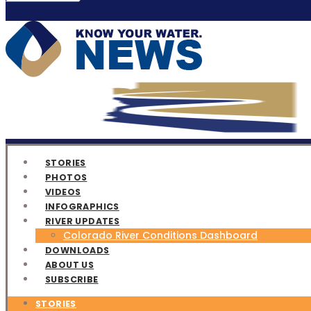
STORIES
PHOTOS
VIDEOS
INFOGRAPHICS
RIVER UPDATES
Colorado River Conditions Dashboard
DOWNLOADS
ABOUT US
SUBSCRIBE
STORIES