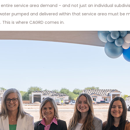
entire service area demand – and not just an individual subdivis
water pumped and delivered within that service area must be m
 This is where CAGRD comes in.