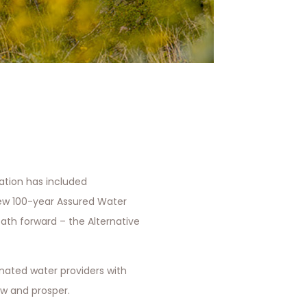
sation has included
ew 100-year Assured Water
ath forward – the Alternative
nated water providers with
row and prosper.