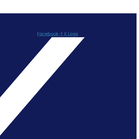
Facebook-f
X Logo