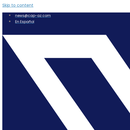
Skip to content
news@cap-az.com
En Español