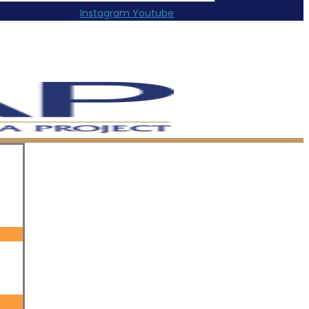
Instagram
Youtube