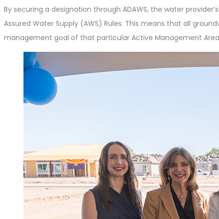
By securing a designation through ADAWS, the water provider’s 
Assured Water Supply (AWS) Rules. This means that all ground
management goal of that particular Active Management Area.